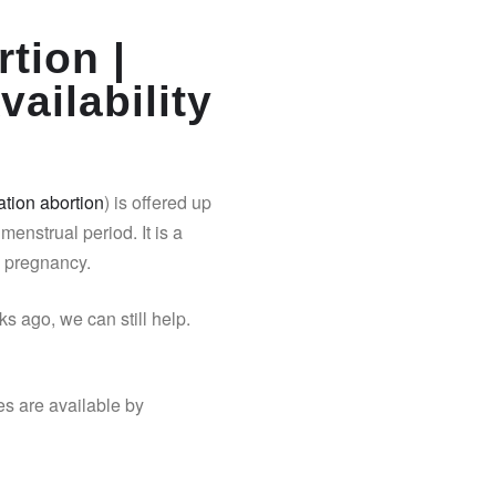
tion |
vailability
tion abortion
) is offered up
 menstrual period. It is a
y pregnancy.
s ago, we can still help.
es are available by