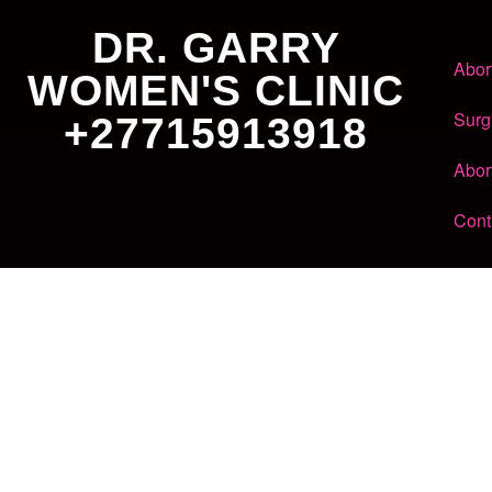
DR. GARRY
Abor
WOMEN'S CLINIC
Surg
+27715913918
Abor
Cont
Dr. Garry
Women's Clinic
+27 71 591