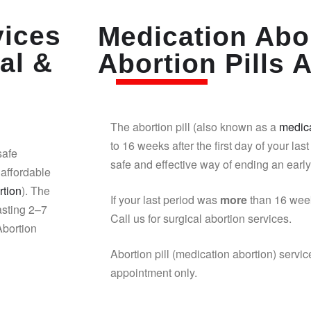
vices
Medication Abor
al &
Abortion Pills A
The abortion pill (also known as a
medica
to 16 weeks after the first day of your last
safe
safe and effective way of ending an earl
affordable
rtion
). The
If your last period was
more
than 16 week
asting 2–7
Call us for surgical abortion services.
Abortion
Abortion pill (medication abortion) servic
appointment only.