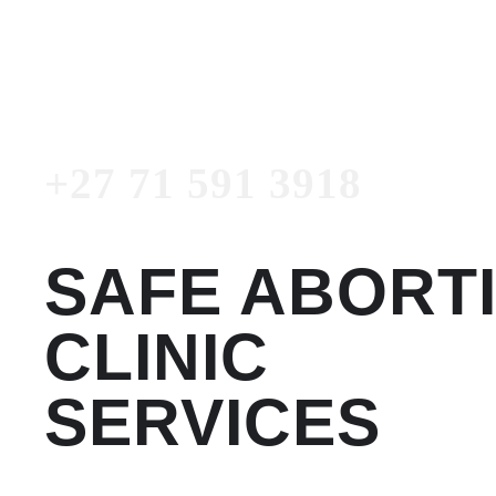
3918
Emergency Number
+27 71 591 3918
SAFE ABORT
CLINIC
SERVICES