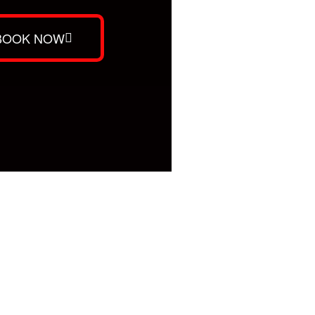
BOOK NOW