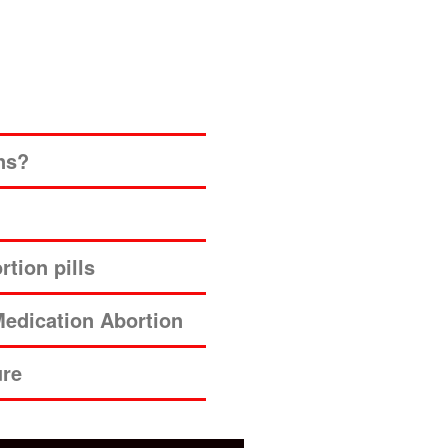
ns?
tion pills
edication Abortion
ure