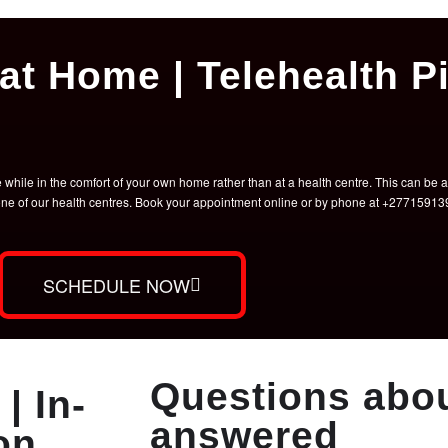
at Home | Telehealth Pi
hile in the comfort of your own home rather than at a health centre. This can be a 
t one of our health centres. Book your appointment online or by phone at +2771591
SCHEDULE NOW
Questions abou
| In-
answered
on