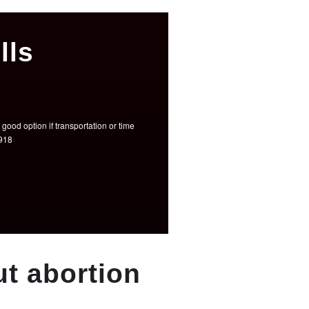
lls
good option if transportation or time
3918
t abortion