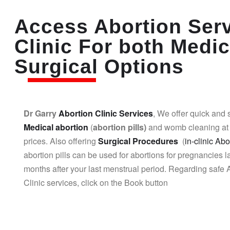
Access Abortion Ser
Clinic For both Medic
Surgical Options
Dr Garry
Abortion Clinic Services
, We offer quick and 
Medical abortion
(
abortion pills)
and womb cleaning at 
prices. Also offering
Surgical Procedures
(
in-clinic Abo
abortion pills can be used for abortions for pregnancies l
months after your last menstrual period. Regarding safe 
Clinic services, click on the Book button