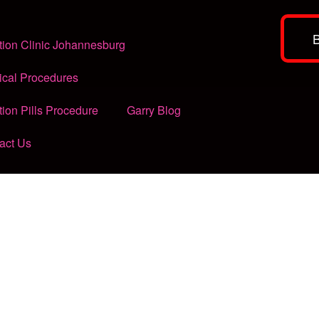
tion Clinic Johannesburg
ical Procedures
tion Pills Procedure
Garry Blog
act Us