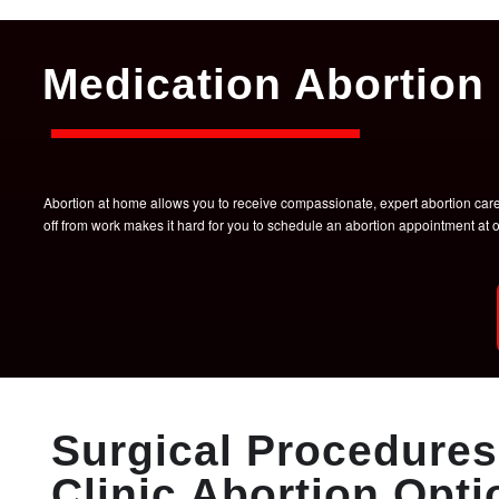
Medication Abortion 
Abortion at home allows you to receive compassionate, expert abortion care w
off from work makes it hard for you to schedule an abortion appointment a
Surgical Procedures 
Clinic Abortion Opti