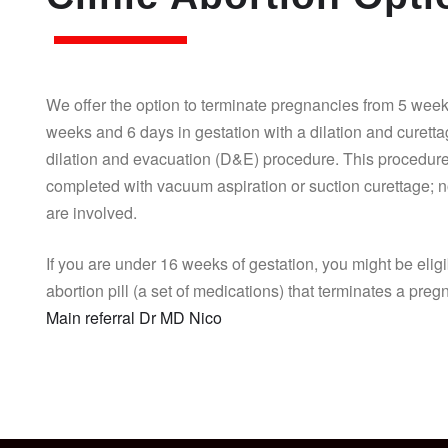
We offer the option to terminate pregnancies from 5 week
weeks and 6 days in gestation with a dilation and curett
dilation and evacuation (D&E) procedure. This procedure
completed with vacuum aspiration or suction curettage; n
are involved.
If you are under 16 weeks of gestation, you might be eligi
abortion pill (a set of medications) that terminates a pre
Main referral Dr MD Nico