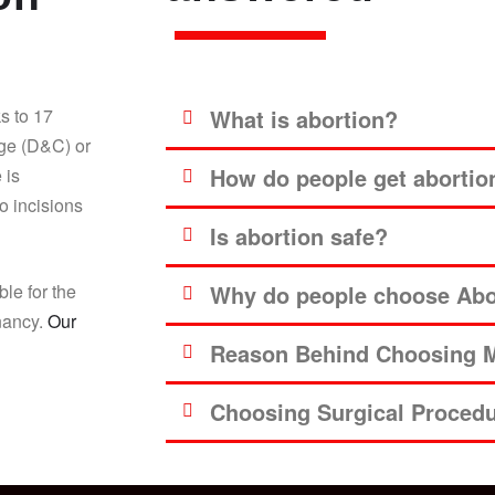
s to 17
What is abortion?
age (D&C) or
How do people get abortio
 is
o incisions
Is abortion safe?
ble for the
Why do people choose Abor
gnancy.
Our
Reason Behind Choosing M
Choosing Surgical Proced