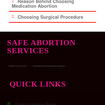
Reason Behind Choosing
Medication Abortion
Choosing Surgical Procedure
SAFE ABORTION
SERVICES
Dr. Garry Women’s Clinic, offers quick and safe
Medical abortion
with medically approved abortion pills and womb-cleaning pills at an affordable price.
QUICK LINKS
Garry's Home Page