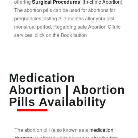
offering
Surgical Procedures
(
in-clinic Abortion
).
The abortion pills can be used for abortions for
pregnancies lasting 2–7 months after your last
menstrual period. Regarding safe Abortion Clinic
services, click on the Book button
Medication
Abortion | Abortion
Pills Availability
The abortion pill (also known as a
medication