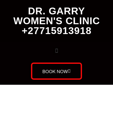
DR. GARRY
WOMEN'S CLINIC
+27715913918
BOOK NOW
Dr. Garry