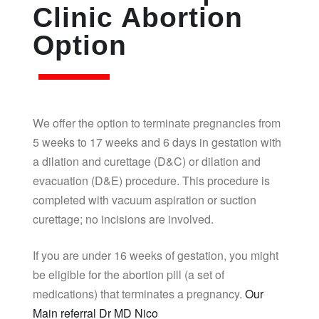
Clinic Abortion
Option
We offer the option to terminate pregnancies from
5 weeks to 17 weeks and 6 days in gestation with
a dilation and curettage (D&C) or dilation and
evacuation (D&E) procedure. This procedure is
completed with vacuum aspiration or suction
curettage; no incisions are involved.
If you are under 16 weeks of gestation, you might
be eligible for the abortion pill (a set of
medications) that terminates a pregnancy.
Our
Main referral Dr MD Nico