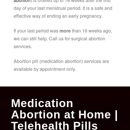
abortion
) is offered up to 16 weeks after the first
day of your last menstrual period. It is a safe and
effective way of ending an early pregnancy.
If your last period was
more
than 16 weeks ago,
we can still help. Call us for surgical abortion
services.
Abortion pill (medication abortion) services are
available by appointment only.
Medication
Abortion at Home |
Telehealth Pills