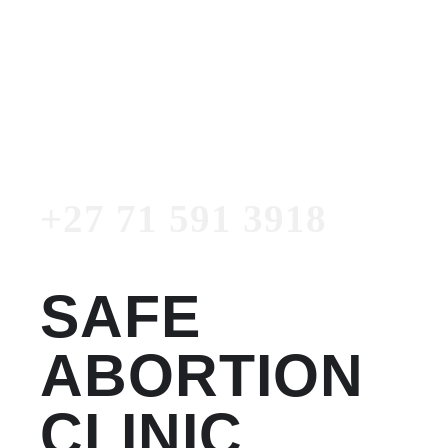
Women's Clinic
+27 71 591 3918
Emergency Number
+27 71 591 3918
SAFE
ABORTION
CLINIC