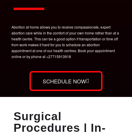
Abortion at home allows you to receive compassionate, expert
abortion care while in the comfort of your own home rather than at a
health centre. This can be a good option if transportation or time off
from work makes it hard for you to schedule an abortion
appointment at one of our health centres. Book your appointment
online or by phone at +27715913918
SCHEDULE NOW
Surgical
Procedures | In-