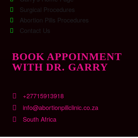
Surgical Procedures
Abortion Pills Procedures
Contact Us
BOOK APPOINMENT
WITH DR. GARRY
+27715913918
info@abortionpillclinic.co.za
South Africa