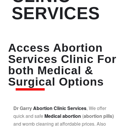
SERVICES
Access Abortion
Services Clinic For
both Medical &
Surgical Options
Dr Garry
Abortion Clinic Services
, We offer
quick and safe
Medical abortion
(
abortion pills)
and womb cleaning at affordable prices. Also