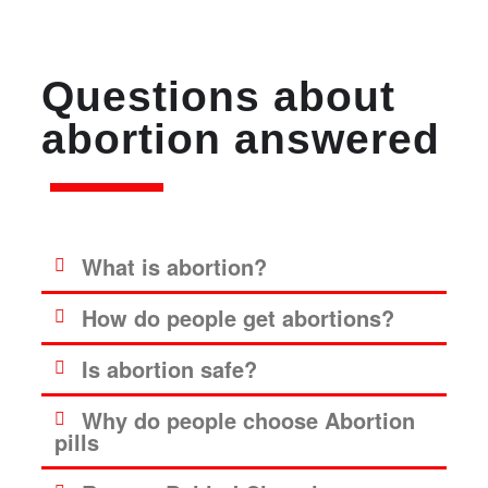
Questions about
abortion answered
What is abortion?
How do people get abortions?
Is abortion safe?
Why do people choose Abortion
pills