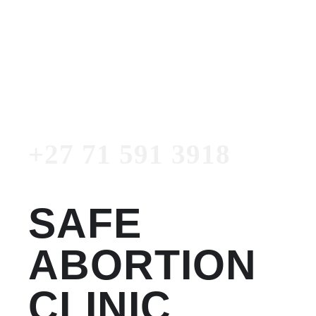
Women's Clinic
+27 71 591 3918
Emergency Number
+27 71 591 3918
SAFE
ABORTION
CLINIC