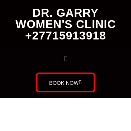
DR. GARRY
WOMEN'S CLINIC
+27715913918
BOOK NOW
Dr. Garry