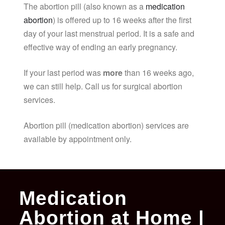
The abortion pill (also known as a
medication
abortion
) is offered up to 16 weeks after the first
day of your last menstrual period. It is a safe and
effective way of ending an early pregnancy.
If your last period was
more
than 16 weeks ago,
we can still help. Call us for surgical abortion
services.
Abortion pill (medication abortion) services are
available by appointment only.
Medication
Abortion at Home |