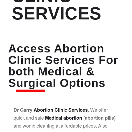
SERVICES
Access Abortion
Clinic Services For
both Medical &
Surgical Options
Dr Garry
Abortion Clinic Services
, We offer
quick and safe
Medical abortion
(
abortion pills)
and womb cleaning at affordable prices. Also