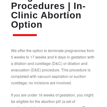
Procedures | In-
Clinic Abortion
Option
We offer the option to terminate pregnancies from
5 weeks to 17 weeks and 6 days in gestation with
a dilation and curettage (D&C) or dilation and
evacuation (D&E) procedure. This procedure is
completed with vacuum aspiration or suction
curettage; no incisions are involved.
If you are under 16 weeks of gestation, you might
be eligible for the abortion pill (a set of