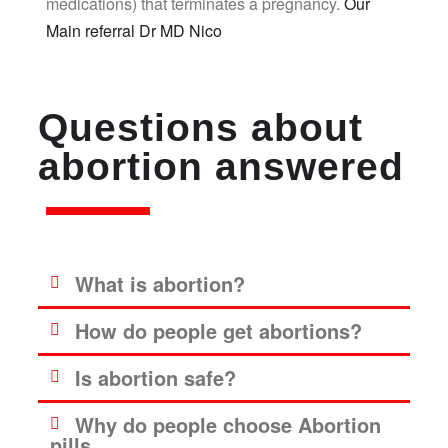
medications) that terminates a pregnancy.
Our
Main referral Dr MD Nico
Questions about
abortion answered
What is abortion?
How do people get abortions?
Is abortion safe?
Why do people choose Abortion
pills