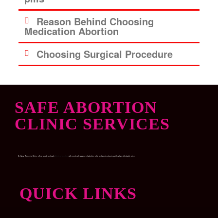
Reason Behind Choosing
Medication Abortion
Choosing Surgical Procedure
SAFE ABORTION
CLINIC SERVICES
Dr. Garry Women’s Clinic, offers quick and safe
Medical abortion
with medically approved abortion pills and womb-cleaning pills at an affordable price.
QUICK LINKS