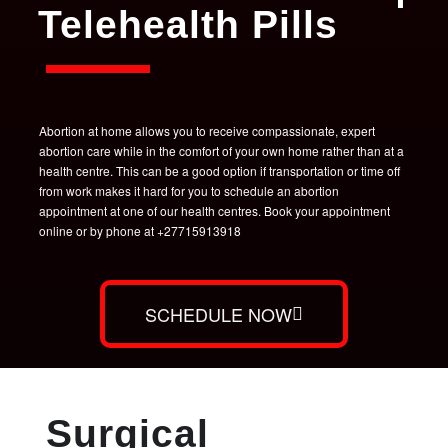
Telehealth Pills
Abortion at home allows you to receive compassionate, expert
abortion care while in the comfort of your own home rather than at a
health centre. This can be a good option if transportation or time off
from work makes it hard for you to schedule an abortion
appointment at one of our health centres. Book your appointment
online or by phone at +27715913918
SCHEDULE NOW
Surgical