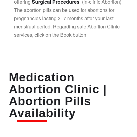
offering
Surgical Procedures
(in-clinic Abortion).
The abortion pills can be used for abortions for
pregnancies lasting 2–7 months after your last
menstrual period. Regarding safe Abortion Clinic
services, click on the Book button
Medication
Abortion Clinic |
Abortion Pills
Availability