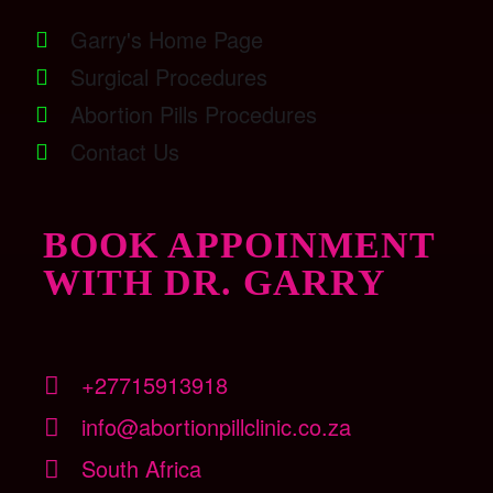
Garry's Home Page
Surgical Procedures
Abortion Pills Procedures
Contact Us
BOOK APPOINMENT
WITH DR. GARRY
+27715913918
info@abortionpillclinic.co.za
South Africa