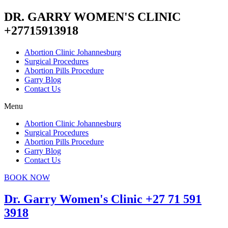
DR. GARRY WOMEN'S CLINIC
+27715913918
Abortion Clinic Johannesburg
Surgical Procedures
Abortion Pills Procedure
Garry Blog
Contact Us
Menu
Abortion Clinic Johannesburg
Surgical Procedures
Abortion Pills Procedure
Garry Blog
Contact Us
BOOK NOW
Dr. Garry Women's Clinic +27 71 591
3918