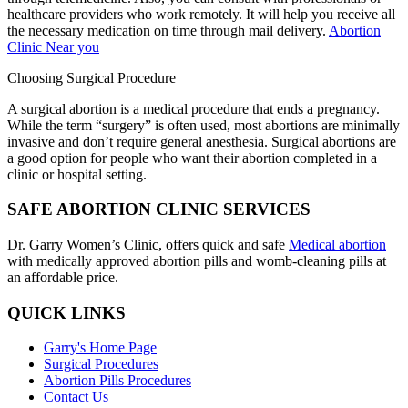
healthcare providers who work remotely. It will help you receive all
the necessary medication on time through mail delivery.
Abortion
Clinic Near you
Choosing Surgical Procedure
A surgical abortion is a medical procedure that ends a pregnancy.
While the term “surgery” is often used, most abortions are minimally
invasive and don’t require general anesthesia. Surgical abortions are
a good option for people who want their abortion completed in a
clinic or hospital setting.
SAFE ABORTION CLINIC SERVICES
Dr. Garry Women’s Clinic, offers quick and safe
Medical abortion
with medically approved abortion pills and womb-cleaning pills at
an affordable price.
QUICK LINKS
Garry's Home Page
Surgical Procedures
Abortion Pills Procedures
Contact Us