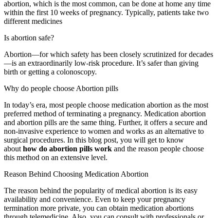
abortion, which is the most common, can be done at home any time
within the first 10 weeks of pregnancy. Typically, patients take two
different medicines
Is abortion safe?
Abortion—for which safety has been closely scrutinized for decades
—is an extraordinarily low-risk procedure. It’s safer than giving
birth or getting a colonoscopy.
Why do people choose Abortion pills
In today’s era, most people choose medication abortion as the most
preferred method of terminating a pregnancy. Medication abortion
and abortion pills are the same thing. Further, it offers a secure and
non-invasive experience to women and works as an alternative to
surgical procedures. In this blog post, you will get to know
about
how do abortion pills work
and the reason people choose
this method on an extensive level.
Reason Behind Choosing Medication Abortion
The reason behind the popularity of medical abortion is its easy
availability and convenience. Even to keep your pregnancy
termination more private, you can obtain medication abortions
through telemedicine. Also, you can consult with professionals or