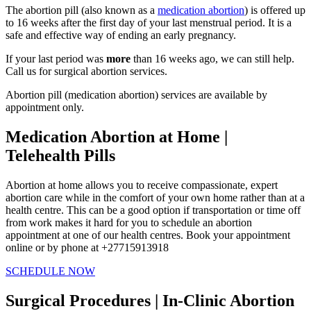
The abortion pill (also known as a
medication abortion
) is offered up
to 16 weeks after the first day of your last menstrual period. It is a
safe and effective way of ending an early pregnancy.
If your last period was
more
than 16 weeks ago, we can still help.
Call us for surgical abortion services.
Abortion pill (medication abortion) services are available by
appointment only.
Medication Abortion at Home |
Telehealth Pills
Abortion at home allows you to receive compassionate, expert
abortion care while in the comfort of your own home rather than at a
health centre. This can be a good option if transportation or time off
from work makes it hard for you to schedule an abortion
appointment at one of our health centres. Book your appointment
online or by phone at +27715913918
SCHEDULE NOW
Surgical Procedures | In-Clinic Abortion