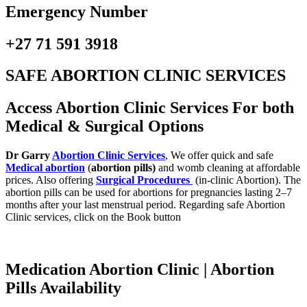
Emergency Number
+27 71 591 3918
SAFE ABORTION CLINIC SERVICES
Access Abortion Clinic Services For both
Medical & Surgical Options
Dr Garry
Abortion Clinic Services
, We offer quick and safe
Medical abortion
(
abortion pills)
and womb cleaning at affordable
prices. Also offering
Surgical Procedures
(in-clinic Abortion). The
abortion pills can be used for abortions for pregnancies lasting 2–7
months after your last menstrual period. Regarding safe Abortion
Clinic services, click on the Book button
Medication Abortion Clinic | Abortion
Pills Availability