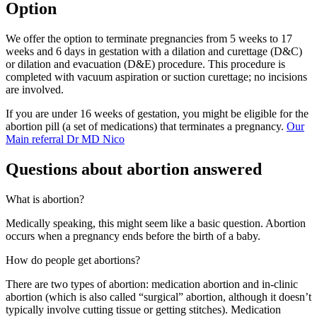
Option
We offer the option to terminate pregnancies from 5 weeks to 17
weeks and 6 days in gestation with a dilation and curettage (D&C)
or dilation and evacuation (D&E) procedure. This procedure is
completed with vacuum aspiration or suction curettage; no incisions
are involved.
If you are under 16 weeks of gestation, you might be eligible for the
abortion pill (a set of medications) that terminates a pregnancy.
Our
Main referral Dr MD Nico
Questions about abortion answered
What is abortion?
Medically speaking, this might seem like a basic question. Abortion
occurs when a pregnancy ends before the birth of a baby.
How do people get abortions?
There are two types of abortion: medication abortion and in-clinic
abortion (which is also called “surgical” abortion, although it doesn’t
typically involve cutting tissue or getting stitches). Medication