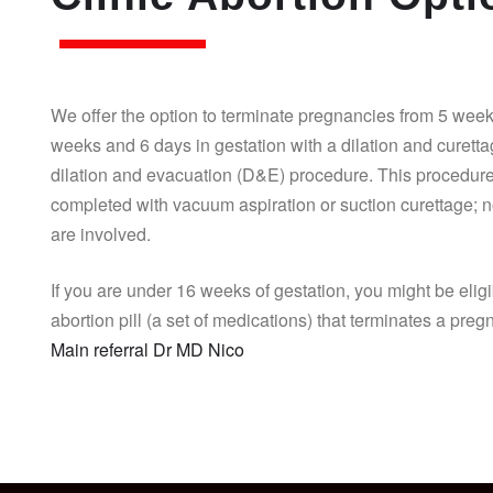
We offer the option to terminate pregnancies from 5 week
weeks and 6 days in gestation with a dilation and curett
dilation and evacuation (D&E) procedure. This procedure
completed with vacuum aspiration or suction curettage; n
are involved.
If you are under 16 weeks of gestation, you might be eligi
abortion pill (a set of medications) that terminates a pre
Main referral Dr MD Nico