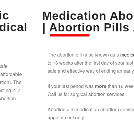
ic
Medication Abor
dical
| Abortion Pills 
The abortion pill (also known as a
medica
to 16 weeks after the first day of your last
safe
safe and effective way of ending an earl
affordable
rtion). The
If your last period was
more
than 16 week
asting 2–7
Call us for surgical abortion services.
Abortion
Abortion pill (medication abortion) servic
appointment only.