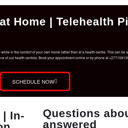
at Home | Telehealth Pi
hile in the comfort of your own home rather than at a health centre. This can be a 
t one of our health centres. Book your appointment online or by phone at +2771591
SCHEDULE NOW
Questions abou
| In-
answered
on