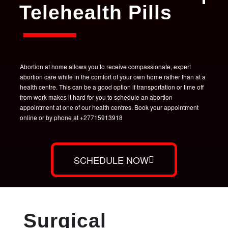
Telehealth Pills
Abortion at home allows you to receive compassionate, expert
abortion care while in the comfort of your own home rather than at a
health centre. This can be a good option if transportation or time off
from work makes it hard for you to schedule an abortion
appointment at one of our health centres. Book your appointment
online or by phone at +27715913918
SCHEDULE NOW
Surgical