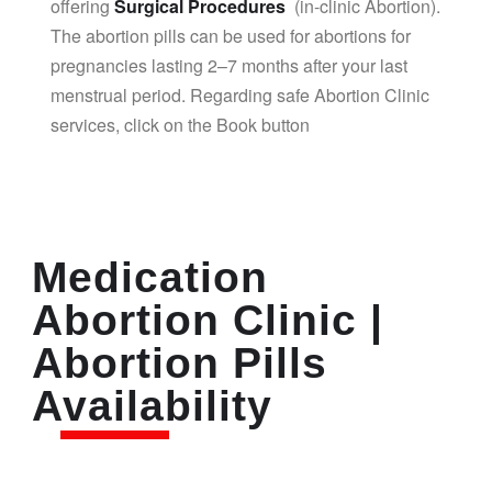
offering
Surgical Procedures
(in-clinic Abortion).
The abortion pills can be used for abortions for
pregnancies lasting 2–7 months after your last
menstrual period. Regarding safe Abortion Clinic
services, click on the Book button
Medication
Abortion Clinic |
Abortion Pills
Availability