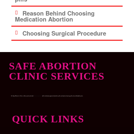
Reason Behind Choosing
Medication Abortion
Choosing Surgical Procedure
SAFE ABORTION
CLINIC SERVICES
Dr. Garry Women’s Clinic, offers quick and safe
Medical abortion
with medically approved abortion pills and womb-cleaning pills at an affordable price.
QUICK LINKS