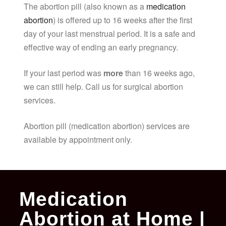
The abortion pill (also known as a
medication
abortion
) is offered up to 16 weeks after the first
day of your last menstrual period. It is a safe and
effective way of ending an early pregnancy.
If your last period was
more
than 16 weeks ago,
we can still help. Call us for surgical abortion
services.
Abortion pill (medication abortion) services are
available by appointment only.
Medication
Abortion at Home |