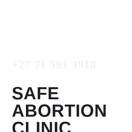
Women's Clinic
+27 71 591 3918
Emergency Number
+27 71 591 3918
SAFE
ABORTION
CLINIC