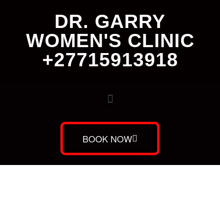
DR. GARRY
WOMEN'S CLINIC
+27715913918
BOOK NOW
Dr. Garry