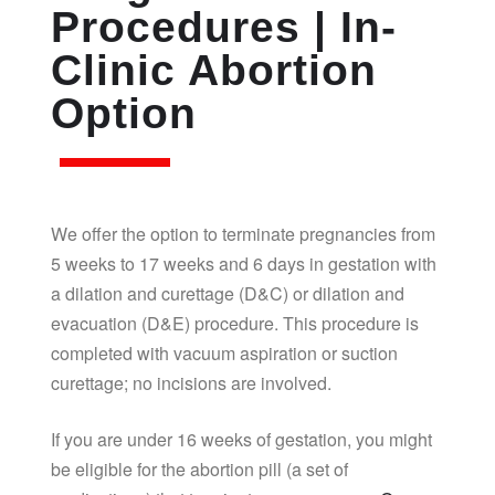
Procedures | In-
Clinic Abortion
Option
We offer the option to terminate pregnancies from
5 weeks to 17 weeks and 6 days in gestation with
a dilation and curettage (D&C) or dilation and
evacuation (D&E) procedure. This procedure is
completed with vacuum aspiration or suction
curettage; no incisions are involved.
If you are under 16 weeks of gestation, you might
be eligible for the abortion pill (a set of