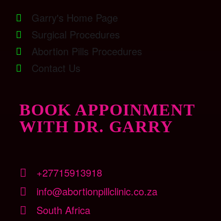
Garry's Home Page
Surgical Procedures
Abortion Pills Procedures
Contact Us
BOOK APPOINMENT
WITH DR. GARRY
+27715913918
info@abortionpillclinic.co.za
South Africa