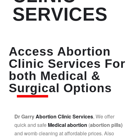
SERVICES
Access Abortion
Clinic Services For
both Medical &
Surgical Options
Dr Garry
Abortion Clinic Services
, We offer
quick and safe
Medical abortion
(
abortion pills)
and womb cleaning at affordable prices. Also