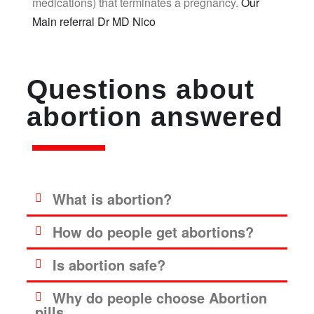
medications) that terminates a pregnancy.
Our
Main referral Dr MD Nico
Questions about
abortion answered
What is abortion?
How do people get abortions?
Is abortion safe?
Why do people choose Abortion
pills