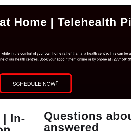
at Home | Telehealth Pi
hile in the comfort of your own home rather than at a health centre. This can be a 
t one of our health centres. Book your appointment online or by phone at +2771591
SCHEDULE NOW
Questions abou
| In-
answered
on