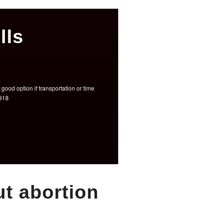
lls
good option if transportation or time
3918
t abortion