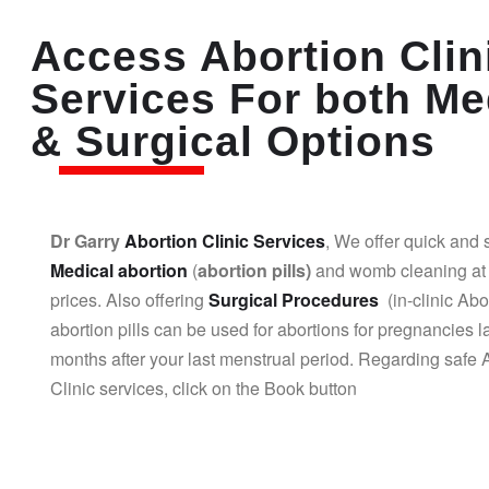
Access Abortion Clin
Services For both Me
& Surgical Options
Dr Garry
Abortion Clinic Services
, We offer quick and 
Medical abortion
(
abortion pills)
and womb cleaning at 
prices. Also offering
Surgical Procedures
(in-clinic Abo
abortion pills can be used for abortions for pregnancies l
months after your last menstrual period. Regarding safe 
Clinic services, click on the Book button