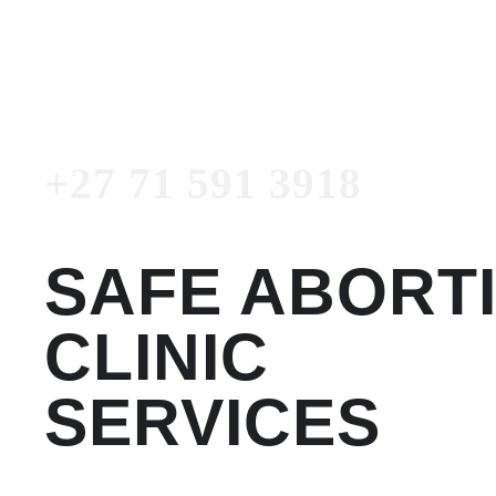
3918
Emergency Number
+27 71 591 3918
SAFE ABORT
CLINIC
SERVICES