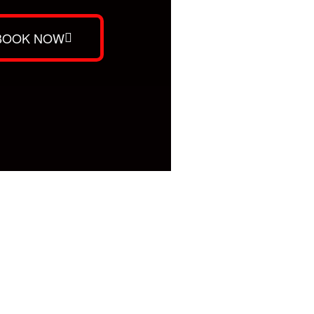
BOOK NOW