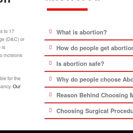
s to 17
What is abortion?
age (D&C) or
How do people get abortio
 is
o incisions
Is abortion safe?
ble for the
Why do people choose Abor
gnancy.
Our
Reason Behind Choosing M
Choosing Surgical Proced