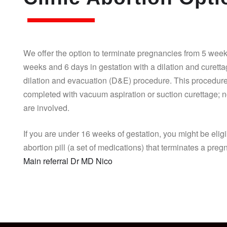
We offer the option to terminate pregnancies from 5 week
weeks and 6 days in gestation with a dilation and curett
dilation and evacuation (D&E) procedure. This procedure
completed with vacuum aspiration or suction curettage; n
are involved.
If you are under 16 weeks of gestation, you might be eligi
abortion pill (a set of medications) that terminates a pre
Main referral Dr MD Nico