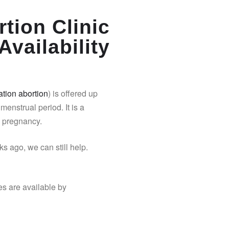
tion Clinic
Availability
tion abortion
) is offered up
 menstrual period. It is a
y pregnancy.
s ago, we can still help.
es are available by