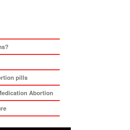
ns?
tion pills
edication Abortion
ure