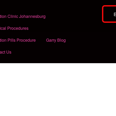
tion Clinic Johannesburg
ical Procedures
tion Pills Procedure
Garry Blog
act Us