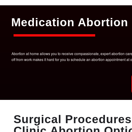
Medication Abortion 
Abortion at home allows you to receive compassionate, expert abortion care w
off from work makes it hard for you to schedule an abortion appointment a
Surgical Procedures 
Clinic Abortion Opti