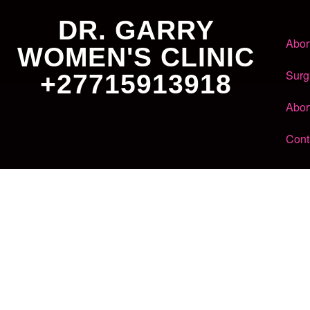
DR. GARRY
Abor
WOMEN'S CLINIC
Surg
+27715913918
Abor
Cont
Dr. Garry
Women's Clinic
+27 71 591