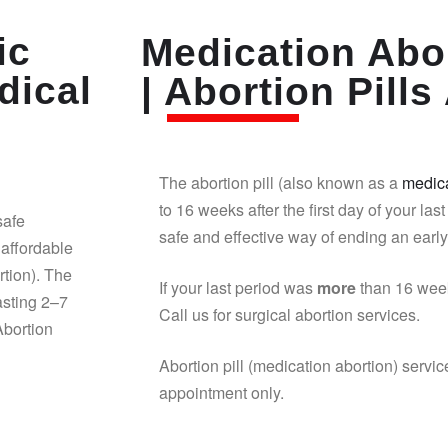
ic
Medication Abor
dical
| Abortion Pills 
The abortion pill (also known as a
medica
to 16 weeks after the first day of your last
safe
safe and effective way of ending an earl
affordable
rtion). The
If your last period was
more
than 16 week
asting 2–7
Call us for surgical abortion services.
Abortion
Abortion pill (medication abortion) servic
appointment only.