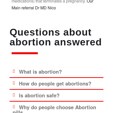
medications) that terminates a pregnancy.
Our
Main referral Dr MD Nico
Questions about
abortion answered
What is abortion?
How do people get abortions?
Is abortion safe?
Why do people choose Abortion
pills