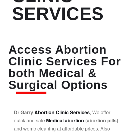
SERVICES
Access Abortion
Clinic Services For
both Medical &
Surgical Options
Dr Garry
Abortion Clinic Services
, We offer
quick and safe
Medical abortion
(
abortion pills)
and womb cleaning at affordable prices. Also