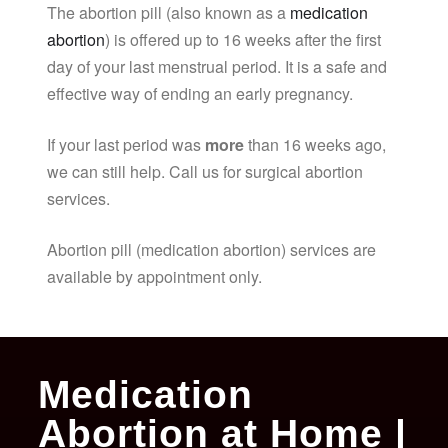
The abortion pill (also known as a
medication
abortion
) is offered up to 16 weeks after the first
day of your last menstrual period. It is a safe and
effective way of ending an early pregnancy.
If your last period was
more
than 16 weeks ago,
we can still help. Call us for surgical abortion
services.
Abortion pill (medication abortion) services are
available by appointment only.
Medication
Abortion at Home |