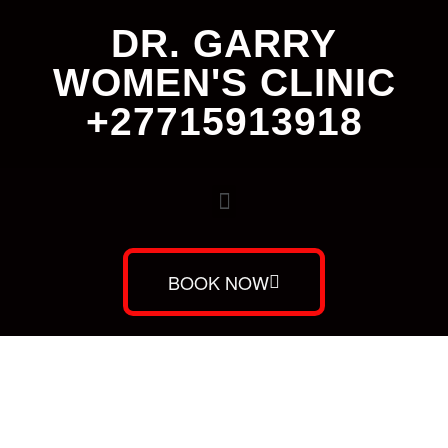
DR. GARRY
WOMEN'S CLINIC
+27715913918
BOOK NOW
Dr. Garry