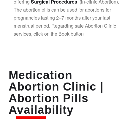
offering
Surgical Procedures
(in-clinic Abortion).
The abortion pills can be used for abortions for
pregnancies lasting 2–7 months after your last
menstrual period. Regarding safe Abortion Clinic
services, click on the Book button
Medication
Abortion Clinic |
Abortion Pills
Availability