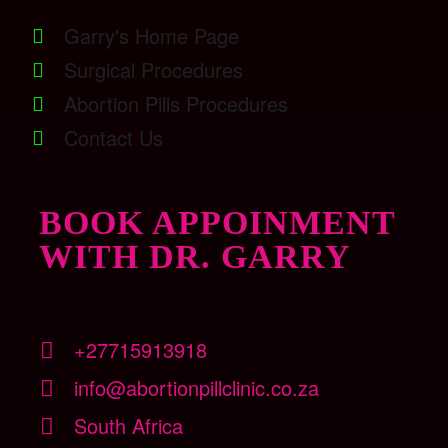
Garry's Home Page
Surgical Procedures
Abortion Pills Procedures
Contact Us
BOOK APPOINMENT
WITH DR. GARRY
+27715913918
info@abortionpillclinic.co.za
South Africa