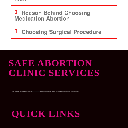
Reason Behind Choosing
Medication Abortion
Choosing Surgical Procedure
SAFE ABORTION
CLINIC SERVICES
Dr. Garry Women’s Clinic, offers quick and safe
Medical abortion
with medically approved abortion pills and womb-cleaning pills at an affordable price.
QUICK LINKS