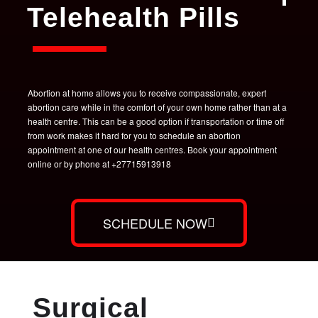
Telehealth Pills
Abortion at home allows you to receive compassionate, expert
abortion care while in the comfort of your own home rather than at a
health centre. This can be a good option if transportation or time off
from work makes it hard for you to schedule an abortion
appointment at one of our health centres. Book your appointment
online or by phone at +27715913918
SCHEDULE NOW
Surgical