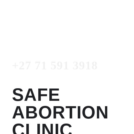
Women's Clinic
+27 71 591 3918
Emergency Number
+27 71 591 3918
SAFE
ABORTION
CLINIC