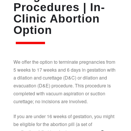
Procedures | In-
Clinic Abortion
Option
We offer the option to terminate pregnancies from
5 weeks to 17 weeks and 6 days in gestation with
a dilation and curettage (D&C) or dilation and
evacuation (D&E) procedure. This procedure is
completed with vacuum aspiration or suction
curettage; no incisions are involved.
If you are under 16 weeks of gestation, you might
be eligible for the abortion pill (a set of