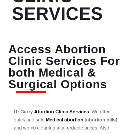
SERVICES
Access Abortion
Clinic Services For
both Medical &
Surgical Options
Dr Garry
Abortion Clinic Services
, We offer
quick and safe
Medical abortion
(
abortion pills)
and womb cleaning at affordable prices. Also