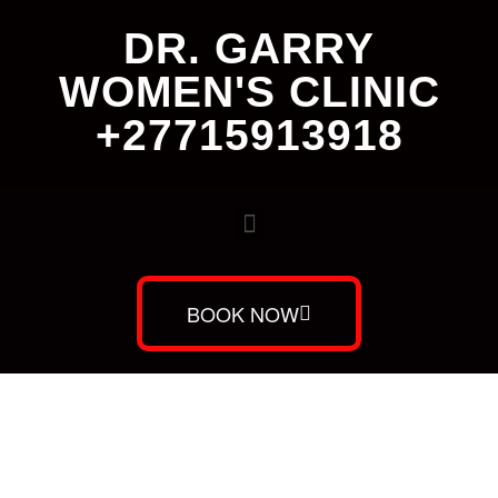
DR. GARRY
WOMEN'S CLINIC
+27715913918
BOOK NOW
Dr. Garry