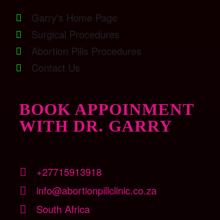
Garry's Home Page
Surgical Procedures
Abortion Pills Procedures
Contact Us
BOOK APPOINMENT
WITH DR. GARRY
+27715913918
info@abortionpillclinic.co.za
South Africa