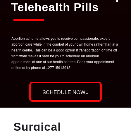
Telehealth Pills
Abortion at home allows you to receive compassionate, expert
abortion care while in the comfort of your own home rather than at a
health centre. This can be a good option if transportation or time off
from work makes it hard for you to schedule an abortion
appointment at one of our health centres. Book your appointment
online or by phone at +27715913918
SCHEDULE NOW
Surgical