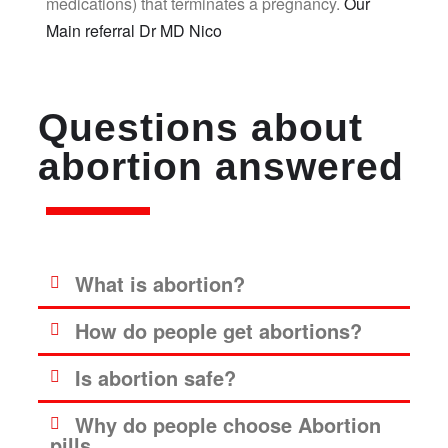
medications) that terminates a pregnancy.
Our
Main referral Dr MD Nico
Questions about
abortion answered
What is abortion?
How do people get abortions?
Is abortion safe?
Why do people choose Abortion
pills