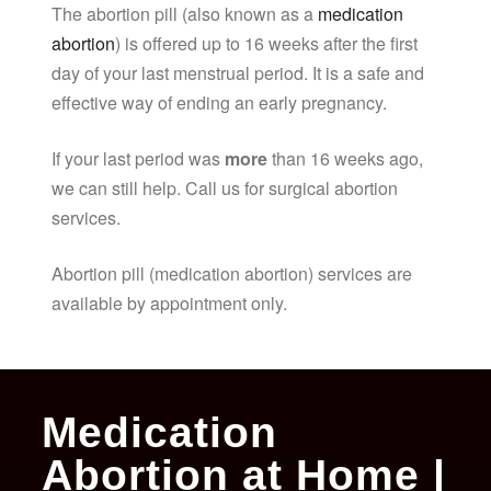
The abortion pill (also known as a
medication
abortion
) is offered up to 16 weeks after the first
day of your last menstrual period. It is a safe and
effective way of ending an early pregnancy.
If your last period was
more
than 16 weeks ago,
we can still help. Call us for surgical abortion
services.
Abortion pill (medication abortion) services are
available by appointment only.
Medication
Abortion at Home |