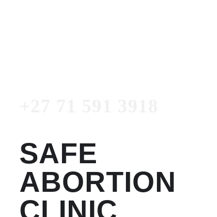
Women's Clinic
+27 71 591 3918
Emergency Number
+27 71 591 3918
SAFE
ABORTION
CLINIC