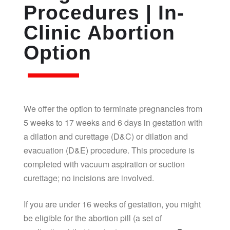
Procedures | In-
Clinic Abortion
Option
We offer the option to terminate pregnancies from
5 weeks to 17 weeks and 6 days in gestation with
a dilation and curettage (D&C) or dilation and
evacuation (D&E) procedure. This procedure is
completed with vacuum aspiration or suction
curettage; no incisions are involved.
If you are under 16 weeks of gestation, you might
be eligible for the abortion pill (a set of