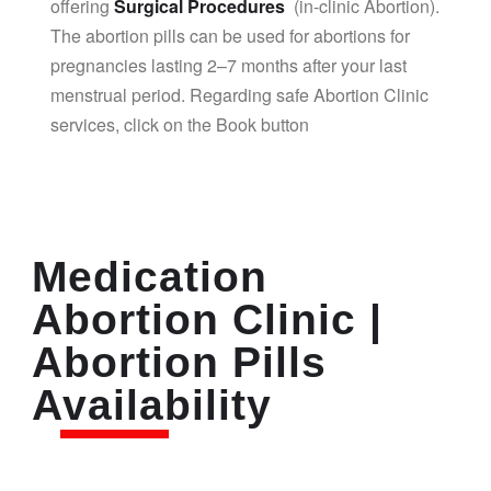
offering
Surgical Procedures
(in-clinic Abortion).
The abortion pills can be used for abortions for
pregnancies lasting 2–7 months after your last
menstrual period. Regarding safe Abortion Clinic
services, click on the Book button
Medication
Abortion Clinic |
Abortion Pills
Availability