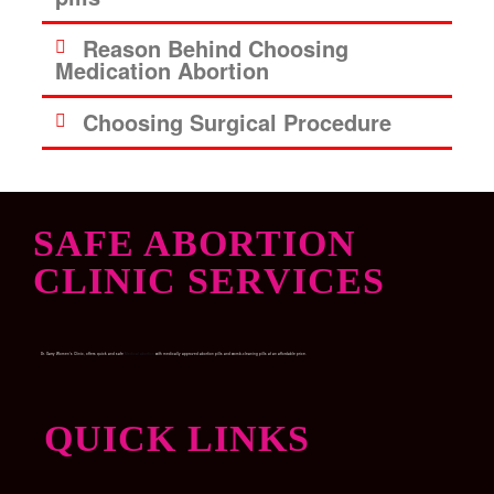
Reason Behind Choosing
Medication Abortion
Choosing Surgical Procedure
SAFE ABORTION
CLINIC SERVICES
Dr. Garry Women’s Clinic, offers quick and safe
Medical abortion
with medically approved abortion pills and womb-cleaning pills at an affordable price.
QUICK LINKS