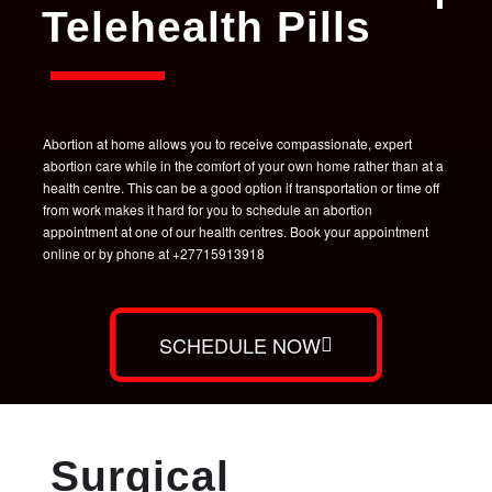
Telehealth Pills
Abortion at home allows you to receive compassionate, expert
abortion care while in the comfort of your own home rather than at a
health centre. This can be a good option if transportation or time off
from work makes it hard for you to schedule an abortion
appointment at one of our health centres. Book your appointment
online or by phone at +27715913918
SCHEDULE NOW
Surgical