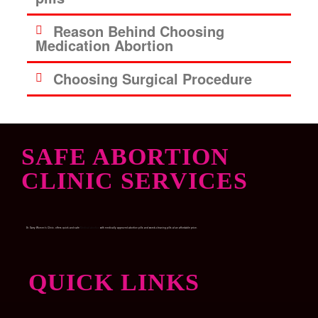
Reason Behind Choosing
Medication Abortion
Choosing Surgical Procedure
SAFE ABORTION
CLINIC SERVICES
Dr. Garry Women’s Clinic, offers quick and safe
Medical abortion
with medically approved abortion pills and womb-cleaning pills at an affordable price.
QUICK LINKS