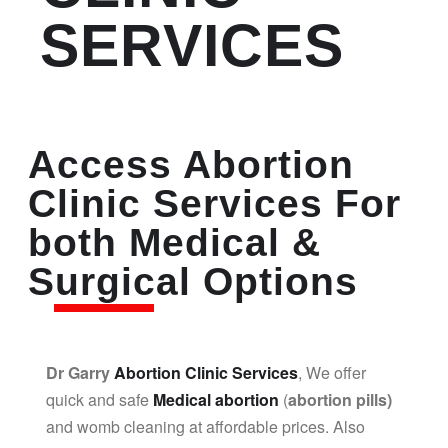
SERVICES
Access Abortion
Clinic Services For
both Medical &
Surgical Options
Dr Garry
Abortion Clinic Services
, We offer
quick and safe
Medical abortion
(
abortion pills)
and womb cleaning at affordable prices. Also