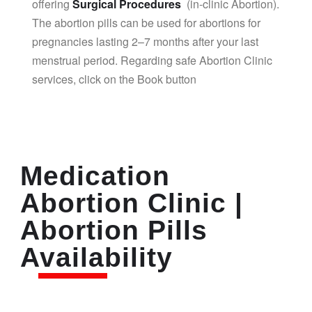
offering
Surgical Procedures
(in-clinic Abortion).
The abortion pills can be used for abortions for
pregnancies lasting 2–7 months after your last
menstrual period. Regarding safe Abortion Clinic
services, click on the Book button
Medication
Abortion Clinic |
Abortion Pills
Availability