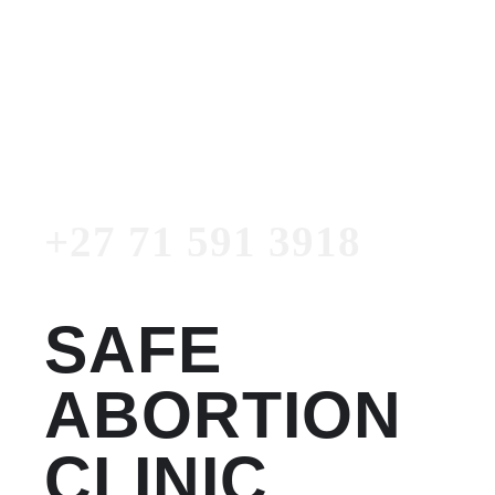
Women's Clinic
+27 71 591 3918
Emergency Number
+27 71 591 3918
SAFE
ABORTION
CLINIC