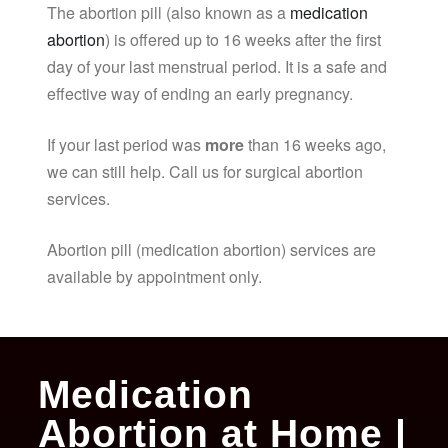
The abortion pill (also known as a
medication
abortion
) is offered up to 16 weeks after the first
day of your last menstrual period. It is a safe and
effective way of ending an early pregnancy.
If your last period was
more
than 16 weeks ago,
we can still help. Call us for surgical abortion
services.
Abortion pill (medication abortion) services are
available by appointment only.
Medication
Abortion at Home |