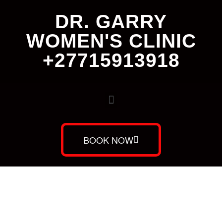
DR. GARRY
WOMEN'S CLINIC
+27715913918
BOOK NOW
Dr. Garry