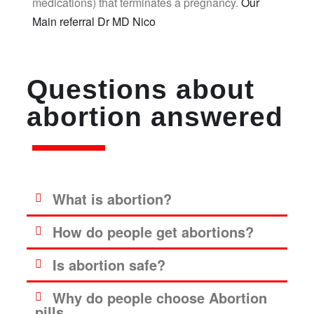
medications) that terminates a pregnancy.
Our
Main referral Dr MD Nico
Questions about
abortion answered
What is abortion?
How do people get abortions?
Is abortion safe?
Why do people choose Abortion
pills