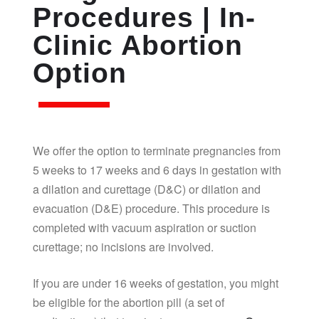
Procedures | In-
Clinic Abortion
Option
We offer the option to terminate pregnancies from
5 weeks to 17 weeks and 6 days in gestation with
a dilation and curettage (D&C) or dilation and
evacuation (D&E) procedure. This procedure is
completed with vacuum aspiration or suction
curettage; no incisions are involved.
If you are under 16 weeks of gestation, you might
be eligible for the abortion pill (a set of