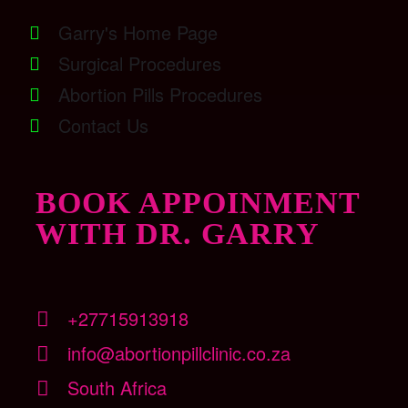
Garry's Home Page
Surgical Procedures
Abortion Pills Procedures
Contact Us
BOOK APPOINMENT
WITH DR. GARRY
+27715913918
info@abortionpillclinic.co.za
South Africa