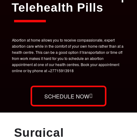
Telehealth Pills
Abortion at home allows you to receive compassionate, expert
abortion care while in the comfort of your own home rather than at a
health centre. This can be a good option if transportation or time off
from work makes it hard for you to schedule an abortion
appointment at one of our health centres. Book your appointment
online or by phone at +27715913918
SCHEDULE NOW
Surgical