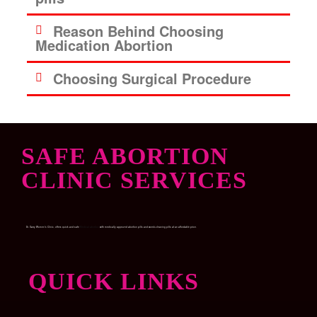
Reason Behind Choosing
Medication Abortion
Choosing Surgical Procedure
SAFE ABORTION
CLINIC SERVICES
Dr. Garry Women’s Clinic, offers quick and safe
Medical abortion
with medically approved abortion pills and womb-cleaning pills at an affordable price.
QUICK LINKS