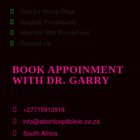
Garry's Home Page
Surgical Procedures
Abortion Pills Procedures
Contact Us
BOOK APPOINMENT
WITH DR. GARRY
+27715913918
info@abortionpillclinic.co.za
South Africa