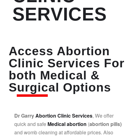
SERVICES
Access Abortion
Clinic Services For
both Medical &
Surgical Options
Dr Garry
Abortion Clinic Services
, We offer
quick and safe
Medical abortion
(
abortion pills)
and womb cleaning at affordable prices. Also