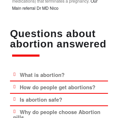
medications) that terminates a pregnancy.
Our
Main referral Dr MD Nico
Questions about
abortion answered
What is abortion?
How do people get abortions?
Is abortion safe?
Why do people choose Abortion
pills