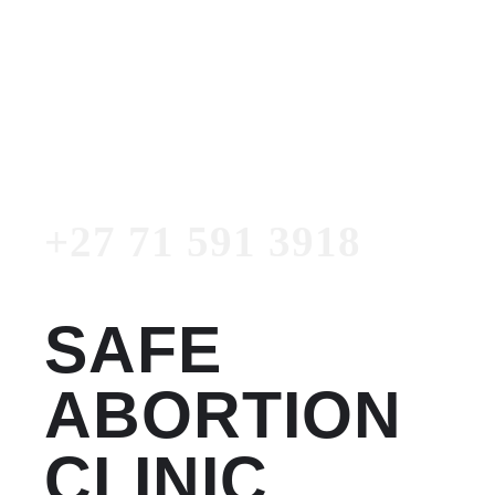
Women's Clinic
+27 71 591 3918
Emergency Number
+27 71 591 3918
SAFE
ABORTION
CLINIC