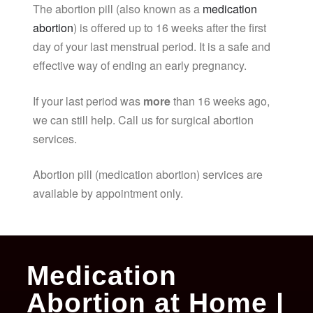
The abortion pill (also known as a
medication
abortion
) is offered up to 16 weeks after the first
day of your last menstrual period. It is a safe and
effective way of ending an early pregnancy.
If your last period was
more
than 16 weeks ago,
we can still help. Call us for surgical abortion
services.
Abortion pill (medication abortion) services are
available by appointment only.
Medication
Abortion at Home |