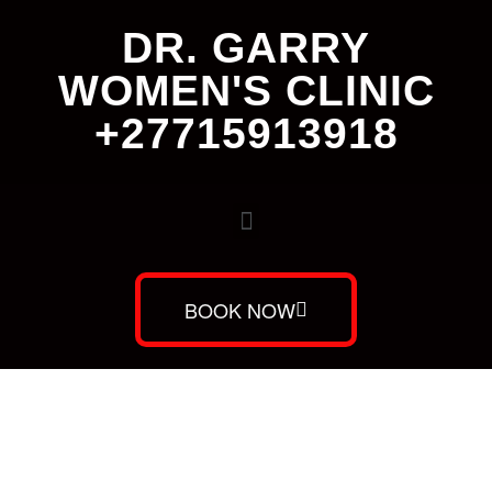
DR. GARRY
WOMEN'S CLINIC
+27715913918
BOOK NOW
Dr. Garry