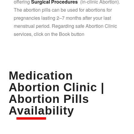
offering
Surgical Procedures
(in-clinic Abortion).
The abortion pills can be used for abortions for
pregnancies lasting 2–7 months after your last
menstrual period. Regarding safe Abortion Clinic
services, click on the Book button
Medication
Abortion Clinic |
Abortion Pills
Availability