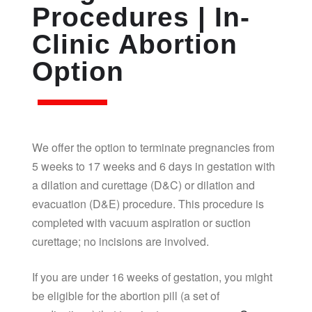
Procedures | In-
Clinic Abortion
Option
We offer the option to terminate pregnancies from
5 weeks to 17 weeks and 6 days in gestation with
a dilation and curettage (D&C) or dilation and
evacuation (D&E) procedure. This procedure is
completed with vacuum aspiration or suction
curettage; no incisions are involved.
If you are under 16 weeks of gestation, you might
be eligible for the abortion pill (a set of