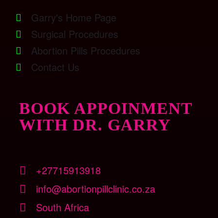
Garry's Home Page
Surgical Procedures
Abortion Pills Procedures
Contact Us
BOOK APPOINMENT
WITH DR. GARRY
+27715913918
info@abortionpillclinic.co.za
South Africa