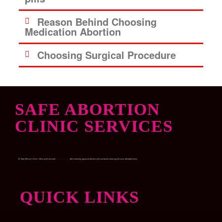
Reason Behind Choosing
Medication Abortion
Choosing Surgical Procedure
SAFE ABORTION
CLINIC SERVICES
Dr. Garry Women’s Clinic, offers quick and safe
Medical abortion
with medically approved abortion pills and womb-cleaning pills at an affordable price.
QUICK LINKS