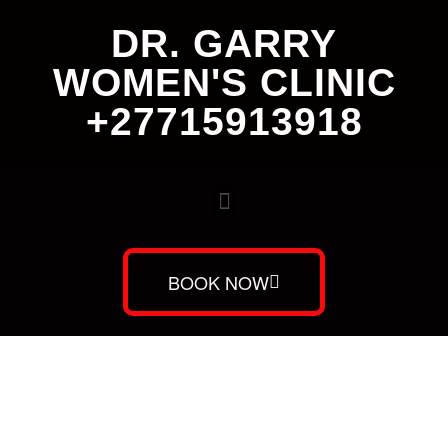
DR. GARRY
WOMEN'S CLINIC
+27715913918
BOOK NOW
Dr. Garry