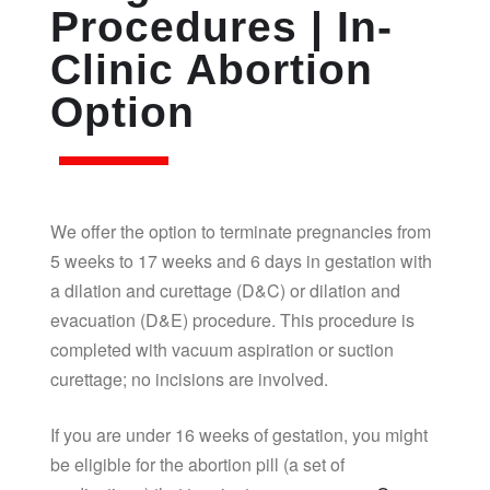
Procedures | In-
Clinic Abortion
Option
We offer the option to terminate pregnancies from
5 weeks to 17 weeks and 6 days in gestation with
a dilation and curettage (D&C) or dilation and
evacuation (D&E) procedure. This procedure is
completed with vacuum aspiration or suction
curettage; no incisions are involved.
If you are under 16 weeks of gestation, you might
be eligible for the abortion pill (a set of