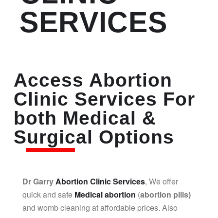
SERVICES
Access Abortion
Clinic Services For
both Medical &
Surgical Options
Dr Garry
Abortion Clinic Services
, We offer
quick and safe
Medical abortion
(
abortion pills)
and womb cleaning at affordable prices. Also