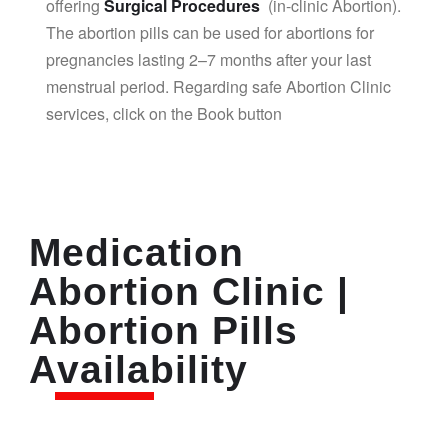
offering
Surgical Procedures
(in-clinic Abortion).
The abortion pills can be used for abortions for
pregnancies lasting 2–7 months after your last
menstrual period. Regarding safe Abortion Clinic
services, click on the Book button
Medication
Abortion Clinic |
Abortion Pills
Availability