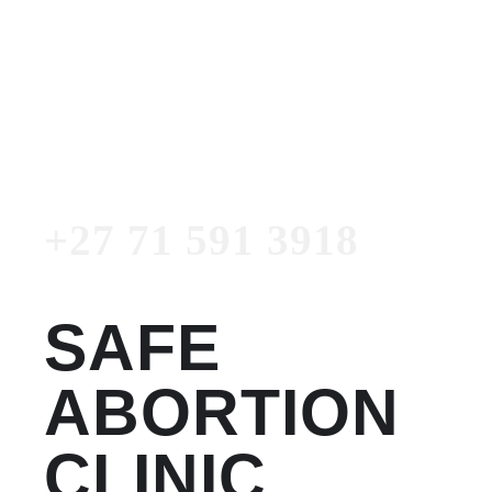
Women's Clinic
+27 71 591 3918
Emergency Number
+27 71 591 3918
SAFE
ABORTION
CLINIC