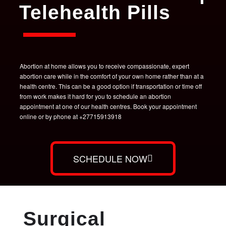
Telehealth Pills
Abortion at home allows you to receive compassionate, expert
abortion care while in the comfort of your own home rather than at a
health centre. This can be a good option if transportation or time off
from work makes it hard for you to schedule an abortion
appointment at one of our health centres. Book your appointment
online or by phone at +27715913918
SCHEDULE NOW
Surgical