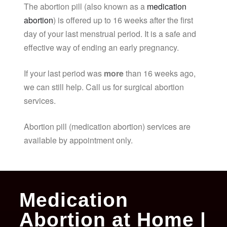
The abortion pill (also known as a
medication
abortion
) is offered up to 16 weeks after the first
day of your last menstrual period. It is a safe and
effective way of ending an early pregnancy.
If your last period was
more
than 16 weeks ago,
we can still help. Call us for surgical abortion
services.
Abortion pill (medication abortion) services are
available by appointment only.
Medication
Abortion at Home |