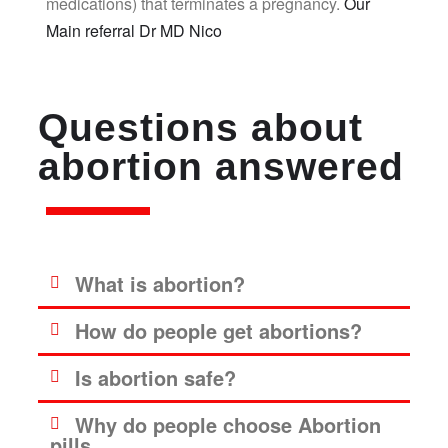
medications) that terminates a pregnancy.
Our
Main referral Dr MD Nico
Questions about
abortion answered
What is abortion?
How do people get abortions?
Is abortion safe?
Why do people choose Abortion
pills