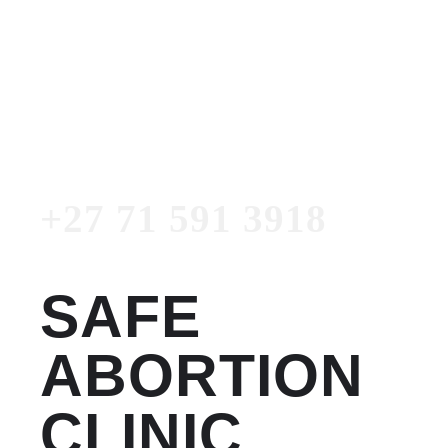
Women's Clinic
+27 71 591 3918
Emergency Number
+27 71 591 3918
SAFE
ABORTION
CLINIC