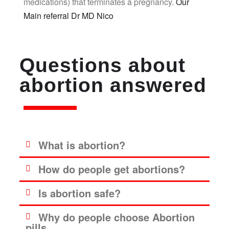
medications) that terminates a pregnancy.
Our
Main referral Dr MD Nico
Questions about
abortion answered
What is abortion?
How do people get abortions?
Is abortion safe?
Why do people choose Abortion
pills