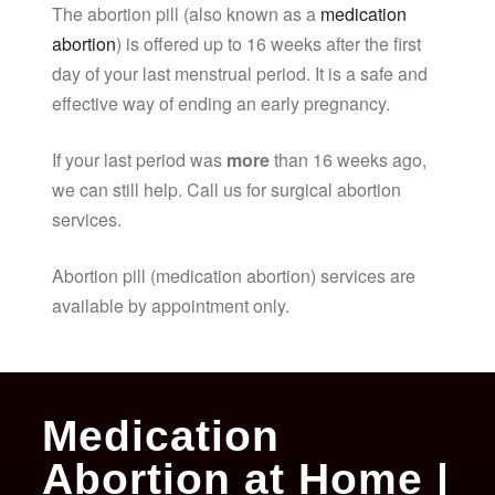
The abortion pill (also known as a
medication
abortion
) is offered up to 16 weeks after the first
day of your last menstrual period. It is a safe and
effective way of ending an early pregnancy.
If your last period was
more
than 16 weeks ago,
we can still help. Call us for surgical abortion
services.
Abortion pill (medication abortion) services are
available by appointment only.
Medication
Abortion at Home |