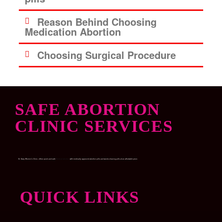
Reason Behind Choosing
Medication Abortion
Choosing Surgical Procedure
SAFE ABORTION
CLINIC SERVICES
Dr. Garry Women’s Clinic, offers quick and safe
Medical abortion
with medically approved abortion pills and womb-cleaning pills at an affordable price.
QUICK LINKS