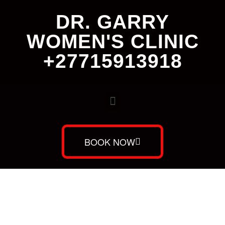
DR. GARRY
WOMEN'S CLINIC
+27715913918
BOOK NOW
Dr. Garry