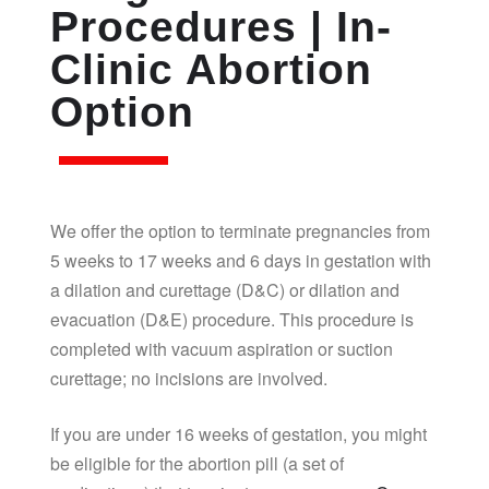
Procedures | In-
Clinic Abortion
Option
We offer the option to terminate pregnancies from
5 weeks to 17 weeks and 6 days in gestation with
a dilation and curettage (D&C) or dilation and
evacuation (D&E) procedure. This procedure is
completed with vacuum aspiration or suction
curettage; no incisions are involved.
If you are under 16 weeks of gestation, you might
be eligible for the abortion pill (a set of