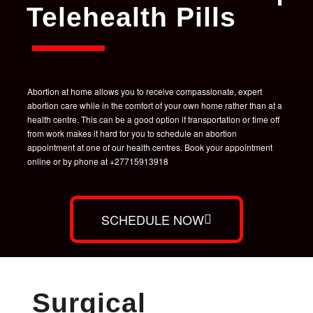
Telehealth Pills
Abortion at home allows you to receive compassionate, expert
abortion care while in the comfort of your own home rather than at a
health centre. This can be a good option if transportation or time off
from work makes it hard for you to schedule an abortion
appointment at one of our health centres. Book your appointment
online or by phone at +27715913918
SCHEDULE NOW
Surgical