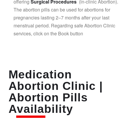
offering
Surgical Procedures
(in-clinic Abortion).
The abortion pills can be used for abortions for
pregnancies lasting 2–7 months after your last
menstrual period. Regarding safe Abortion Clinic
services, click on the Book button
Medication
Abortion Clinic |
Abortion Pills
Availability