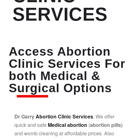
SERVICES
Access Abortion
Clinic Services For
both Medical &
Surgical Options
Dr Garry
Abortion Clinic Services
, We offer
quick and safe
Medical abortion
(
abortion pills)
and womb cleaning at affordable prices. Also