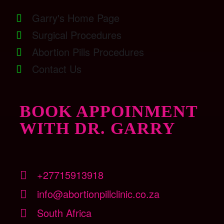
Garry's Home Page
Surgical Procedures
Abortion Pills Procedures
Contact Us
BOOK APPOINMENT
WITH DR. GARRY
+27715913918
info@abortionpillclinic.co.za
South Africa