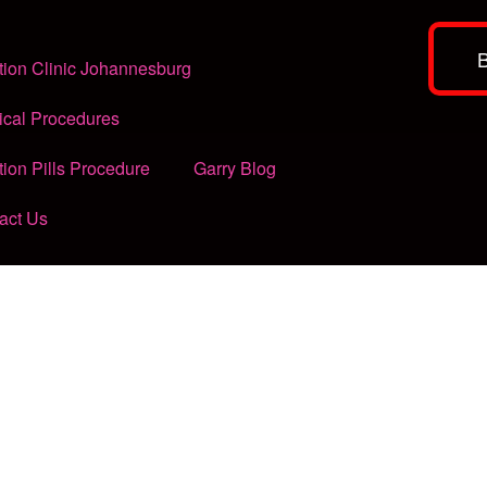
tion Clinic Johannesburg
ical Procedures
tion Pills Procedure
Garry Blog
act Us