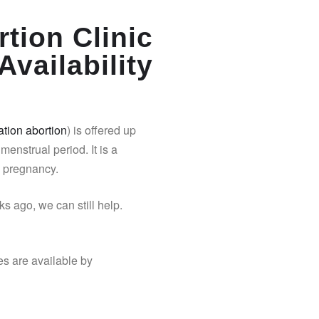
tion Clinic
Availability
tion abortion
) is offered up
 menstrual period. It is a
y pregnancy.
s ago, we can still help.
es are available by