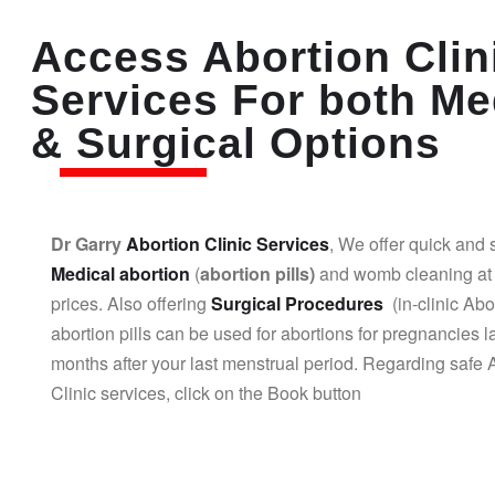
Access Abortion Clin
Services For both Me
& Surgical Options
Dr Garry
Abortion Clinic Services
, We offer quick and 
Medical abortion
(
abortion pills)
and womb cleaning at 
prices. Also offering
Surgical Procedures
(in-clinic Abo
abortion pills can be used for abortions for pregnancies l
months after your last menstrual period. Regarding safe 
Clinic services, click on the Book button