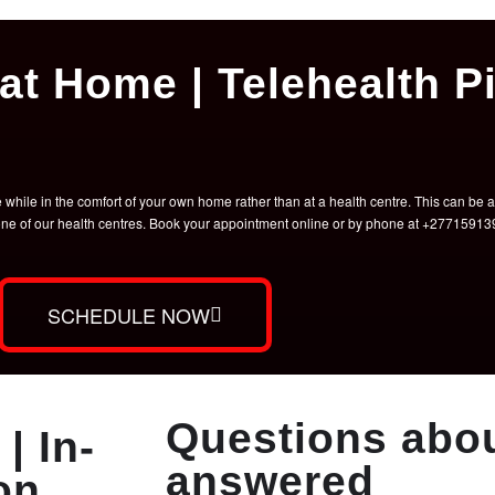
at Home | Telehealth Pi
hile in the comfort of your own home rather than at a health centre. This can be a 
t one of our health centres. Book your appointment online or by phone at +2771591
SCHEDULE NOW
Questions abou
| In-
answered
on