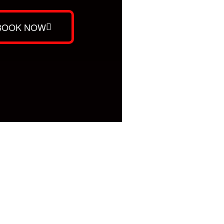
BOOK NOW