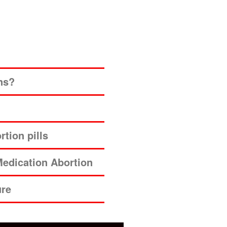
ns?
tion pills
edication Abortion
ure