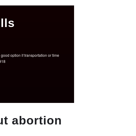
lls
good option if transportation or time
3918
t abortion