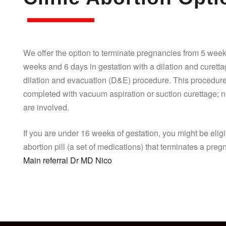
We offer the option to terminate pregnancies from 5 week
weeks and 6 days in gestation with a dilation and curett
dilation and evacuation (D&E) procedure. This procedure
completed with vacuum aspiration or suction curettage; n
are involved.
If you are under 16 weeks of gestation, you might be eligi
abortion pill (a set of medications) that terminates a pre
Main referral Dr MD Nico