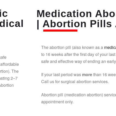
ic
Medication Abor
dical
| Abortion Pills 
The abortion pill (also known as a
medica
to 16 weeks after the first day of your last
safe
safe and effective way of ending an earl
affordable
rtion). The
If your last period was
more
than 16 week
asting 2–7
Call us for surgical abortion services.
Abortion
Abortion pill (medication abortion) servic
appointment only.