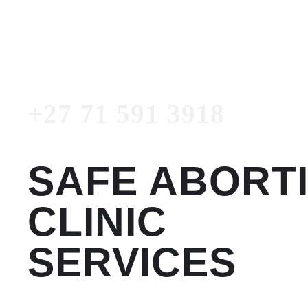
3918
Emergency Number
+27 71 591 3918
SAFE ABORT
CLINIC
SERVICES