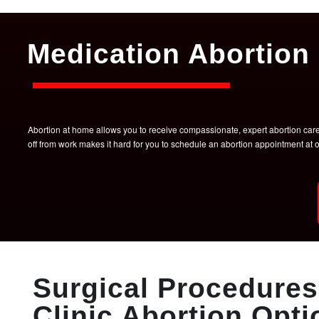
Medication Abortion 
Abortion at home allows you to receive compassionate, expert abortion care w
off from work makes it hard for you to schedule an abortion appointment a
Surgical Procedures 
Clinic Abortion Opti