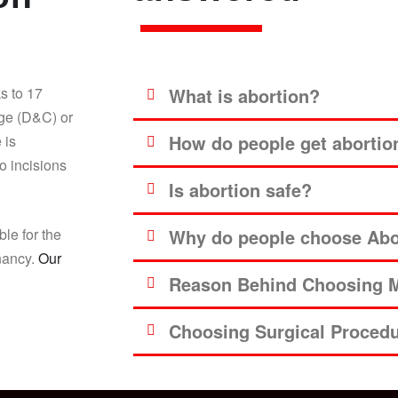
s to 17
What is abortion?
age (D&C) or
How do people get abortio
 is
o incisions
Is abortion safe?
ble for the
Why do people choose Abor
gnancy.
Our
Reason Behind Choosing M
Choosing Surgical Proced