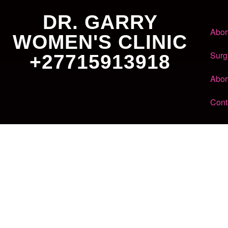
DR. GARRY
Abor
WOMEN'S CLINIC
Surg
+27715913918
Abor
Cont
Dr. Garry
Women's Clinic
+27 71 591