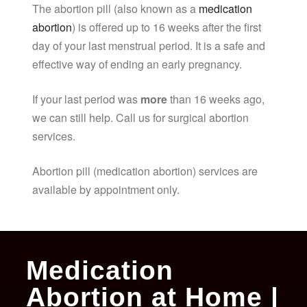
The abortion pill (also known as a
medication
abortion
) is offered up to 16 weeks after the first
day of your last menstrual period. It is a safe and
effective way of ending an early pregnancy.
If your last period was
more
than 16 weeks ago,
we can still help. Call us for surgical abortion
services.
Abortion pill (medication abortion) services are
available by appointment only.
Medication
Abortion at Home |