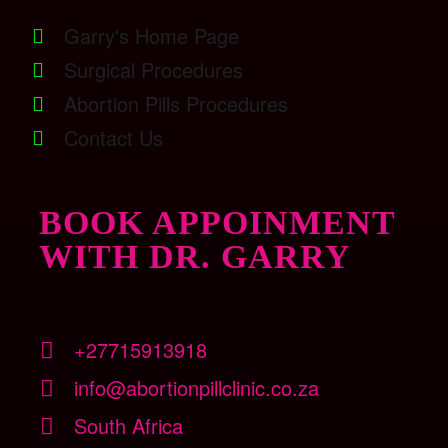
Garry's Home Page
Surgical Procedures
Abortion Pills Procedures
Contact Us
BOOK APPOINMENT
WITH DR. GARRY
+27715913918
info@abortionpillclinic.co.za
South Africa