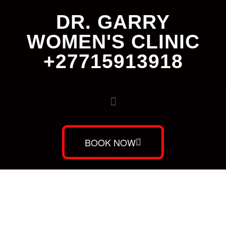
DR. GARRY
WOMEN'S CLINIC
+27715913918
BOOK NOW
Dr. Garry