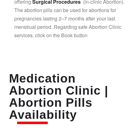
offering
Surgical Procedures
(in-clinic Abortion).
The abortion pills can be used for abortions for
pregnancies lasting 2–7 months after your last
menstrual period. Regarding safe Abortion Clinic
services, click on the Book button
Medication
Abortion Clinic |
Abortion Pills
Availability