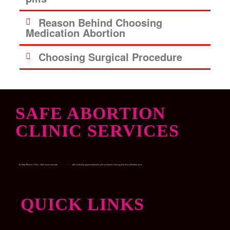
Reason Behind Choosing
Medication Abortion
Choosing Surgical Procedure
SAFE ABORTION
CLINIC SERVICES
Dr. Garry Women’s Clinic, offers quick and safe
Medical abortion
with medically approved abortion pills and womb-cleaning pills at an affordable price.
QUICK LINKS