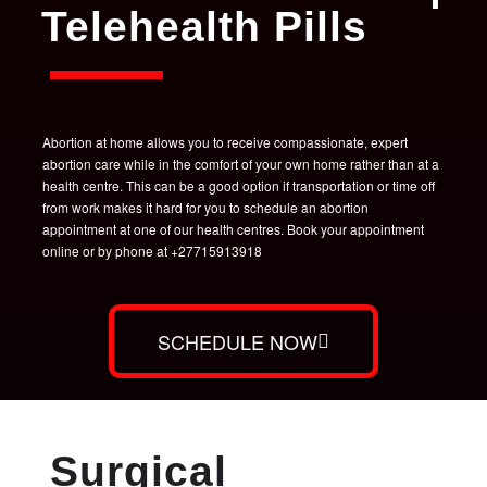
Telehealth Pills
Abortion at home allows you to receive compassionate, expert
abortion care while in the comfort of your own home rather than at a
health centre. This can be a good option if transportation or time off
from work makes it hard for you to schedule an abortion
appointment at one of our health centres. Book your appointment
online or by phone at +27715913918
SCHEDULE NOW
Surgical