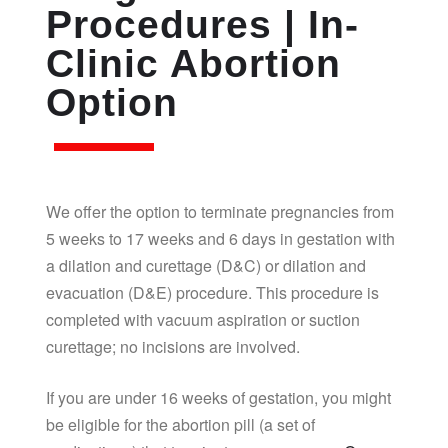
Procedures | In-
Clinic Abortion
Option
We offer the option to terminate pregnancies from
5 weeks to 17 weeks and 6 days in gestation with
a dilation and curettage (D&C) or dilation and
evacuation (D&E) procedure. This procedure is
completed with vacuum aspiration or suction
curettage; no incisions are involved.
If you are under 16 weeks of gestation, you might
be eligible for the abortion pill (a set of