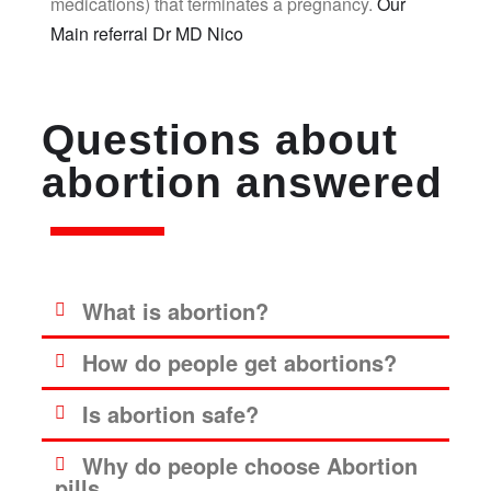
medications) that terminates a pregnancy.
Our
Main referral Dr MD Nico
Questions about
abortion answered
What is abortion?
How do people get abortions?
Is abortion safe?
Why do people choose Abortion
pills