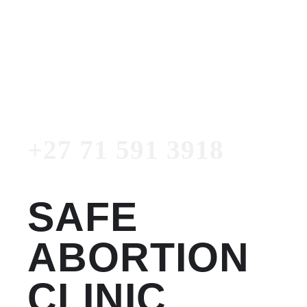
Women's Clinic
+27 71 591 3918
Emergency Number
+27 71 591 3918
SAFE
ABORTION
CLINIC