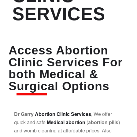
SERVICES
Access Abortion
Clinic Services For
both Medical &
Surgical Options
Dr Garry
Abortion Clinic Services
, We offer
quick and safe
Medical abortion
(
abortion pills)
and womb cleaning at affordable prices. Also