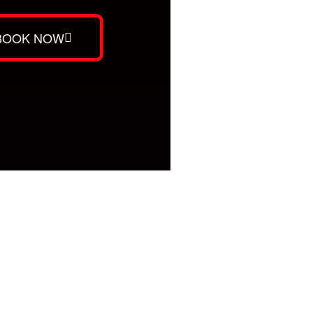
BOOK NOW