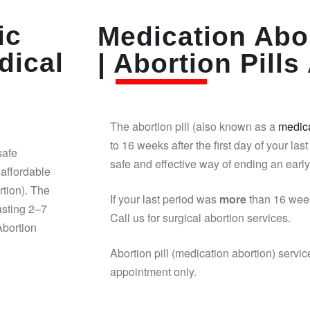
ic
Medication Abor
dical
| Abortion Pills 
The abortion pill (also known as a
medica
to 16 weeks after the first day of your last
safe
safe and effective way of ending an earl
affordable
rtion). The
If your last period was
more
than 16 week
asting 2–7
Call us for surgical abortion services.
Abortion
Abortion pill (medication abortion) servic
appointment only.