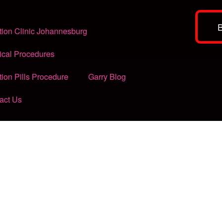
tion Clinic Johannesburg
ical Procedures
tion Pills Procedure
Garry Blog
act Us