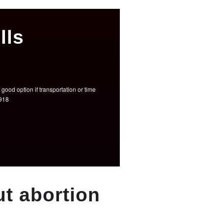
lls
good option if transportation or time
3918
t abortion