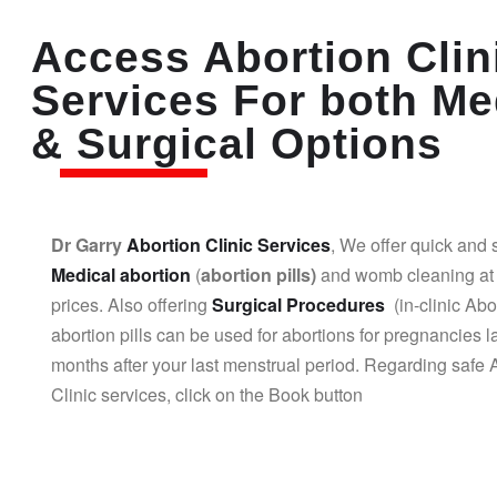
Access Abortion Clin
Services For both Me
& Surgical Options
Dr Garry
Abortion Clinic Services
, We offer quick and 
Medical abortion
(
abortion pills)
and womb cleaning at 
prices. Also offering
Surgical Procedures
(in-clinic Abo
abortion pills can be used for abortions for pregnancies l
months after your last menstrual period. Regarding safe 
Clinic services, click on the Book button