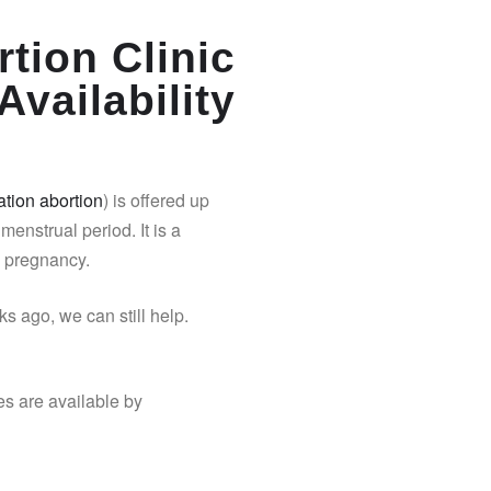
tion Clinic
Availability
tion abortion
) is offered up
 menstrual period. It is a
y pregnancy.
s ago, we can still help.
es are available by