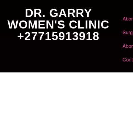
DR. GARRY
Abor
WOMEN'S CLINIC
Surg
+27715913918
Abor
Cont
Dr. Garry
Women's Clinic
+27 71 591