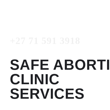
3918
Emergency Number
+27 71 591 3918
SAFE ABORT
CLINIC
SERVICES