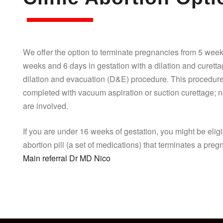
We offer the option to terminate pregnancies from 5 week
weeks and 6 days in gestation with a dilation and curett
dilation and evacuation (D&E) procedure. This procedure
completed with vacuum aspiration or suction curettage; n
are involved.
If you are under 16 weeks of gestation, you might be eligi
abortion pill (a set of medications) that terminates a pre
Main referral Dr MD Nico