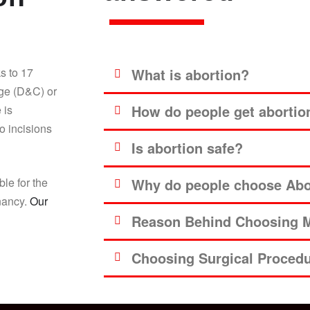
s to 17
What is abortion?
age (D&C) or
How do people get abortio
 is
o incisions
Is abortion safe?
ble for the
Why do people choose Abor
gnancy.
Our
Reason Behind Choosing M
Choosing Surgical Proced