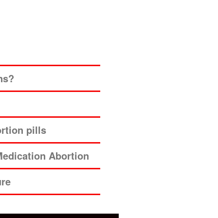
ns?
tion pills
edication Abortion
ure