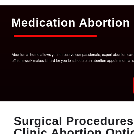
Medication Abortion 
Abortion at home allows you to receive compassionate, expert abortion care w
off from work makes it hard for you to schedule an abortion appointment a
Surgical Procedures 
Clinic Abortion Opti