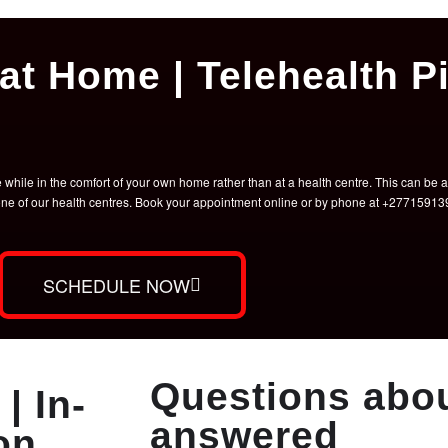
at Home | Telehealth Pi
hile in the comfort of your own home rather than at a health centre. This can be a 
t one of our health centres. Book your appointment online or by phone at +2771591
SCHEDULE NOW
Questions abou
| In-
answered
on