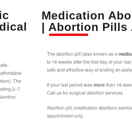
ic
Medication Abor
dical
| Abortion Pills 
The abortion pill (also known as a
medica
to 16 weeks after the first day of your last
safe
safe and effective way of ending an earl
affordable
rtion). The
If your last period was
more
than 16 week
asting 2–7
Call us for surgical abortion services.
Abortion
Abortion pill (medication abortion) servic
appointment only.