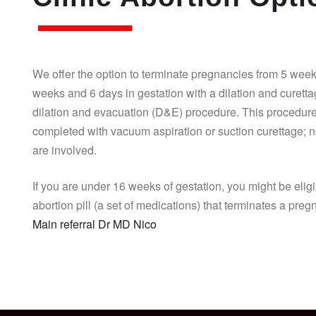
We offer the option to terminate pregnancies from 5 week
weeks and 6 days in gestation with a dilation and curett
dilation and evacuation (D&E) procedure. This procedure
completed with vacuum aspiration or suction curettage; n
are involved.
If you are under 16 weeks of gestation, you might be eligi
abortion pill (a set of medications) that terminates a pre
Main referral Dr MD Nico