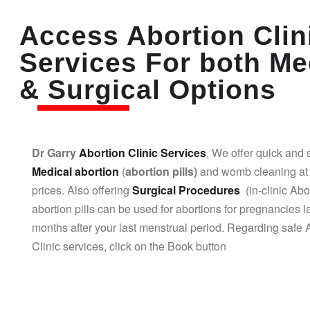
Access Abortion Clin
Services For both Me
& Surgical Options
Dr Garry
Abortion Clinic Services
, We offer quick and 
Medical abortion
(
abortion pills)
and womb cleaning at 
prices. Also offering
Surgical Procedures
(in-clinic Abo
abortion pills can be used for abortions for pregnancies l
months after your last menstrual period. Regarding safe 
Clinic services, click on the Book button