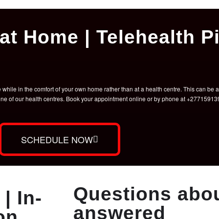
at Home | Telehealth Pi
hile in the comfort of your own home rather than at a health centre. This can be a 
t one of our health centres. Book your appointment online or by phone at +2771591
SCHEDULE NOW
Questions abou
| In-
answered
on