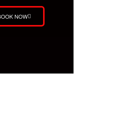
BOOK NOW