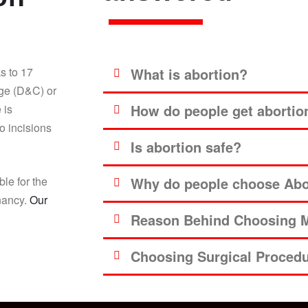
s to 17
What is abortion?
age (D&C) or
How do people get abortio
 is
o incisions
Is abortion safe?
ble for the
Why do people choose Abor
gnancy.
Our
Reason Behind Choosing M
Choosing Surgical Proced