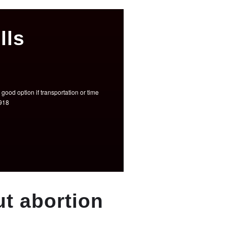
lls
good option if transportation or time
3918
t abortion