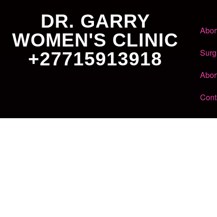
DR. GARRY
Abor
WOMEN'S CLINIC
Surg
+27715913918
Abor
Cont
Dr. Garry
Women's Clinic
+27 71 591