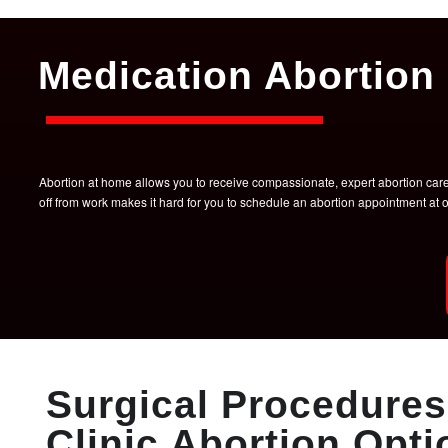
Medication Abortion 
Abortion at home allows you to receive compassionate, expert abortion care w
off from work makes it hard for you to schedule an abortion appointment a
Surgical Procedures 
Clinic Abortion Opti