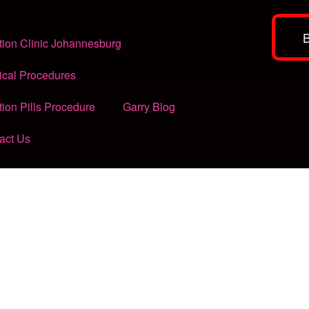
tion Clinic Johannesburg
ical Procedures
tion Pills Procedure
Garry Blog
act Us