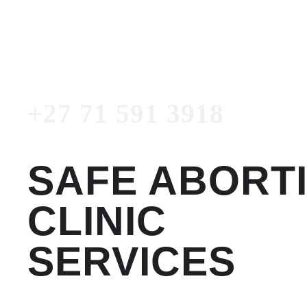
3918
Emergency Number
+27 71 591 3918
SAFE ABORT
CLINIC
SERVICES