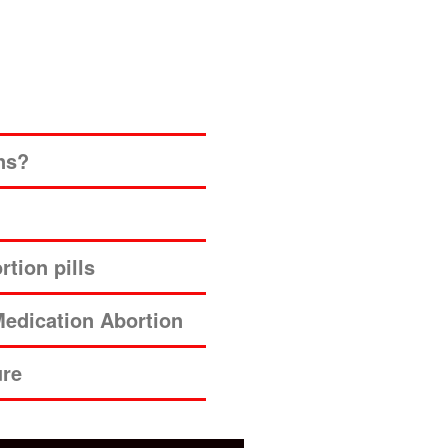
ns?
tion pills
edication Abortion
ure