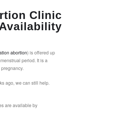
tion Clinic
Availability
tion abortion
) is offered up
 menstrual period. It is a
y pregnancy.
s ago, we can still help.
es are available by