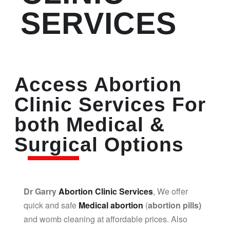
SERVICES
Access Abortion
Clinic Services For
both Medical &
Surgical Options
Dr Garry
Abortion Clinic Services
, We offer
quick and safe
Medical abortion
(
abortion pills)
and womb cleaning at affordable prices. Also