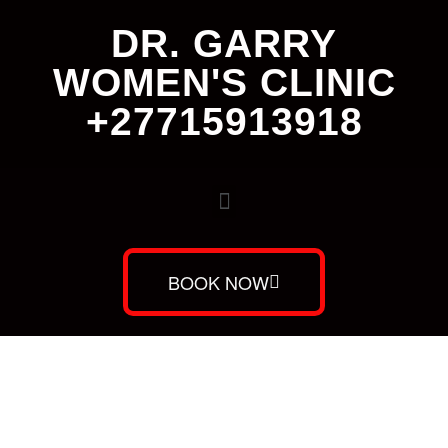
DR. GARRY
WOMEN'S CLINIC
+27715913918
BOOK NOW
Dr. Garry