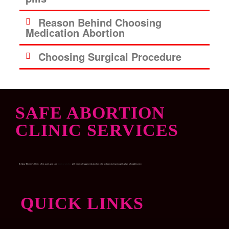
Reason Behind Choosing
Medication Abortion
Choosing Surgical Procedure
SAFE ABORTION
CLINIC SERVICES
Dr. Garry Women’s Clinic, offers quick and safe
Medical abortion
with medically approved abortion pills and womb-cleaning pills at an affordable price.
QUICK LINKS