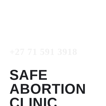
Women's Clinic
+27 71 591 3918
Emergency Number
+27 71 591 3918
SAFE
ABORTION
CLINIC