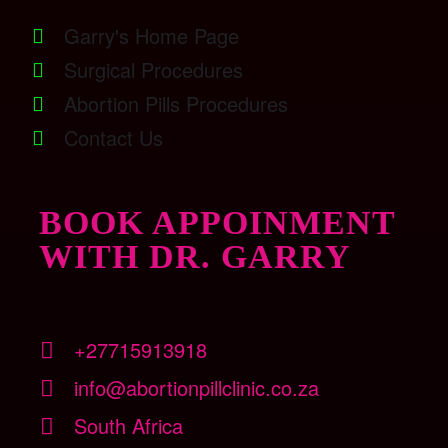
Garry's Home Page
Surgical Procedures
Abortion Pills Procedures
Contact Us
BOOK APPOINMENT
WITH DR. GARRY
+27715913918
info@abortionpillclinic.co.za
South Africa