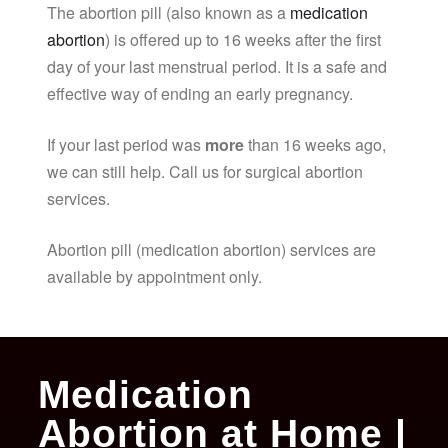
The abortion pill (also known as a
medication
abortion
) is offered up to 16 weeks after the first
day of your last menstrual period. It is a safe and
effective way of ending an early pregnancy.
If your last period was
more
than 16 weeks ago,
we can still help. Call us for surgical abortion
services.
Abortion pill (medication abortion) services are
available by appointment only.
Medication
Abortion at Home |