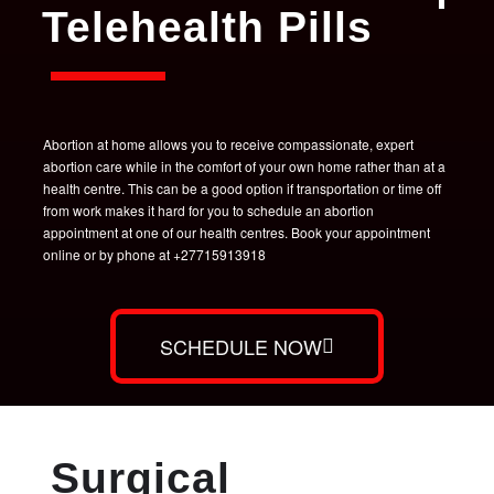
Telehealth Pills
Abortion at home allows you to receive compassionate, expert
abortion care while in the comfort of your own home rather than at a
health centre. This can be a good option if transportation or time off
from work makes it hard for you to schedule an abortion
appointment at one of our health centres. Book your appointment
online or by phone at +27715913918
SCHEDULE NOW
Surgical