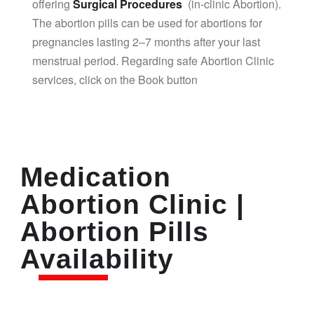
offering
Surgical Procedures
(in-clinic Abortion).
The abortion pills can be used for abortions for
pregnancies lasting 2–7 months after your last
menstrual period. Regarding safe Abortion Clinic
services, click on the Book button
Medication
Abortion Clinic |
Abortion Pills
Availability