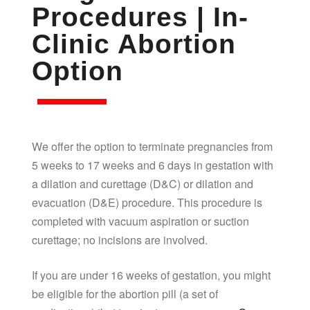
Procedures | In-
Clinic Abortion
Option
We offer the option to terminate pregnancies from
5 weeks to 17 weeks and 6 days in gestation with
a dilation and curettage (D&C) or dilation and
evacuation (D&E) procedure. This procedure is
completed with vacuum aspiration or suction
curettage; no incisions are involved.
If you are under 16 weeks of gestation, you might
be eligible for the abortion pill (a set of