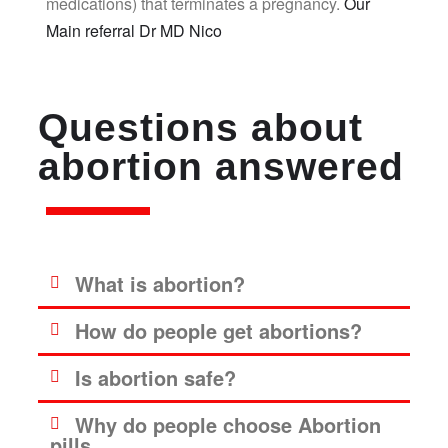
medications) that terminates a pregnancy.
Our
Main referral Dr MD Nico
Questions about
abortion answered
What is abortion?
How do people get abortions?
Is abortion safe?
Why do people choose Abortion
pills