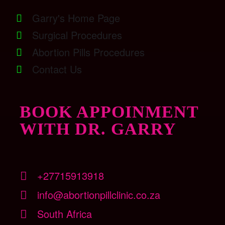
Garry's Home Page
Surgical Procedures
Abortion Pills Procedures
Contact Us
BOOK APPOINMENT
WITH DR. GARRY
+27715913918
info@abortionpillclinic.co.za
South Africa