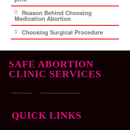
Reason Behind Choosing
Medication Abortion
Choosing Surgical Procedure
SAFE ABORTION
CLINIC SERVICES
Dr. Garry Women’s Clinic, offers quick and safe
Medical abortion
with medically approved abortion pills and womb-cleaning pills at an affordable price.
QUICK LINKS