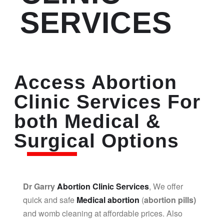
SERVICES
Access Abortion
Clinic Services For
both Medical &
Surgical Options
Dr Garry
Abortion Clinic Services
, We offer
quick and safe
Medical abortion
(
abortion pills)
and womb cleaning at affordable prices. Also