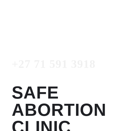
Women's Clinic
+27 71 591 3918
Emergency Number
+27 71 591 3918
SAFE
ABORTION
CLINIC