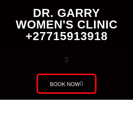
DR. GARRY
WOMEN'S CLINIC
+27715913918
BOOK NOW
Dr. Garry