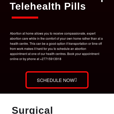
Telehealth Pills
Abortion at home allows you to receive compassionate, expert
abortion care while in the comfort of your own home rather than at a
health centre. This can be a good option if transportation or time off
from work makes it hard for you to schedule an abortion
appointment at one of our health centres. Book your appointment
online or by phone at +27715913918
SCHEDULE NOW
Surgical