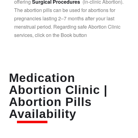
offering
Surgical Procedures
(in-clinic Abortion).
The abortion pills can be used for abortions for
pregnancies lasting 2–7 months after your last
menstrual period. Regarding safe Abortion Clinic
services, click on the Book button
Medication
Abortion Clinic |
Abortion Pills
Availability