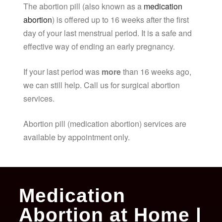
The abortion pill (also known as a
medication
abortion
) is offered up to 16 weeks after the first
day of your last menstrual period. It is a safe and
effective way of ending an early pregnancy.
If your last period was
more
than 16 weeks ago,
we can still help. Call us for surgical abortion
services.
Abortion pill (medication abortion) services are
available by appointment only.
Medication
Abortion at Home |