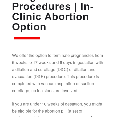
Procedures | In-
Clinic Abortion
Option
We offer the option to terminate pregnancies from
5 weeks to 17 weeks and 6 days in gestation with
a dilation and curettage (D&C) or dilation and
evacuation (D&E) procedure. This procedure is
completed with vacuum aspiration or suction
curettage; no incisions are involved.
If you are under 16 weeks of gestation, you might
be eligible for the abortion pill (a set of