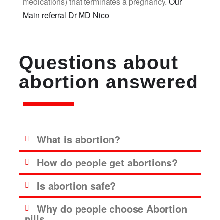
medications) that terminates a pregnancy.
Our
Main referral Dr MD Nico
Questions about
abortion answered
What is abortion?
How do people get abortions?
Is abortion safe?
Why do people choose Abortion
pills