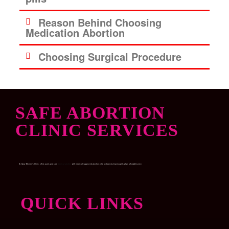
Reason Behind Choosing
Medication Abortion
Choosing Surgical Procedure
SAFE ABORTION
CLINIC SERVICES
Dr. Garry Women’s Clinic, offers quick and safe
Medical abortion
with medically approved abortion pills and womb-cleaning pills at an affordable price.
QUICK LINKS