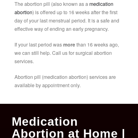
The abortion pill (also known as a
medication
abortion
) is offered up to 16 weeks after the first
day of your last menstrual period. It is a safe and
effective way of ending an early pregnancy.
If your last period was
more
than 16 weeks ago,
we can still help. Call us for surgical abortion
services.
Abortion pill (medication abortion) services are
available by appointment only.
Medication
Abortion at Home |