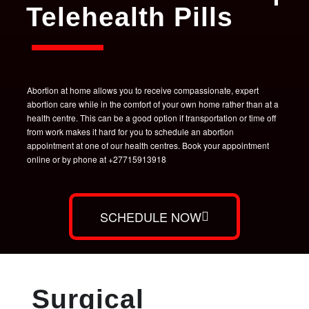
Telehealth Pills
Abortion at home allows you to receive compassionate, expert
abortion care while in the comfort of your own home rather than at a
health centre. This can be a good option if transportation or time off
from work makes it hard for you to schedule an abortion
appointment at one of our health centres. Book your appointment
online or by phone at +27715913918
SCHEDULE NOW
Surgical