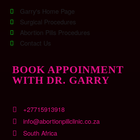
Garry's Home Page
Surgical Procedures
Abortion Pills Procedures
Contact Us
BOOK APPOINMENT
WITH DR. GARRY
+27715913918
info@abortionpillclinic.co.za
South Africa