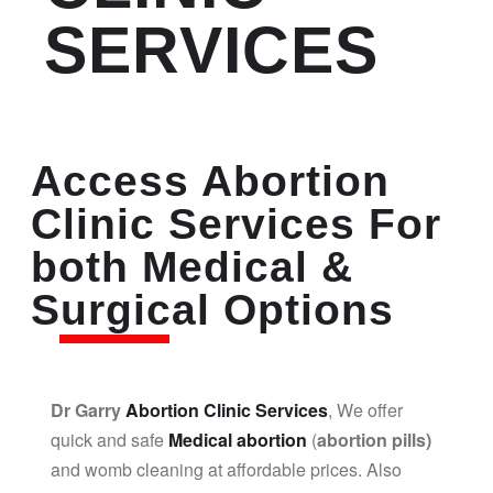
SERVICES
Access Abortion
Clinic Services For
both Medical &
Surgical Options
Dr Garry
Abortion Clinic Services
, We offer
quick and safe
Medical abortion
(
abortion pills)
and womb cleaning at affordable prices. Also