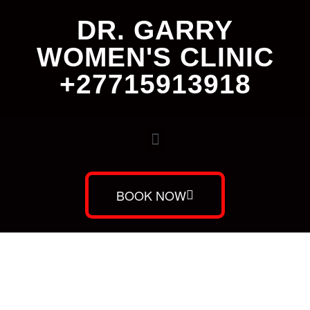
DR. GARRY
WOMEN'S CLINIC
+27715913918
BOOK NOW
Dr. Garry