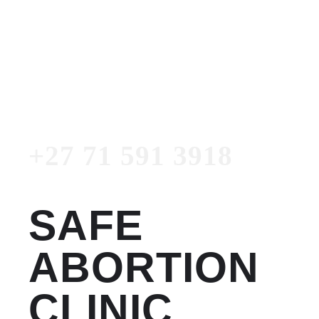
Women's Clinic
+27 71 591 3918
Emergency Number
+27 71 591 3918
SAFE
ABORTION
CLINIC