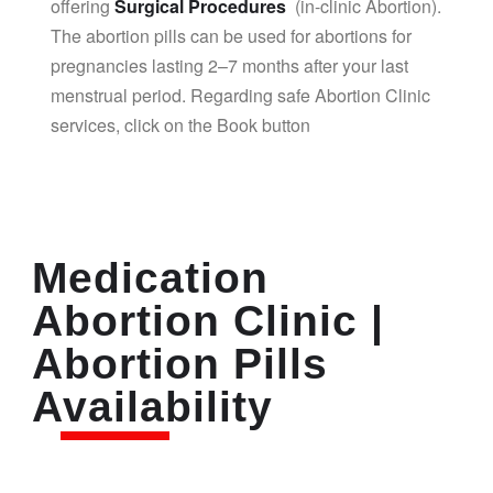
offering
Surgical Procedures
(in-clinic Abortion).
The abortion pills can be used for abortions for
pregnancies lasting 2–7 months after your last
menstrual period. Regarding safe Abortion Clinic
services, click on the Book button
Medication
Abortion Clinic |
Abortion Pills
Availability