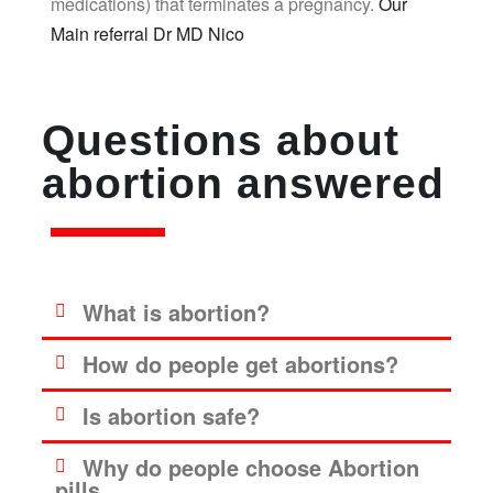
medications) that terminates a pregnancy.
Our
Main referral Dr MD Nico
Questions about
abortion answered
What is abortion?
How do people get abortions?
Is abortion safe?
Why do people choose Abortion
pills