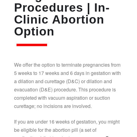
Procedures | In-
Clinic Abortion
Option
We offer the option to terminate pregnancies from
5 weeks to 17 weeks and 6 days in gestation with
a dilation and curettage (D&C) or dilation and
evacuation (D&E) procedure. This procedure is
completed with vacuum aspiration or suction
curettage; no incisions are involved.
If you are under 16 weeks of gestation, you might
be eligible for the abortion pill (a set of