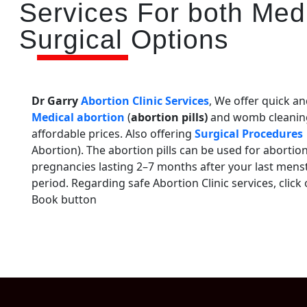
Services For both Med
Surgical Options
Dr Garry
Abortion Clinic Services
, We offer quick an
Medical abortion
(
abortion pills)
and womb cleanin
affordable prices. Also offering
Surgical Procedures
Abortion). The abortion pills can be used for abortion
pregnancies lasting 2–7 months after your last mens
period. Regarding safe Abortion Clinic services, click
Book button