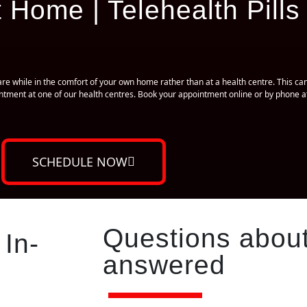
 Home | Telehealth Pills
e while in the comfort of your own home rather than at a health centre. This can
ointment at one of our health centres. Book your appointment online or by phone
SCHEDULE NOW
Questions about
 In-
answered