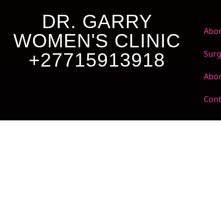
DR. GARRY
Abor
WOMEN'S CLINIC
Surg
+27715913918
Abor
Cont
Dr. Garry Women's
Clinic +27 71 591
3918