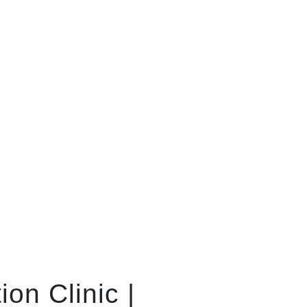
on Clinic |