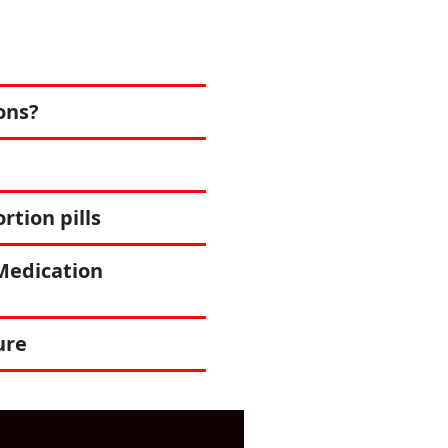
ons?
tion pills
Medication
ure