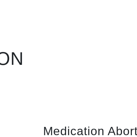
ION
Medication Aborti