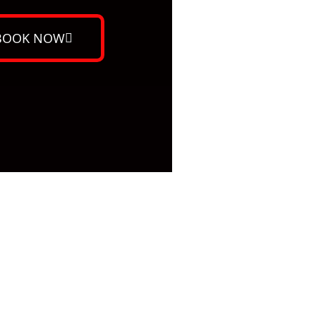
BOOK NOW