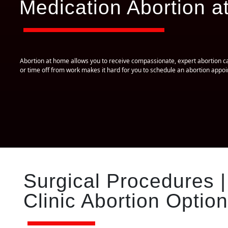
Medication Abortion at
Abortion at home allows you to receive compassionate, expert abortion car
or time off from work makes it hard for you to schedule an abortion app
Surgical Procedures |
Clinic Abortion Option