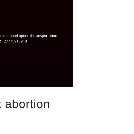
 be a good option if transportation
 at +27715913918
 abortion