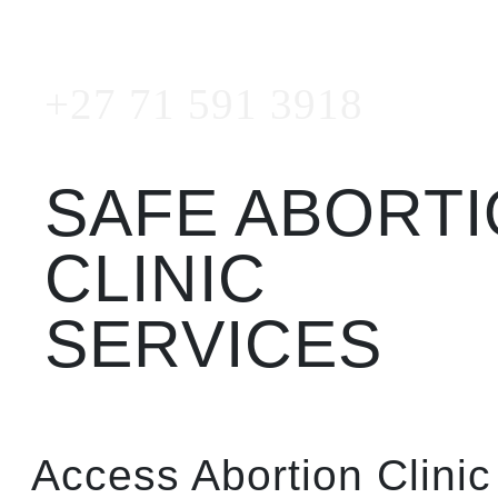
Emergency Number
+27 71 591 3918
SAFE ABORT
CLINIC
SERVICES
Access Abortion Clinic