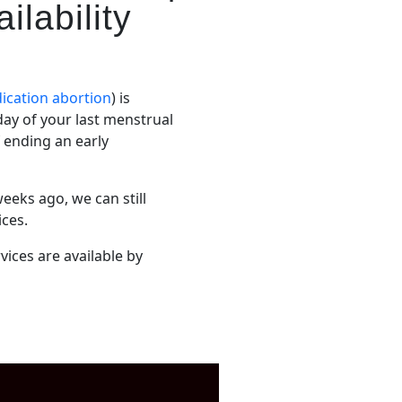
ilability
ication abortion
) is
 day of your last menstrual
f ending an early
eeks ago, we can still
ices.
vices are available by