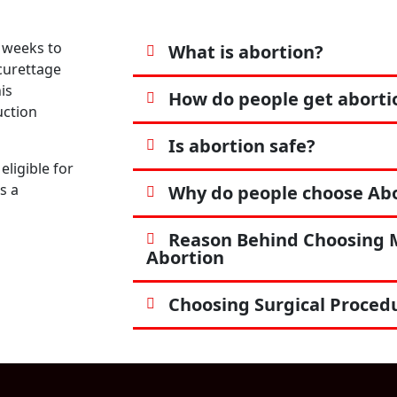
 weeks to
What is abortion?
 curettage
is
How do people get aborti
uction
Is abortion safe?
eligible for
s a
Why do people choose Abor
Reason Behind Choosing 
Abortion
Choosing Surgical Proced