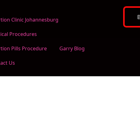
tion Clinic Johannesburg
ical Procedures
tion Pills Procedure
Garry Blog
act Us