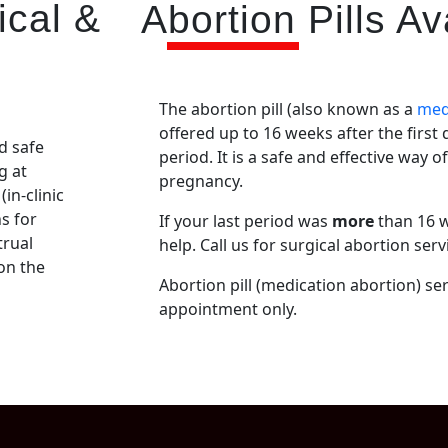
ical &
Abortion Pills Ava
The abortion pill (also known as a
med
offered up to 16 weeks after the first
d safe
period. It is a safe and effective way o
g at
pregnancy.
(in-clinic
s for
If your last period was
more
than 16 w
trual
help. Call us for surgical abortion serv
 on the
Abortion pill (medication abortion) ser
appointment only.