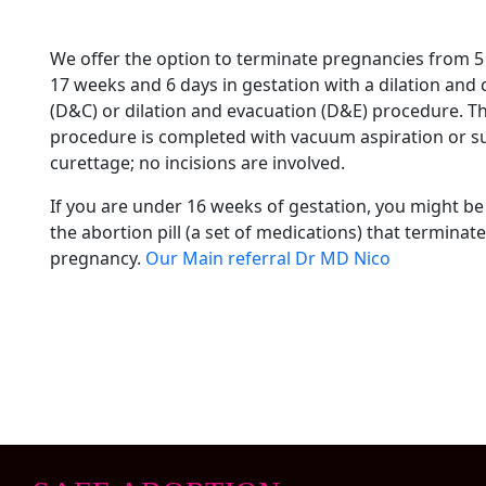
We offer the option to terminate pregnancies from 5
17 weeks and 6 days in gestation with a dilation and
(D&C) or dilation and evacuation (D&E) procedure. Th
procedure is completed with vacuum aspiration or s
curettage; no incisions are involved.
If you are under 16 weeks of gestation, you might be 
the abortion pill (a set of medications) that terminate
pregnancy.
Our Main referral Dr MD Nico