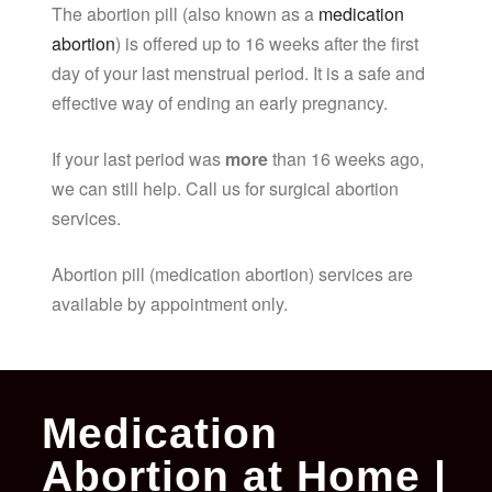
The abortion pill (also known as a
medication
abortion
) is offered up to 16 weeks after the first
day of your last menstrual period. It is a safe and
effective way of ending an early pregnancy.
If your last period was
more
than 16 weeks ago,
we can still help. Call us for surgical abortion
services.
Abortion pill (medication abortion) services are
available by appointment only.
Medication
Abortion at Home |