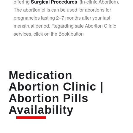
offering
Surgical Procedures
(in-clinic Abortion).
The abortion pills can be used for abortions for
pregnancies lasting 2–7 months after your last
menstrual period. Regarding safe Abortion Clinic
services, click on the Book button
Medication
Abortion Clinic |
Abortion Pills
Availability