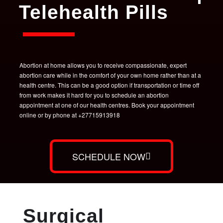
Telehealth Pills
Abortion at home allows you to receive compassionate, expert
abortion care while in the comfort of your own home rather than at a
health centre. This can be a good option if transportation or time off
from work makes it hard for you to schedule an abortion
appointment at one of our health centres. Book your appointment
online or by phone at +27715913918
SCHEDULE NOW
Surgical