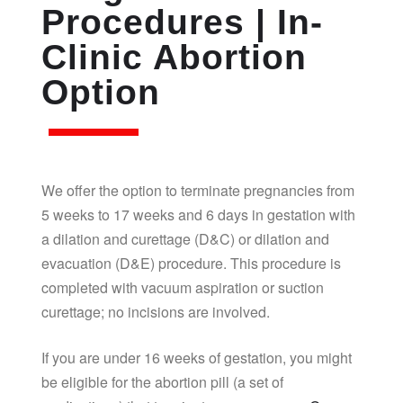
Procedures | In-
Clinic Abortion
Option
We offer the option to terminate pregnancies from
5 weeks to 17 weeks and 6 days in gestation with
a dilation and curettage (D&C) or dilation and
evacuation (D&E) procedure. This procedure is
completed with vacuum aspiration or suction
curettage; no incisions are involved.
If you are under 16 weeks of gestation, you might
be eligible for the abortion pill (a set of