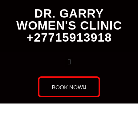
DR. GARRY
WOMEN'S CLINIC
+27715913918
BOOK NOW
Dr. Garry