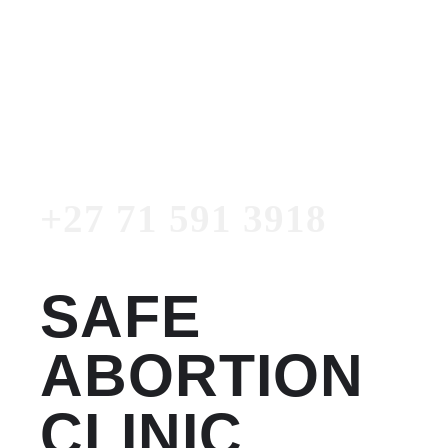
Women's Clinic
+27 71 591 3918
Emergency Number
+27 71 591 3918
SAFE
ABORTION
CLINIC