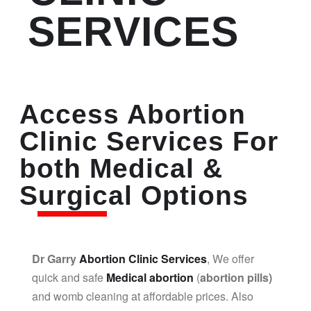
SERVICES
Access Abortion
Clinic Services For
both Medical &
Surgical Options
Dr Garry
Abortion Clinic Services
, We offer
quick and safe
Medical abortion
(
abortion pills)
and womb cleaning at affordable prices. Also