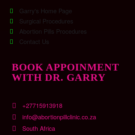
Garry's Home Page
Surgical Procedures
Abortion Pills Procedures
Contact Us
BOOK APPOINMENT
WITH DR. GARRY
+27715913918
info@abortionpillclinic.co.za
South Africa