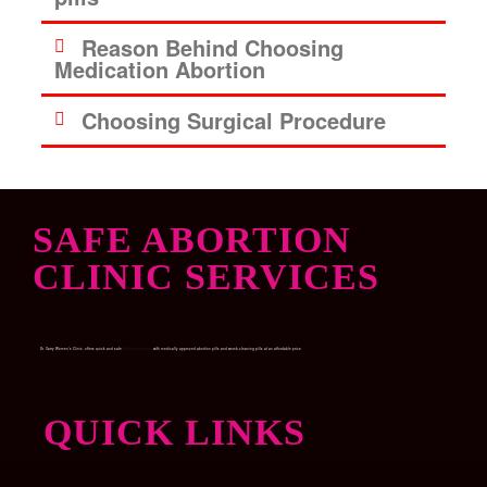
Reason Behind Choosing
Medication Abortion
Choosing Surgical Procedure
SAFE ABORTION
CLINIC SERVICES
Dr. Garry Women’s Clinic, offers quick and safe
Medical abortion
with medically approved abortion pills and womb-cleaning pills at an affordable price.
QUICK LINKS