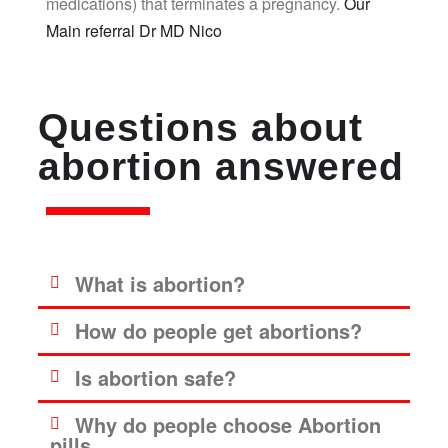
medications) that terminates a pregnancy.
Our
Main referral Dr MD Nico
Questions about
abortion answered
What is abortion?
How do people get abortions?
Is abortion safe?
Why do people choose Abortion
pills