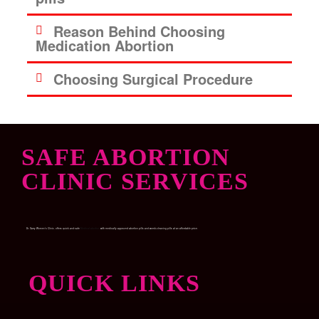
Reason Behind Choosing
Medication Abortion
Choosing Surgical Procedure
SAFE ABORTION
CLINIC SERVICES
Dr. Garry Women’s Clinic, offers quick and safe
Medical abortion
with medically approved abortion pills and womb-cleaning pills at an affordable price.
QUICK LINKS