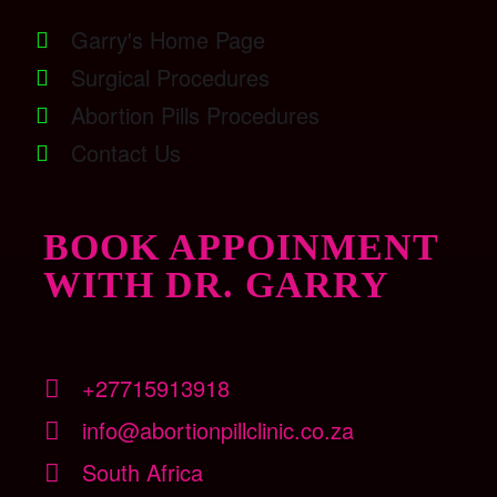
Garry's Home Page
Surgical Procedures
Abortion Pills Procedures
Contact Us
BOOK APPOINMENT
WITH DR. GARRY
+27715913918
info@abortionpillclinic.co.za
South Africa