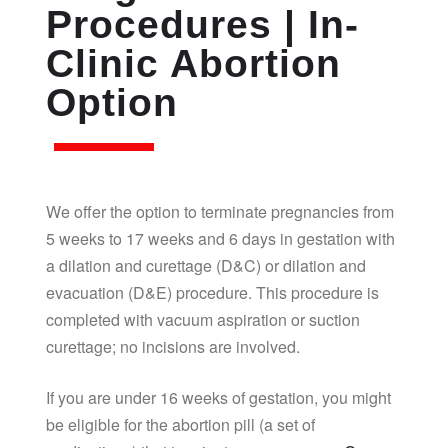
Procedures | In-
Clinic Abortion
Option
We offer the option to terminate pregnancies from
5 weeks to 17 weeks and 6 days in gestation with
a dilation and curettage (D&C) or dilation and
evacuation (D&E) procedure. This procedure is
completed with vacuum aspiration or suction
curettage; no incisions are involved.
If you are under 16 weeks of gestation, you might
be eligible for the abortion pill (a set of