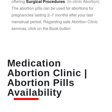
offering
Surgical Procedures
(in-clinic Abortion).
The abortion pills can be used for abortions for
pregnancies lasting 2–7 months after your last
menstrual period. Regarding safe Abortion Clinic
services, click on the Book button
Medication
Abortion Clinic |
Abortion Pills
Availability