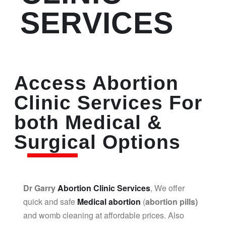
SERVICES
Access Abortion
Clinic Services For
both Medical &
Surgical Options
Dr Garry
Abortion Clinic Services
, We offer
quick and safe
Medical abortion
(
abortion pills)
and womb cleaning at affordable prices. Also