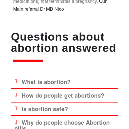
medications) that terminates a pregnancy.
Our
Main referral Dr MD Nico
Questions about
abortion answered
What is abortion?
How do people get abortions?
Is abortion safe?
Why do people choose Abortion
pills