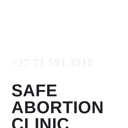
Women's Clinic
+27 71 591 3918
Emergency Number
+27 71 591 3918
SAFE
ABORTION
CLINIC