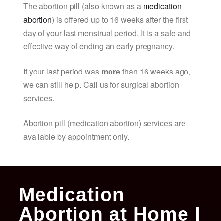
The abortion pill (also known as a
medication
abortion
) is offered up to 16 weeks after the first
day of your last menstrual period. It is a safe and
effective way of ending an early pregnancy.
If your last period was
more
than 16 weeks ago,
we can still help. Call us for surgical abortion
services.
Abortion pill (medication abortion) services are
available by appointment only.
Medication
Abortion at Home |