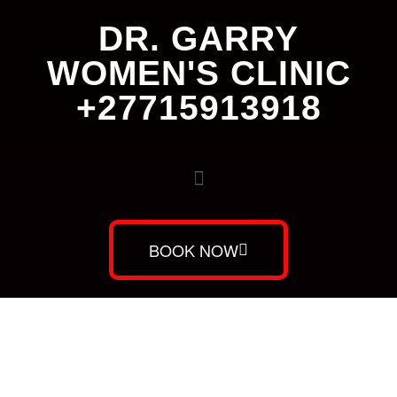
DR. GARRY
WOMEN'S CLINIC
+27715913918
BOOK NOW
Dr. Garry