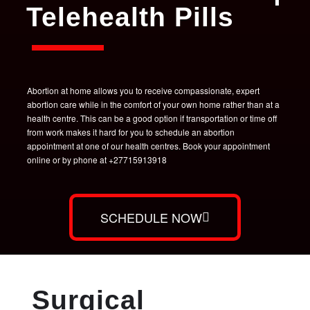
Telehealth Pills
Abortion at home allows you to receive compassionate, expert
abortion care while in the comfort of your own home rather than at a
health centre. This can be a good option if transportation or time off
from work makes it hard for you to schedule an abortion
appointment at one of our health centres. Book your appointment
online or by phone at +27715913918
SCHEDULE NOW
Surgical