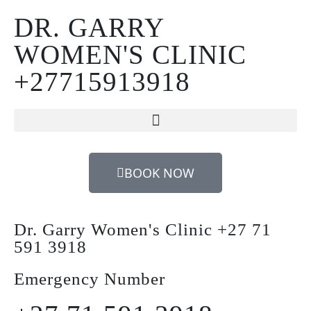
DR. GARRY
WOMEN'S CLINIC
+27715913918
BOOK NOW
Dr. Garry Women's Clinic +27 71
591 3918
Emergency Number