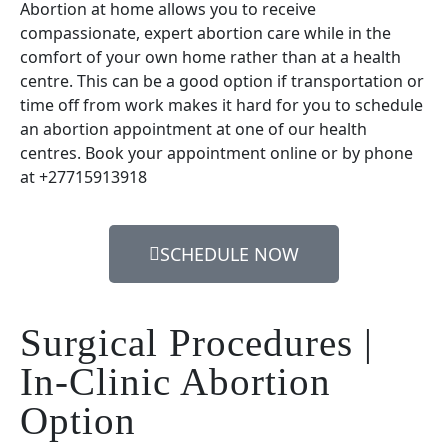
Abortion at home allows you to receive
compassionate, expert abortion care while in the
comfort of your own home rather than at a health
centre. This can be a good option if transportation or
time off from work makes it hard for you to schedule
an abortion appointment at one of our health
centres. Book your appointment online or by phone
at +27715913918
SCHEDULE NOW
Surgical Procedures |
In-Clinic Abortion
Option