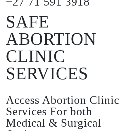
+27 71 591 3918
SAFE
ABORTION
CLINIC
SERVICES
Access Abortion Clinic
Services For both
Medical & Surgical