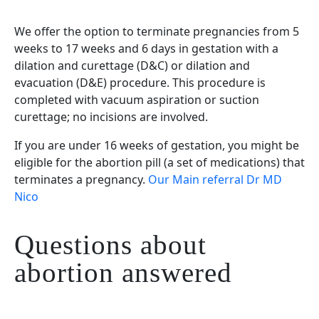
We offer the option to terminate pregnancies from 5
weeks to 17 weeks and 6 days in gestation with a
dilation and curettage (D&C) or dilation and
evacuation (D&E) procedure. This procedure is
completed with vacuum aspiration or suction
curettage; no incisions are involved.
If you are under 16 weeks of gestation, you might be
eligible for the abortion pill (a set of medications) that
terminates a pregnancy.
Our Main referral Dr MD
Nico
Questions about
abortion answered