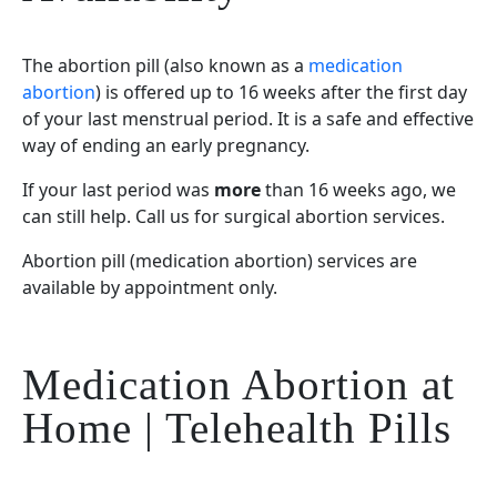
The abortion pill (also known as a
medication
abortion
) is offered up to 16 weeks after the first day
of your last menstrual period. It is a safe and effective
way of ending an early pregnancy.
If your last period was
more
than 16 weeks ago, we
can still help. Call us for surgical abortion services.
Abortion pill (medication abortion) services are
available by appointment only.
Medication Abortion at
Home | Telehealth Pills