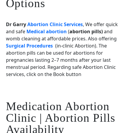
Options
Dr Garry
Abortion Clinic Services
, We offer quick
and safe
Medical abortion
(
abortion pills)
and
womb cleaning at affordable prices. Also offering
Surgical Procedures
(in-clinic Abortion). The
abortion pills can be used for abortions for
pregnancies lasting 2–7 months after your last
menstrual period. Regarding safe Abortion Clinic
services, click on the Book button
Medication Abortion
Clinic | Abortion Pills
Availability