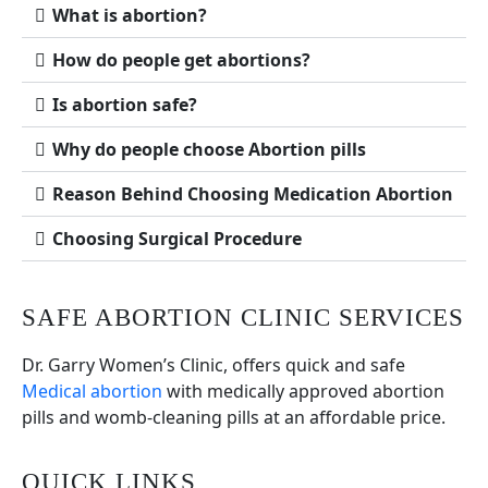
What is abortion?
How do people get abortions?
Is abortion safe?
Why do people choose Abortion pills
Reason Behind Choosing Medication Abortion
Choosing Surgical Procedure
SAFE ABORTION CLINIC SERVICES
Dr. Garry Women’s Clinic, offers quick and safe
Medical abortion
with medically approved abortion
pills and womb-cleaning pills at an affordable price.
QUICK LINKS