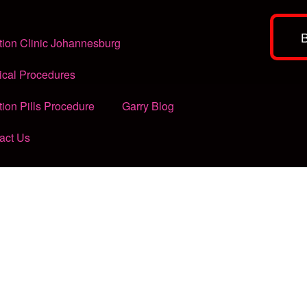
tion Clinic Johannesburg
ical Procedures
tion Pills Procedure
Garry Blog
act Us