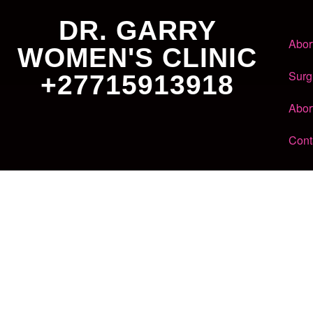
DR. GARRY
Abor
WOMEN'S CLINIC
Surg
+27715913918
Abor
Cont
Dr. Garry
Women's Clinic
+27 71 591