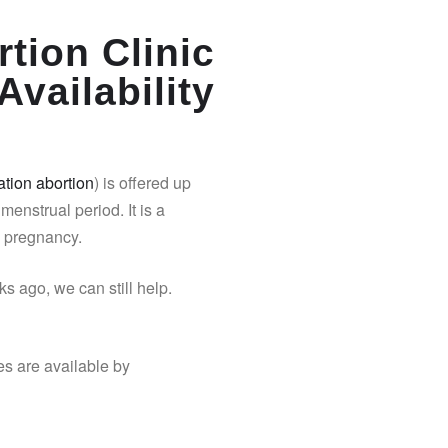
tion Clinic
Availability
tion abortion
) is offered up
 menstrual period. It is a
y pregnancy.
s ago, we can still help.
es are available by