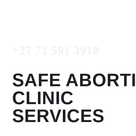
3918
Emergency Number
+27 71 591 3918
SAFE ABORT
CLINIC
SERVICES