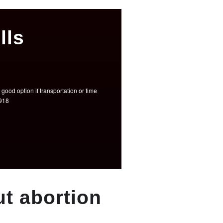
lls
good option if transportation or time
3918
t abortion