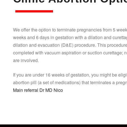
We offer the option to terminate pregnancies from 5 week
weeks and 6 days in gestation with a dilation and curett
dilation and evacuation (D&E) procedure. This procedure
completed with vacuum aspiration or suction curettage; n
are involved.
If you are under 16 weeks of gestation, you might be eligi
abortion pill (a set of medications) that terminates a pre
Main referral Dr MD Nico