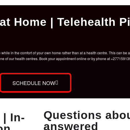
at Home | Telehealth Pi
hile in the comfort of your own home rather than at a health centre. This can be a 
t one of our health centres. Book your appointment online or by phone at +2771591
SCHEDULE NOW
Questions abou
| In-
answered
on