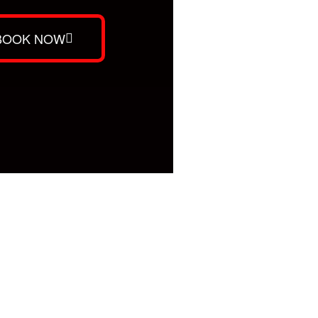
BOOK NOW