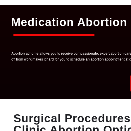
Medication Abortion 
Abortion at home allows you to receive compassionate, expert abortion care w
off from work makes it hard for you to schedule an abortion appointment a
Surgical Procedures 
Clinic Abortion Opti