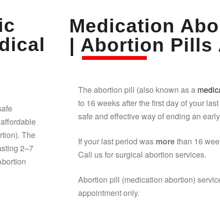
ic
Medication Abor
dical
| Abortion Pills 
The abortion pill (also known as a
medica
to 16 weeks after the first day of your last
safe
safe and effective way of ending an earl
affordable
rtion). The
If your last period was
more
than 16 week
asting 2–7
Call us for surgical abortion services.
Abortion
Abortion pill (medication abortion) servic
appointment only.