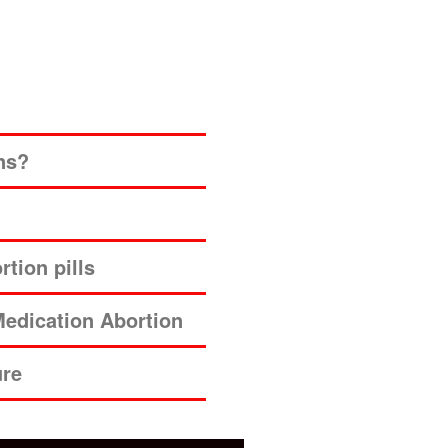
ns?
tion pills
edication Abortion
ure