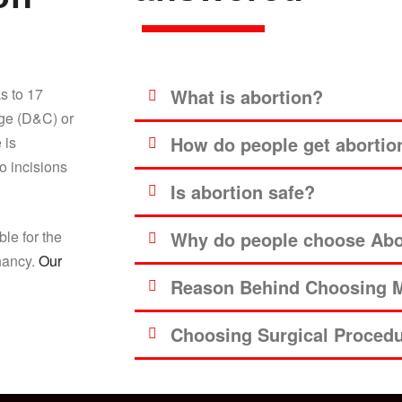
s to 17
What is abortion?
age (D&C) or
How do people get abortio
 is
o incisions
Is abortion safe?
ble for the
Why do people choose Abor
gnancy.
Our
Reason Behind Choosing M
Choosing Surgical Proced