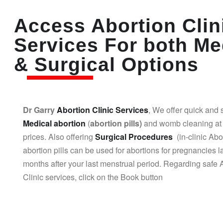
Access Abortion Clin
Services For both Me
& Surgical Options
Dr Garry
Abortion Clinic Services
, We offer quick and 
Medical abortion
(
abortion pills)
and womb cleaning at 
prices. Also offering
Surgical Procedures
(in-clinic Abo
abortion pills can be used for abortions for pregnancies l
months after your last menstrual period. Regarding safe 
Clinic services, click on the Book button