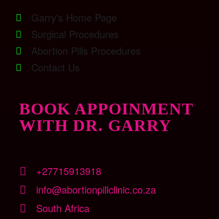
Garry's Home Page
Surgical Procedures
Abortion Pills Procedures
Contact Us
BOOK APPOINMENT
WITH DR. GARRY
+27715913918
info@abortionpillclinic.co.za
South Africa