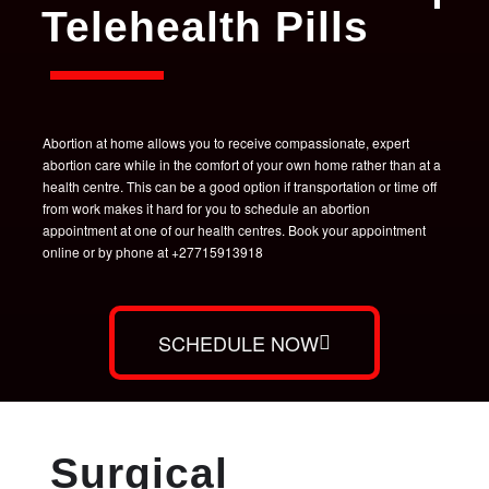
Telehealth Pills
Abortion at home allows you to receive compassionate, expert
abortion care while in the comfort of your own home rather than at a
health centre. This can be a good option if transportation or time off
from work makes it hard for you to schedule an abortion
appointment at one of our health centres. Book your appointment
online or by phone at +27715913918
SCHEDULE NOW
Surgical