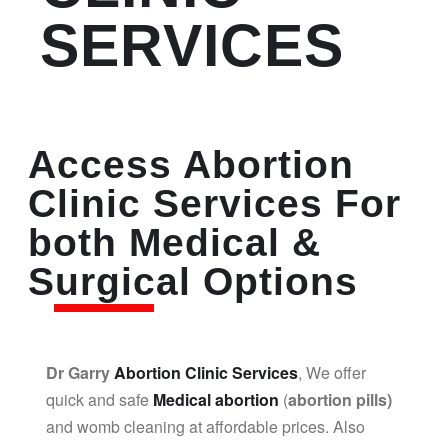
SERVICES
Access Abortion
Clinic Services For
both Medical &
Surgical Options
Dr Garry
Abortion Clinic Services
, We offer
quick and safe
Medical abortion
(
abortion pills)
and womb cleaning at affordable prices. Also