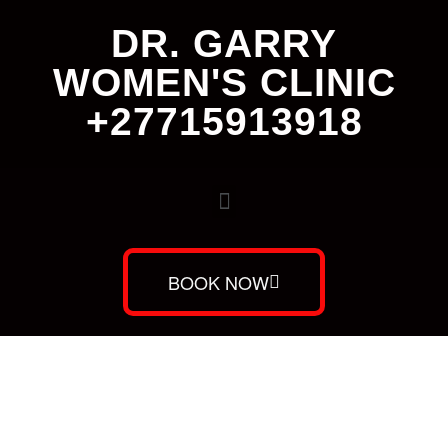
DR. GARRY
WOMEN'S CLINIC
+27715913918
BOOK NOW
Dr. Garry