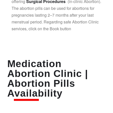
offering
Surgical Procedures
(in-clinic Abortion).
The abortion pills can be used for abortions for
pregnancies lasting 2–7 months after your last
menstrual period. Regarding safe Abortion Clinic
services, click on the Book button
Medication
Abortion Clinic |
Abortion Pills
Availability