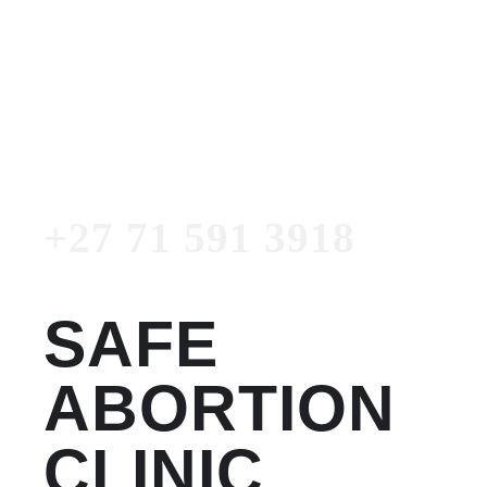
Women's Clinic
+27 71 591 3918
Emergency Number
+27 71 591 3918
SAFE
ABORTION
CLINIC