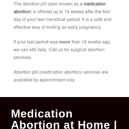
The abortion pill (also known as a
medication
abortion
) is offered up to 16 weeks after the first
day of your last menstrual period. It is a safe and
effective way of ending an early pregnancy.
If your last period was
more
than 16 weeks ago,
we can still help. Call us for surgical abortion
services.
Abortion pill (medication abortion) services are
available by appointment only.
Medication
Abortion at Home |