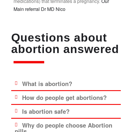
medications) that terminates a pregnancy.
Our
Main referral Dr MD Nico
Questions about
abortion answered
What is abortion?
How do people get abortions?
Is abortion safe?
Why do people choose Abortion
pills