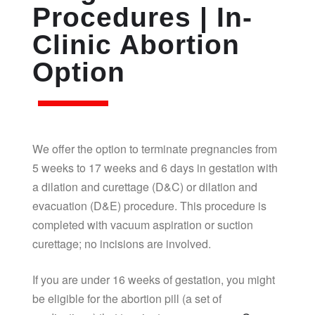
Procedures | In-
Clinic Abortion
Option
We offer the option to terminate pregnancies from
5 weeks to 17 weeks and 6 days in gestation with
a dilation and curettage (D&C) or dilation and
evacuation (D&E) procedure. This procedure is
completed with vacuum aspiration or suction
curettage; no incisions are involved.
If you are under 16 weeks of gestation, you might
be eligible for the abortion pill (a set of