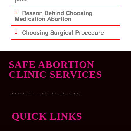
Reason Behind Choosing
Medication Abortion
Choosing Surgical Procedure
SAFE ABORTION
CLINIC SERVICES
Dr. Garry Women’s Clinic, offers quick and safe
Medical abortion
with medically approved abortion pills and womb-cleaning pills at an affordable price.
QUICK LINKS