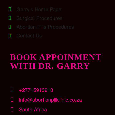
Garry's Home Page
Surgical Procedures
Abortion Pills Procedures
Contact Us
BOOK APPOINMENT
WITH DR. GARRY
+27715913918
info@abortionpillclinic.co.za
South Africa