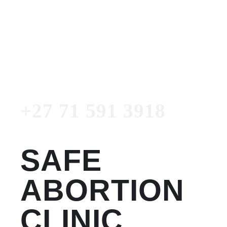
Women's Clinic
+27 71 591 3918
Emergency Number
+27 71 591 3918
SAFE
ABORTION
CLINIC