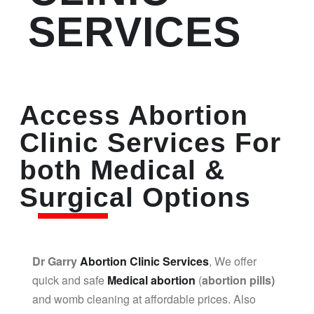
SERVICES
Access Abortion
Clinic Services For
both Medical &
Surgical Options
Dr Garry
Abortion Clinic Services
, We offer
quick and safe
Medical abortion
(
abortion pills)
and womb cleaning at affordable prices. Also