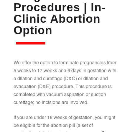
Procedures | In-
Clinic Abortion
Option
We offer the option to terminate pregnancies from
5 weeks to 17 weeks and 6 days in gestation with
a dilation and curettage (D&C) or dilation and
evacuation (D&E) procedure. This procedure is
completed with vacuum aspiration or suction
curettage; no incisions are involved.
If you are under 16 weeks of gestation, you might
be eligible for the abortion pill (a set of