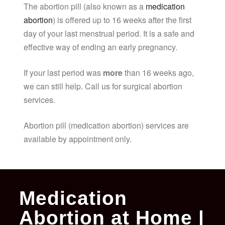
The abortion pill (also known as a
medication
abortion
) is offered up to 16 weeks after the first
day of your last menstrual period. It is a safe and
effective way of ending an early pregnancy.
If your last period was
more
than 16 weeks ago,
we can still help. Call us for surgical abortion
services.
Abortion pill (medication abortion) services are
available by appointment only.
Medication
Abortion at Home |