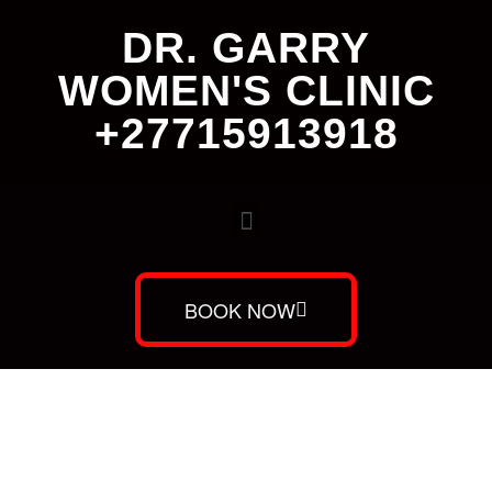
DR. GARRY
WOMEN'S CLINIC
+27715913918
BOOK NOW
Dr. Garry