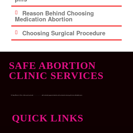
Reason Behind Choosing
Medication Abortion
Choosing Surgical Procedure
SAFE ABORTION
CLINIC SERVICES
Dr. Garry Women’s Clinic, offers quick and safe
Medical abortion
with medically approved abortion pills and womb-cleaning pills at an affordable price.
QUICK LINKS