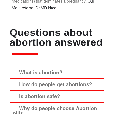
medications) that terminates a pregnancy.
Our
Main referral Dr MD Nico
Questions about
abortion answered
What is abortion?
How do people get abortions?
Is abortion safe?
Why do people choose Abortion
pills