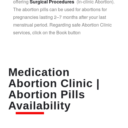
offering
Surgical Procedures
(in-clinic Abortion).
The abortion pills can be used for abortions for
pregnancies lasting 2–7 months after your last
menstrual period. Regarding safe Abortion Clinic
services, click on the Book button
Medication
Abortion Clinic |
Abortion Pills
Availability