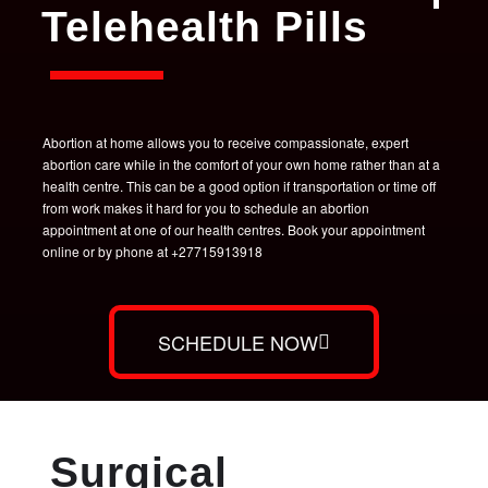
Telehealth Pills
Abortion at home allows you to receive compassionate, expert
abortion care while in the comfort of your own home rather than at a
health centre. This can be a good option if transportation or time off
from work makes it hard for you to schedule an abortion
appointment at one of our health centres. Book your appointment
online or by phone at +27715913918
SCHEDULE NOW
Surgical