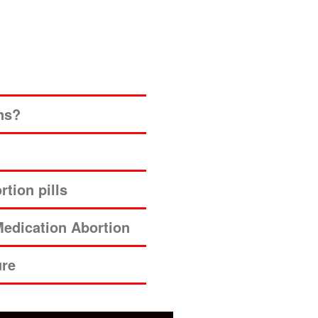
ns?
tion pills
edication Abortion
ure