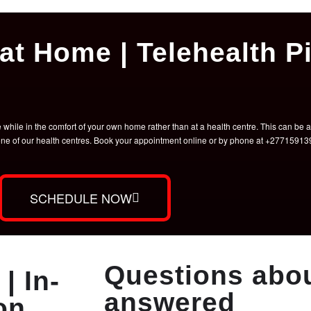
at Home | Telehealth Pi
hile in the comfort of your own home rather than at a health centre. This can be a 
t one of our health centres. Book your appointment online or by phone at +2771591
SCHEDULE NOW
Questions abou
| In-
answered
on