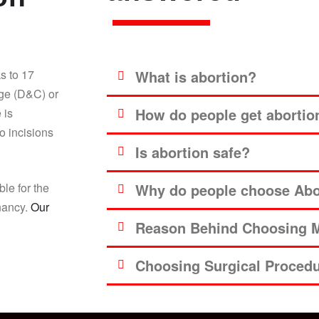
s to 17
What is abortion?
age (D&C) or
How do people get abortio
 is
o incisions
Is abortion safe?
ble for the
Why do people choose Abor
gnancy.
Our
Reason Behind Choosing M
Choosing Surgical Proced