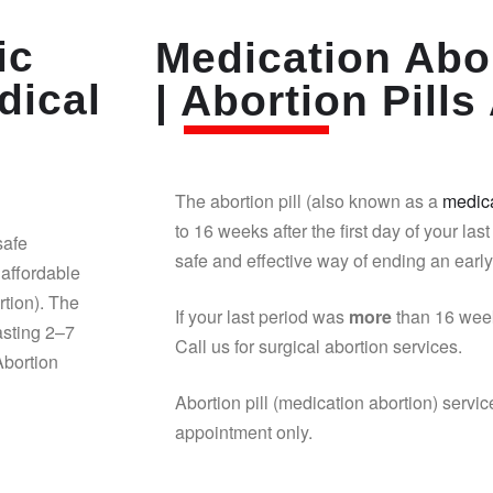
ic
Medication Abor
dical
| Abortion Pills 
The abortion pill (also known as a
medica
to 16 weeks after the first day of your last
safe
safe and effective way of ending an earl
affordable
rtion). The
If your last period was
more
than 16 week
asting 2–7
Call us for surgical abortion services.
Abortion
Abortion pill (medication abortion) servic
appointment only.