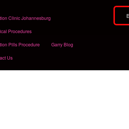
tion Clinic Johannesburg
ical Procedures
tion Pills Procedure
Garry Blog
act Us