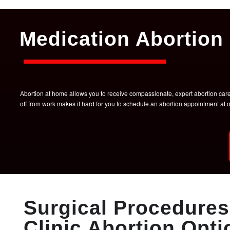
Medication Abortion 
Abortion at home allows you to receive compassionate, expert abortion care w
off from work makes it hard for you to schedule an abortion appointment a
Surgical Procedures 
Clinic Abortion Opti