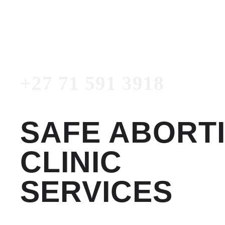
3918
Emergency Number
+27 71 591 3918
SAFE ABORT
CLINIC
SERVICES