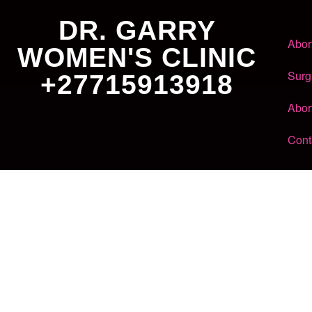
DR. GARRY
Abor
WOMEN'S CLINIC
Surg
+27715913918
Abor
Cont
Dr. Garry
Women's Clinic
+27 71 591