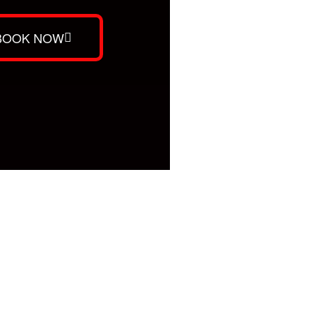
BOOK NOW