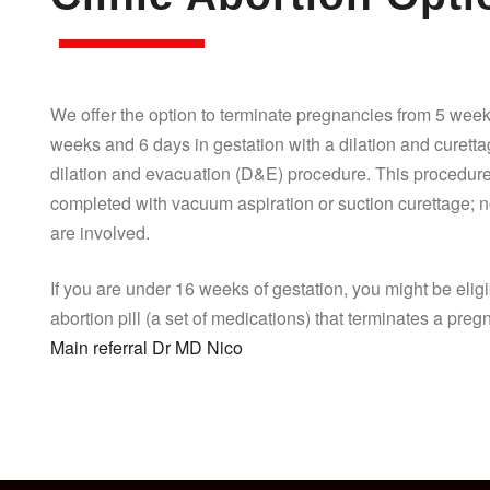
We offer the option to terminate pregnancies from 5 week
weeks and 6 days in gestation with a dilation and curett
dilation and evacuation (D&E) procedure. This procedure
completed with vacuum aspiration or suction curettage; n
are involved.
If you are under 16 weeks of gestation, you might be eligi
abortion pill (a set of medications) that terminates a pre
Main referral Dr MD Nico