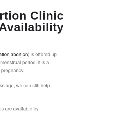
tion Clinic
Availability
tion abortion
) is offered up
 menstrual period. It is a
y pregnancy.
s ago, we can still help.
es are available by