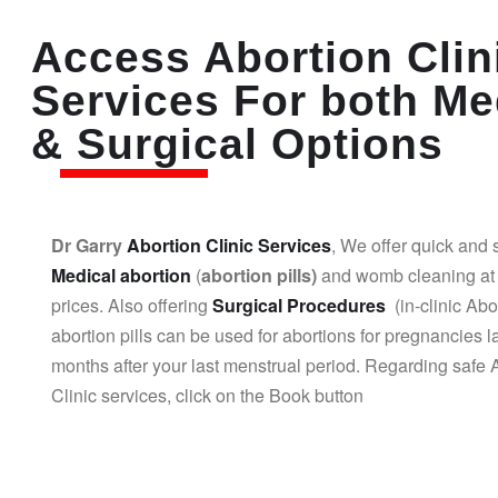
Access Abortion Clin
Services For both Me
& Surgical Options
Dr Garry
Abortion Clinic Services
, We offer quick and 
Medical abortion
(
abortion pills)
and womb cleaning at 
prices. Also offering
Surgical Procedures
(in-clinic Abo
abortion pills can be used for abortions for pregnancies l
months after your last menstrual period. Regarding safe 
Clinic services, click on the Book button