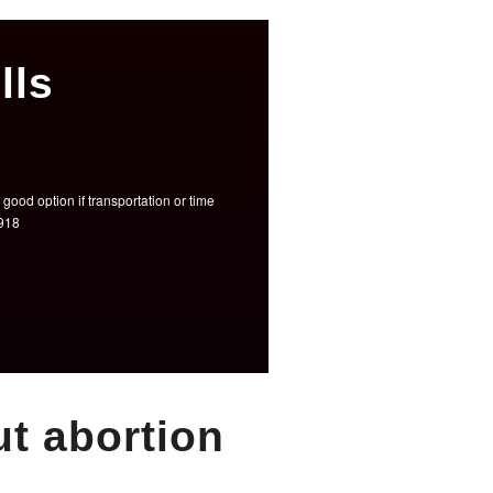
lls
good option if transportation or time
3918
t abortion