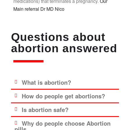
medications) that terminates a pregnancy.
Our
Main referral Dr MD Nico
Questions about
abortion answered
What is abortion?
How do people get abortions?
Is abortion safe?
Why do people choose Abortion
pills