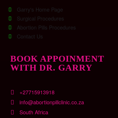
Garry's Home Page
Surgical Procedures
Abortion Pills Procedures
Contact Us
BOOK APPOINMENT
WITH DR. GARRY
+27715913918
info@abortionpillclinic.co.za
South Africa