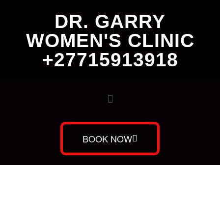
DR. GARRY
WOMEN'S CLINIC
+27715913918
BOOK NOW
Dr. Garry