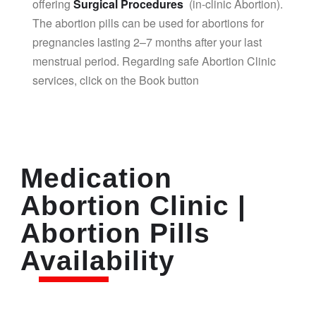
offering
Surgical Procedures
(in-clinic Abortion).
The abortion pills can be used for abortions for
pregnancies lasting 2–7 months after your last
menstrual period. Regarding safe Abortion Clinic
services, click on the Book button
Medication
Abortion Clinic |
Abortion Pills
Availability