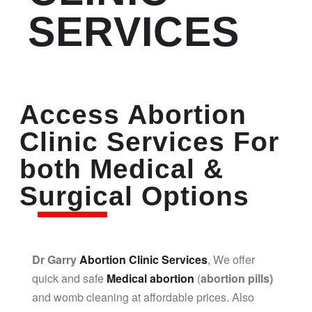
SERVICES
Access Abortion
Clinic Services For
both Medical &
Surgical Options
Dr Garry
Abortion Clinic Services
, We offer
quick and safe
Medical abortion
(
abortion pills)
and womb cleaning at affordable prices. Also