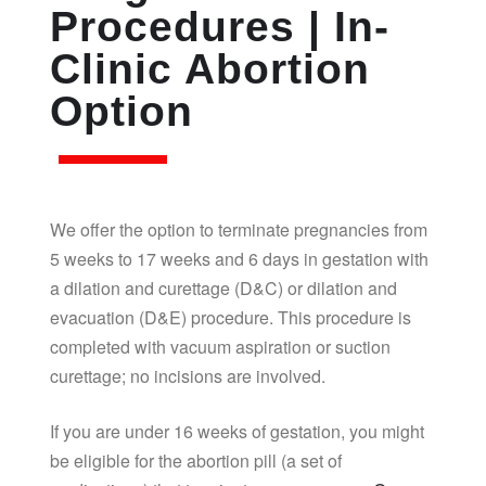
Procedures | In-
Clinic Abortion
Option
We offer the option to terminate pregnancies from
5 weeks to 17 weeks and 6 days in gestation with
a dilation and curettage (D&C) or dilation and
evacuation (D&E) procedure. This procedure is
completed with vacuum aspiration or suction
curettage; no incisions are involved.
If you are under 16 weeks of gestation, you might
be eligible for the abortion pill (a set of