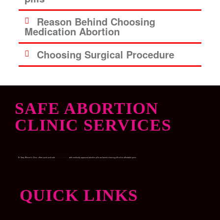
Reason Behind Choosing
Medication Abortion
Choosing Surgical Procedure
SAFE ABORTION
CLINIC SERVICES
Dr. Garry Women’s Clinic, offers quick and safe
Medical abortion
with medically approved abortion pills and womb-cleaning pills at an affordable price.
QUICK LINKS