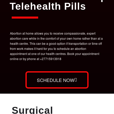
Telehealth Pills
Abortion at home allows you to receive compassionate, expert
abortion care while in the comfort of your own home rather than at a
health centre. This can be a good option if transportation or time off
from work makes it hard for you to schedule an abortion
appointment at one of our health centres. Book your appointment
online or by phone at +27715913918
SCHEDULE NOW
Surgical