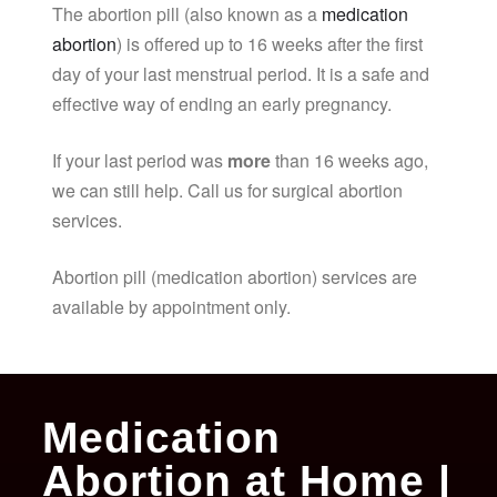
The abortion pill (also known as a
medication
abortion
) is offered up to 16 weeks after the first
day of your last menstrual period. It is a safe and
effective way of ending an early pregnancy.
If your last period was
more
than 16 weeks ago,
we can still help. Call us for surgical abortion
services.
Abortion pill (medication abortion) services are
available by appointment only.
Medication
Abortion at Home |