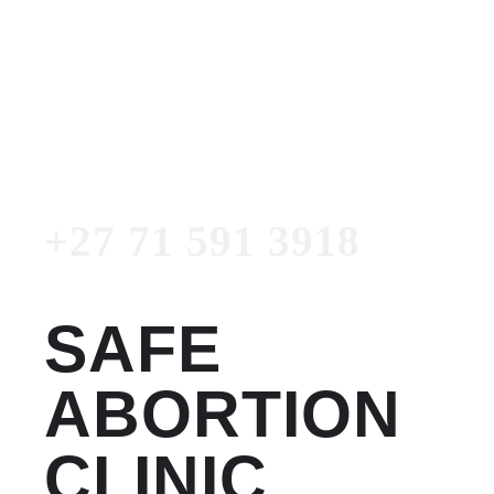
Women's Clinic
+27 71 591 3918
Emergency Number
+27 71 591 3918
SAFE
ABORTION
CLINIC