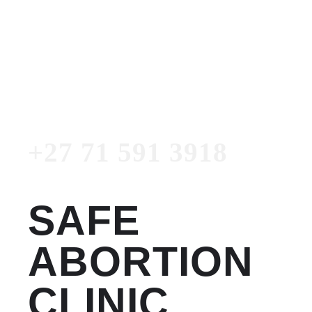
Women's Clinic
+27 71 591 3918
Emergency Number
+27 71 591 3918
SAFE
ABORTION
CLINIC