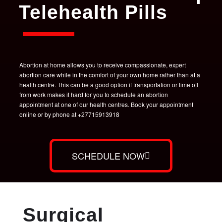
Telehealth Pills
Abortion at home allows you to receive compassionate, expert
abortion care while in the comfort of your own home rather than at a
health centre. This can be a good option if transportation or time off
from work makes it hard for you to schedule an abortion
appointment at one of our health centres. Book your appointment
online or by phone at +27715913918
SCHEDULE NOW
Surgical