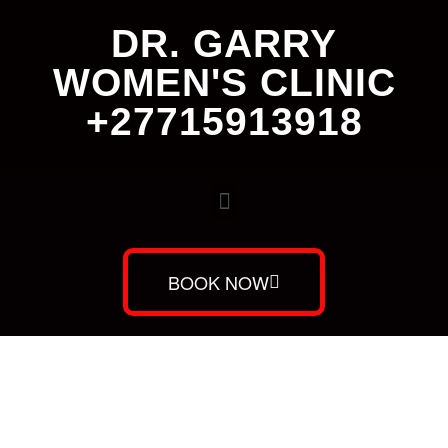
DR. GARRY
WOMEN'S CLINIC
+27715913918
BOOK NOW
Dr. Garry