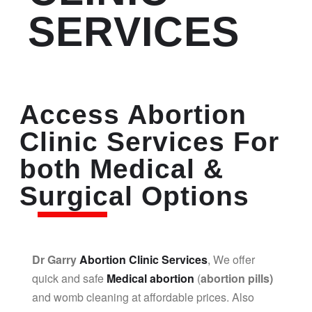
SERVICES
Access Abortion
Clinic Services For
both Medical &
Surgical Options
Dr Garry
Abortion Clinic Services
, We offer
quick and safe
Medical abortion
(
abortion pills)
and womb cleaning at affordable prices. Also