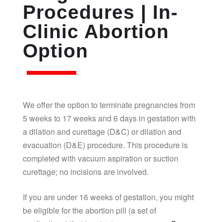
Procedures | In-
Clinic Abortion
Option
We offer the option to terminate pregnancies from
5 weeks to 17 weeks and 6 days in gestation with
a dilation and curettage (D&C) or dilation and
evacuation (D&E) procedure. This procedure is
completed with vacuum aspiration or suction
curettage; no incisions are involved.
If you are under 16 weeks of gestation, you might
be eligible for the abortion pill (a set of