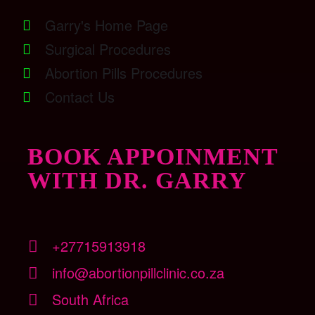
Garry's Home Page
Surgical Procedures
Abortion Pills Procedures
Contact Us
BOOK APPOINMENT
WITH DR. GARRY
+27715913918
info@abortionpillclinic.co.za
South Africa