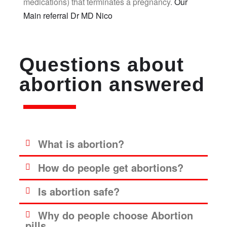
medications) that terminates a pregnancy.
Our
Main referral Dr MD Nico
Questions about
abortion answered
What is abortion?
How do people get abortions?
Is abortion safe?
Why do people choose Abortion
pills