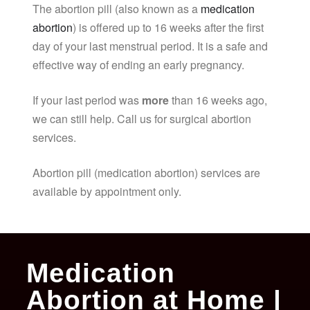
The abortion pill (also known as a
medication
abortion
) is offered up to 16 weeks after the first
day of your last menstrual period. It is a safe and
effective way of ending an early pregnancy.
If your last period was
more
than 16 weeks ago,
we can still help. Call us for surgical abortion
services.
Abortion pill (medication abortion) services are
available by appointment only.
Medication
Abortion at Home |