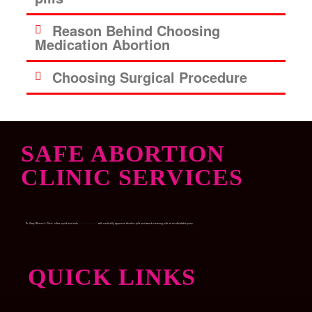
Reason Behind Choosing
Medication Abortion
Choosing Surgical Procedure
SAFE ABORTION
CLINIC SERVICES
Dr. Garry Women’s Clinic, offers quick and safe
Medical abortion
with medically approved abortion pills and womb-cleaning pills at an affordable price.
QUICK LINKS