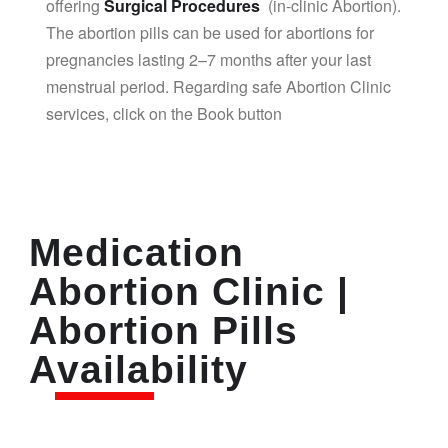
offering
Surgical Procedures
(in-clinic Abortion).
The abortion pills can be used for abortions for
pregnancies lasting 2–7 months after your last
menstrual period. Regarding safe Abortion Clinic
services, click on the Book button
Medication
Abortion Clinic |
Abortion Pills
Availability