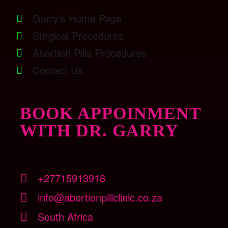
Garry's Home Page
Surgical Procedures
Abortion Pills Procedures
Contact Us
BOOK APPOINMENT
WITH DR. GARRY
+27715913918
info@abortionpillclinic.co.za
South Africa