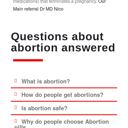
medications) that terminates a pregnancy.
Our
Main referral Dr MD Nico
Questions about
abortion answered
What is abortion?
How do people get abortions?
Is abortion safe?
Why do people choose Abortion
pills