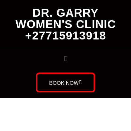
DR. GARRY
WOMEN'S CLINIC
+27715913918
BOOK NOW
Dr. Garry