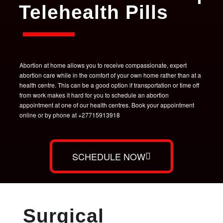
Telehealth Pills
Abortion at home allows you to receive compassionate, expert
abortion care while in the comfort of your own home rather than at a
health centre. This can be a good option if transportation or time off
from work makes it hard for you to schedule an abortion
appointment at one of our health centres. Book your appointment
online or by phone at +27715913918
SCHEDULE NOW
Surgical