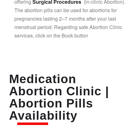
offering
Surgical Procedures
(in-clinic Abortion).
The abortion pills can be used for abortions for
pregnancies lasting 2–7 months after your last
menstrual period. Regarding safe Abortion Clinic
services, click on the Book button
Medication
Abortion Clinic |
Abortion Pills
Availability