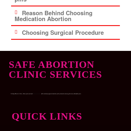
Reason Behind Choosing
Medication Abortion
Choosing Surgical Procedure
SAFE ABORTION
CLINIC SERVICES
Dr. Garry Women’s Clinic, offers quick and safe
Medical abortion
with medically approved abortion pills and womb-cleaning pills at an affordable price.
QUICK LINKS