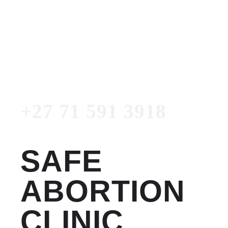
Women's Clinic
+27 71 591 3918
Emergency Number
+27 71 591 3918
SAFE
ABORTION
CLINIC