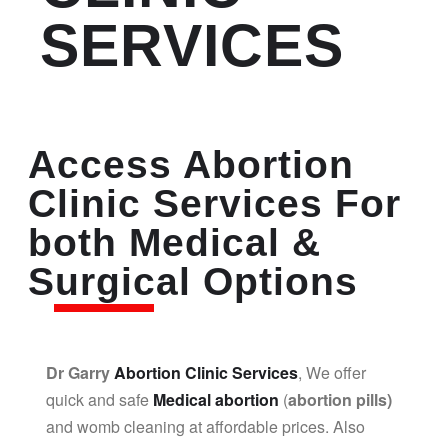
SERVICES
Access Abortion
Clinic Services For
both Medical &
Surgical Options
Dr Garry
Abortion Clinic Services
, We offer
quick and safe
Medical abortion
(
abortion pills)
and womb cleaning at affordable prices. Also