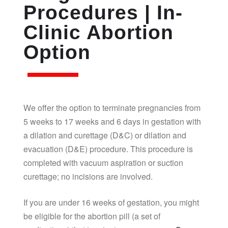
Procedures | In-
Clinic Abortion
Option
We offer the option to terminate pregnancies from
5 weeks to 17 weeks and 6 days in gestation with
a dilation and curettage (D&C) or dilation and
evacuation (D&E) procedure. This procedure is
completed with vacuum aspiration or suction
curettage; no incisions are involved.
If you are under 16 weeks of gestation, you might
be eligible for the abortion pill (a set of