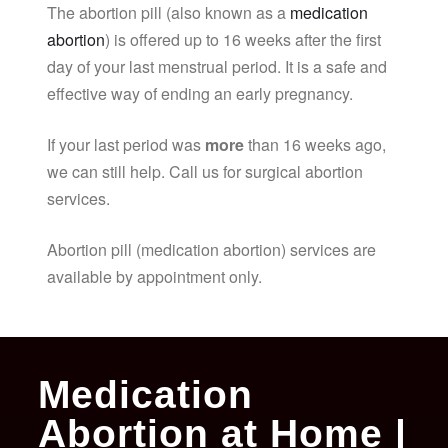
The abortion pill (also known as a
medication
abortion
) is offered up to 16 weeks after the first
day of your last menstrual period. It is a safe and
effective way of ending an early pregnancy.
If your last period was
more
than 16 weeks ago,
we can still help. Call us for surgical abortion
services.
Abortion pill (medication abortion) services are
available by appointment only.
Medication
Abortion at Home |