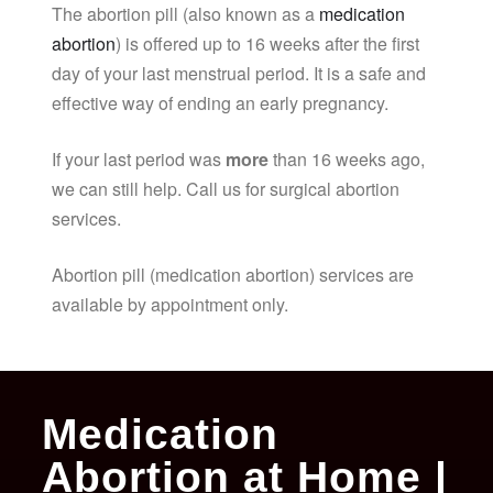
The abortion pill (also known as a
medication
abortion
) is offered up to 16 weeks after the first
day of your last menstrual period. It is a safe and
effective way of ending an early pregnancy.
If your last period was
more
than 16 weeks ago,
we can still help. Call us for surgical abortion
services.
Abortion pill (medication abortion) services are
available by appointment only.
Medication
Abortion at Home |