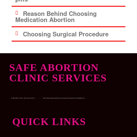
Reason Behind Choosing
Medication Abortion
Choosing Surgical Procedure
SAFE ABORTION
CLINIC SERVICES
Dr. Garry Women’s Clinic, offers quick and safe
Medical abortion
with medically approved abortion pills and womb-cleaning pills at an affordable price.
QUICK LINKS