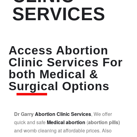
SERVICES
Access Abortion
Clinic Services For
both Medical &
Surgical Options
Dr Garry
Abortion Clinic Services
, We offer
quick and safe
Medical abortion
(
abortion pills)
and womb cleaning at affordable prices. Also