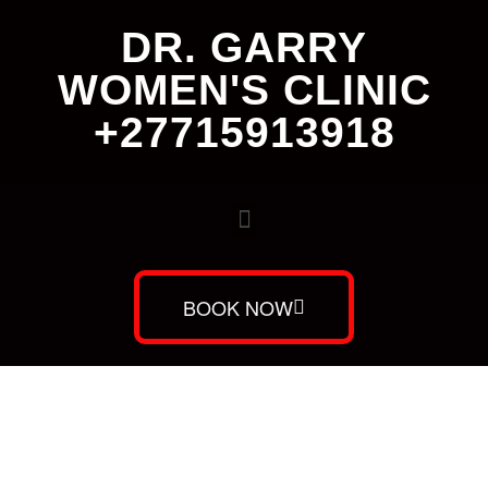
DR. GARRY
WOMEN'S CLINIC
+27715913918
BOOK NOW
Dr. Garry