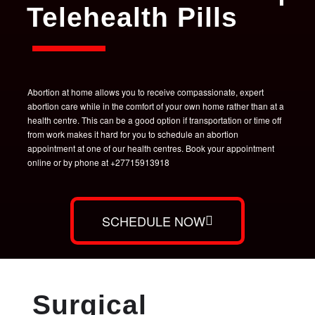
Telehealth Pills
Abortion at home allows you to receive compassionate, expert
abortion care while in the comfort of your own home rather than at a
health centre. This can be a good option if transportation or time off
from work makes it hard for you to schedule an abortion
appointment at one of our health centres. Book your appointment
online or by phone at +27715913918
SCHEDULE NOW
Surgical