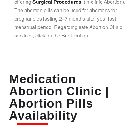
offering
Surgical Procedures
(in-clinic Abortion).
The abortion pills can be used for abortions for
pregnancies lasting 2–7 months after your last
menstrual period. Regarding safe Abortion Clinic
services, click on the Book button
Medication
Abortion Clinic |
Abortion Pills
Availability