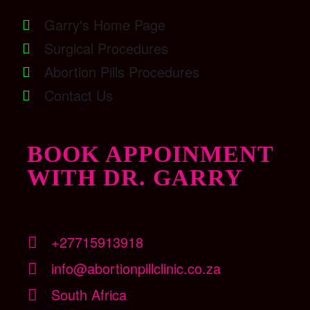
Garry's Home Page
Surgical Procedures
Abortion Pills Procedures
Contact Us
BOOK APPOINMENT
WITH DR. GARRY
+27715913918
info@abortionpillclinic.co.za
South Africa