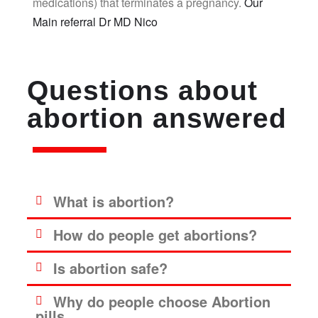
medications) that terminates a pregnancy.
Our
Main referral Dr MD Nico
Questions about
abortion answered
What is abortion?
How do people get abortions?
Is abortion safe?
Why do people choose Abortion
pills