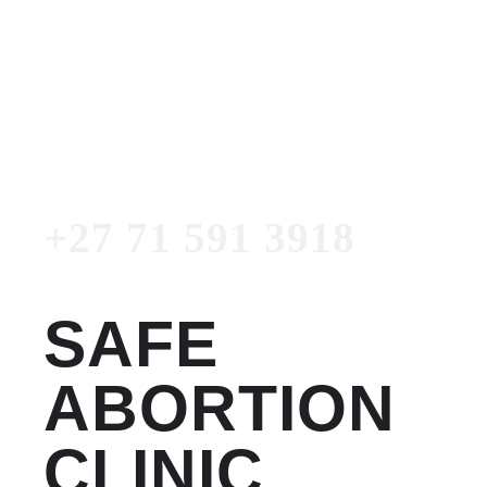
Women's Clinic
+27 71 591 3918
Emergency Number
+27 71 591 3918
SAFE
ABORTION
CLINIC