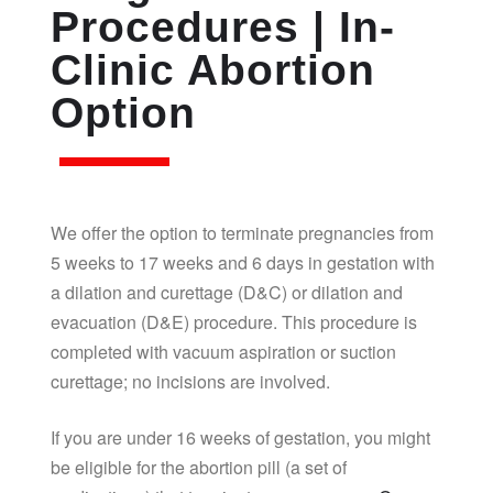
Procedures | In-
Clinic Abortion
Option
We offer the option to terminate pregnancies from
5 weeks to 17 weeks and 6 days in gestation with
a dilation and curettage (D&C) or dilation and
evacuation (D&E) procedure. This procedure is
completed with vacuum aspiration or suction
curettage; no incisions are involved.
If you are under 16 weeks of gestation, you might
be eligible for the abortion pill (a set of