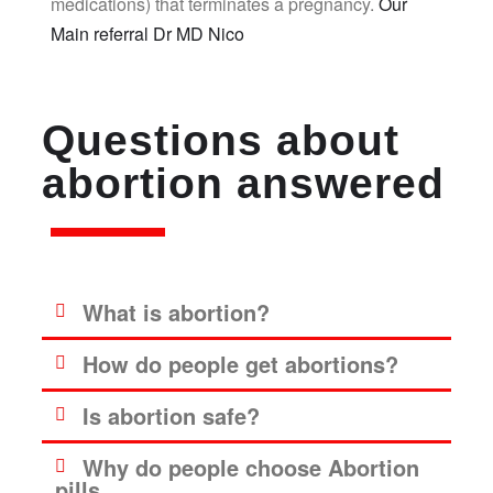
medications) that terminates a pregnancy.
Our
Main referral Dr MD Nico
Questions about
abortion answered
What is abortion?
How do people get abortions?
Is abortion safe?
Why do people choose Abortion
pills