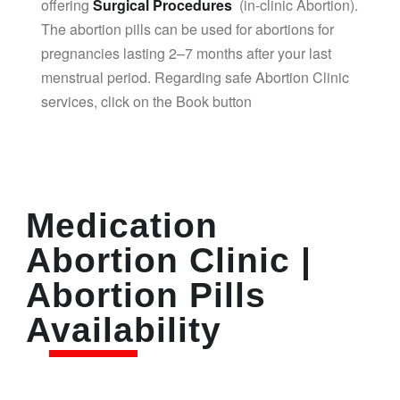
offering
Surgical Procedures
(in-clinic Abortion).
The abortion pills can be used for abortions for
pregnancies lasting 2–7 months after your last
menstrual period. Regarding safe Abortion Clinic
services, click on the Book button
Medication
Abortion Clinic |
Abortion Pills
Availability