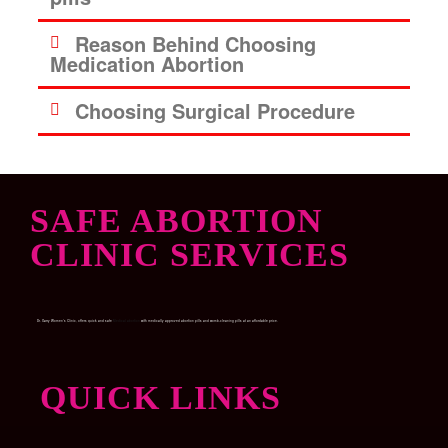
Reason Behind Choosing
Medication Abortion
Choosing Surgical Procedure
SAFE ABORTION
CLINIC SERVICES
Dr. Garry Women’s Clinic, offers quick and safe
Medical abortion
with medically approved abortion pills and womb-cleaning pills at an affordable price.
QUICK LINKS