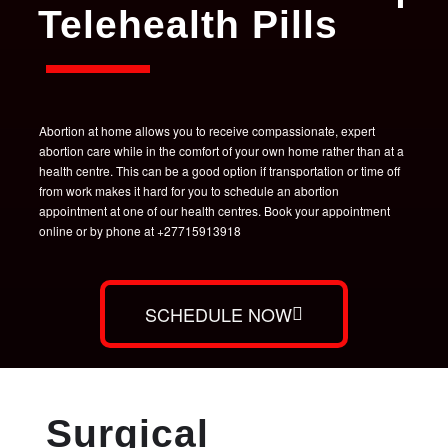
Telehealth Pills
Abortion at home allows you to receive compassionate, expert
abortion care while in the comfort of your own home rather than at a
health centre. This can be a good option if transportation or time off
from work makes it hard for you to schedule an abortion
appointment at one of our health centres. Book your appointment
online or by phone at +27715913918
SCHEDULE NOW
Surgical