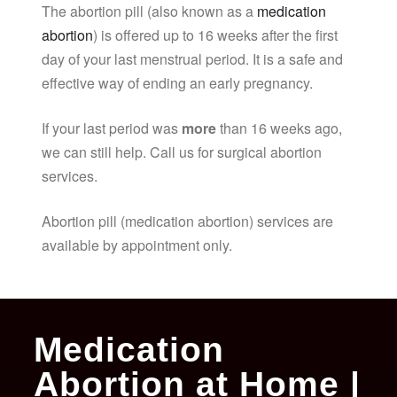
The abortion pill (also known as a
medication
abortion
) is offered up to 16 weeks after the first
day of your last menstrual period. It is a safe and
effective way of ending an early pregnancy.
If your last period was
more
than 16 weeks ago,
we can still help. Call us for surgical abortion
services.
Abortion pill (medication abortion) services are
available by appointment only.
Medication
Abortion at Home |