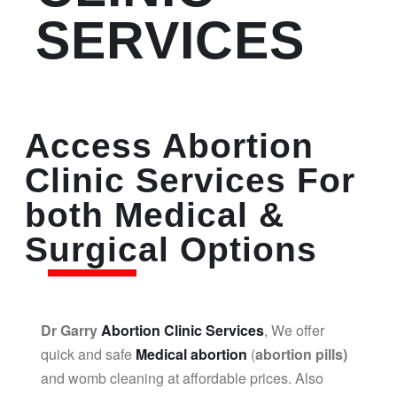
SERVICES
Access Abortion
Clinic Services For
both Medical &
Surgical Options
Dr Garry
Abortion Clinic Services
, We offer
quick and safe
Medical abortion
(
abortion pills)
and womb cleaning at affordable prices. Also