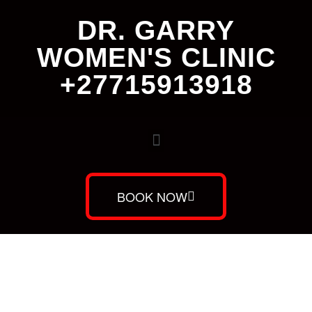
DR. GARRY
WOMEN'S CLINIC
+27715913918
BOOK NOW
Dr. Garry