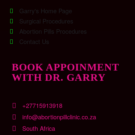
Garry's Home Page
Surgical Procedures
Abortion Pills Procedures
Contact Us
BOOK APPOINMENT
WITH DR. GARRY
+27715913918
info@abortionpillclinic.co.za
South Africa