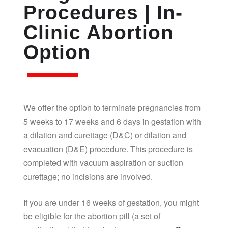
Procedures | In-
Clinic Abortion
Option
We offer the option to terminate pregnancies from
5 weeks to 17 weeks and 6 days in gestation with
a dilation and curettage (D&C) or dilation and
evacuation (D&E) procedure. This procedure is
completed with vacuum aspiration or suction
curettage; no incisions are involved.
If you are under 16 weeks of gestation, you might
be eligible for the abortion pill (a set of