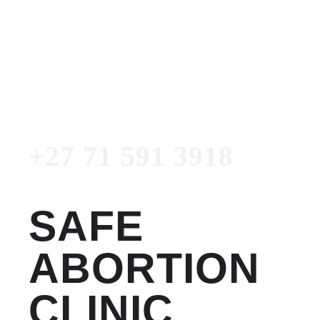
Women's Clinic
+27 71 591 3918
Emergency Number
+27 71 591 3918
SAFE
ABORTION
CLINIC