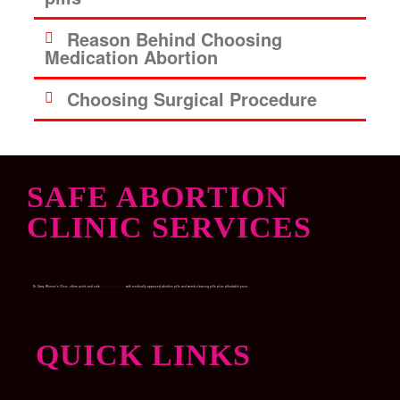
Reason Behind Choosing
Medication Abortion
Choosing Surgical Procedure
SAFE ABORTION
CLINIC SERVICES
Dr. Garry Women’s Clinic, offers quick and safe
Medical abortion
with medically approved abortion pills and womb-cleaning pills at an affordable price.
QUICK LINKS