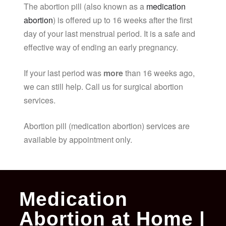
The abortion pill (also known as a
medication
abortion
) is offered up to 16 weeks after the first
day of your last menstrual period. It is a safe and
effective way of ending an early pregnancy.
If your last period was
more
than 16 weeks ago,
we can still help. Call us for surgical abortion
services.
Abortion pill (medication abortion) services are
available by appointment only.
Medication
Abortion at Home |