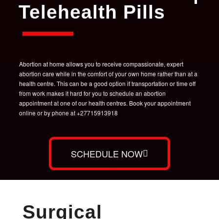
Telehealth Pills
Abortion at home allows you to receive compassionate, expert
abortion care while in the comfort of your own home rather than at a
health centre. This can be a good option if transportation or time off
from work makes it hard for you to schedule an abortion
appointment at one of our health centres. Book your appointment
online or by phone at +27715913918
SCHEDULE NOW
Surgical