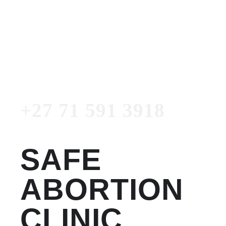
Women's Clinic
+27 71 591 3918
Emergency Number
+27 71 591 3918
SAFE
ABORTION
CLINIC