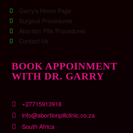
Garry's Home Page
Surgical Procedures
Abortion Pills Procedures
Contact Us
BOOK APPOINMENT
WITH DR. GARRY
+27715913918
info@abortionpillclinic.co.za
South Africa