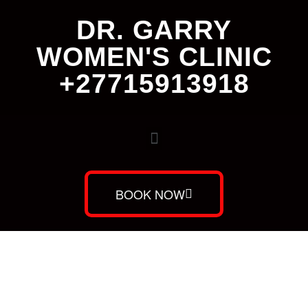
DR. GARRY
WOMEN'S CLINIC
+27715913918
BOOK NOW
Dr. Garry