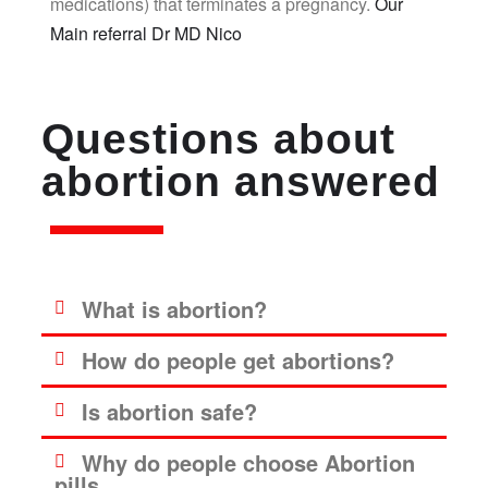
medications) that terminates a pregnancy.
Our
Main referral Dr MD Nico
Questions about
abortion answered
What is abortion?
How do people get abortions?
Is abortion safe?
Why do people choose Abortion
pills