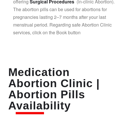
offering
Surgical Procedures
(in-clinic Abortion).
The abortion pills can be used for abortions for
pregnancies lasting 2–7 months after your last
menstrual period. Regarding safe Abortion Clinic
services, click on the Book button
Medication
Abortion Clinic |
Abortion Pills
Availability