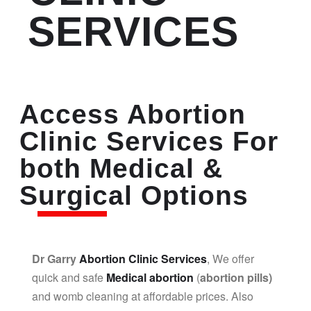
SERVICES
Access Abortion
Clinic Services For
both Medical &
Surgical Options
Dr Garry
Abortion Clinic Services
, We offer
quick and safe
Medical abortion
(
abortion pills)
and womb cleaning at affordable prices. Also