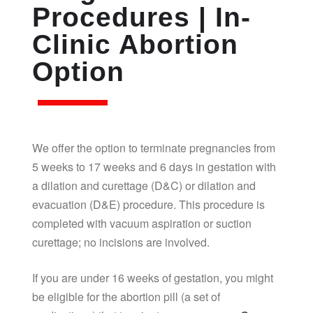
Procedures | In-
Clinic Abortion
Option
We offer the option to terminate pregnancies from
5 weeks to 17 weeks and 6 days in gestation with
a dilation and curettage (D&C) or dilation and
evacuation (D&E) procedure. This procedure is
completed with vacuum aspiration or suction
curettage; no incisions are involved.
If you are under 16 weeks of gestation, you might
be eligible for the abortion pill (a set of