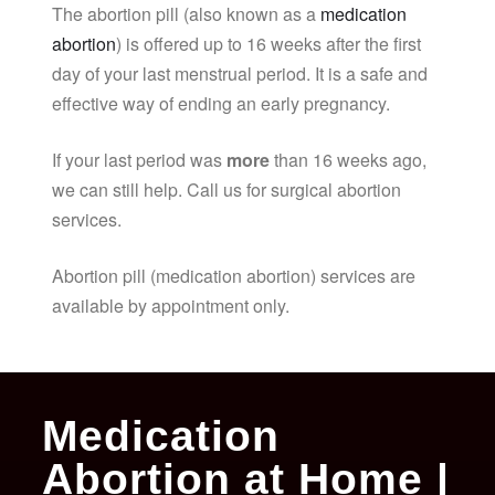
The abortion pill (also known as a
medication
abortion
) is offered up to 16 weeks after the first
day of your last menstrual period. It is a safe and
effective way of ending an early pregnancy.
If your last period was
more
than 16 weeks ago,
we can still help. Call us for surgical abortion
services.
Abortion pill (medication abortion) services are
available by appointment only.
Medication
Abortion at Home |