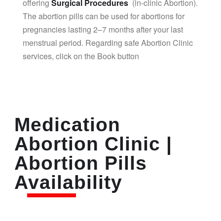
offering
Surgical Procedures
(in-clinic Abortion).
The abortion pills can be used for abortions for
pregnancies lasting 2–7 months after your last
menstrual period. Regarding safe Abortion Clinic
services, click on the Book button
Medication
Abortion Clinic |
Abortion Pills
Availability