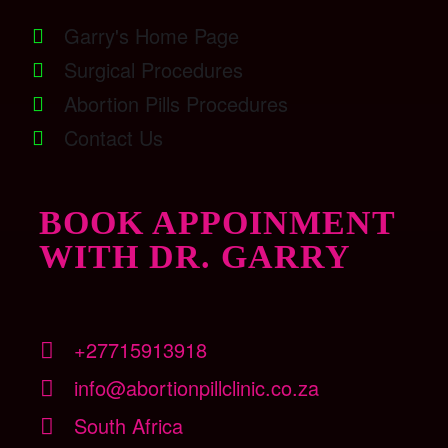
Garry's Home Page
Surgical Procedures
Abortion Pills Procedures
Contact Us
BOOK APPOINMENT
WITH DR. GARRY
+27715913918
info@abortionpillclinic.co.za
South Africa