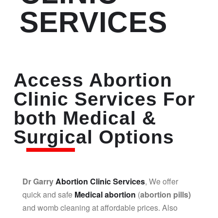
SERVICES
Access Abortion
Clinic Services For
both Medical &
Surgical Options
Dr Garry
Abortion Clinic Services
, We offer
quick and safe
Medical abortion
(
abortion pills)
and womb cleaning at affordable prices. Also