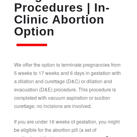
Procedures | In-
Clinic Abortion
Option
We offer the option to terminate pregnancies from
5 weeks to 17 weeks and 6 days in gestation with
a dilation and curettage (D&C) or dilation and
evacuation (D&E) procedure. This procedure is
completed with vacuum aspiration or suction
curettage; no incisions are involved.
If you are under 16 weeks of gestation, you might
be eligible for the abortion pill (a set of