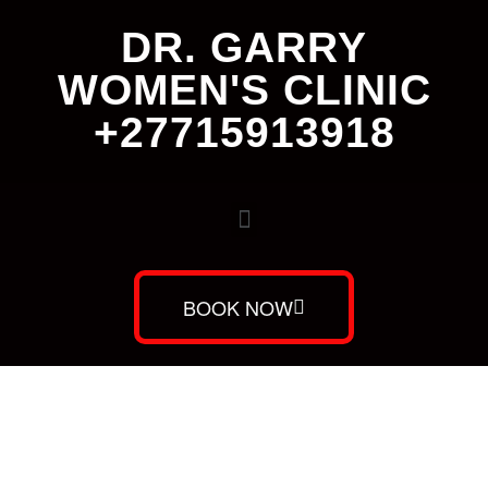
DR. GARRY
WOMEN'S CLINIC
+27715913918
BOOK NOW
Dr. Garry