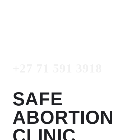
Women's Clinic
+27 71 591 3918
Emergency Number
+27 71 591 3918
SAFE
ABORTION
CLINIC