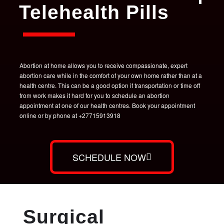
Telehealth Pills
Abortion at home allows you to receive compassionate, expert
abortion care while in the comfort of your own home rather than at a
health centre. This can be a good option if transportation or time off
from work makes it hard for you to schedule an abortion
appointment at one of our health centres. Book your appointment
online or by phone at +27715913918
SCHEDULE NOW
Surgical