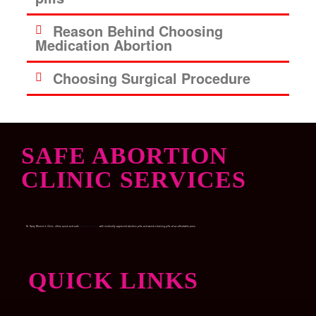
Reason Behind Choosing
Medication Abortion
Choosing Surgical Procedure
SAFE ABORTION
CLINIC SERVICES
Dr. Garry Women’s Clinic, offers quick and safe
Medical abortion
with medically approved abortion pills and womb-cleaning pills at an affordable price.
QUICK LINKS