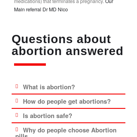
medications) that terminates a pregnancy.
Our
Main referral Dr MD Nico
Questions about
abortion answered
What is abortion?
How do people get abortions?
Is abortion safe?
Why do people choose Abortion
pills