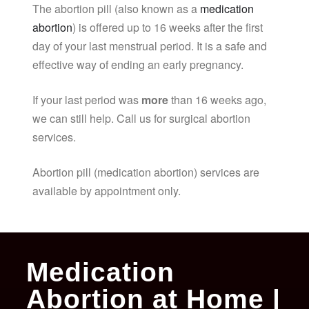
The abortion pill (also known as a
medication
abortion
) is offered up to 16 weeks after the first
day of your last menstrual period. It is a safe and
effective way of ending an early pregnancy.
If your last period was
more
than 16 weeks ago,
we can still help. Call us for surgical abortion
services.
Abortion pill (medication abortion) services are
available by appointment only.
Medication
Abortion at Home |