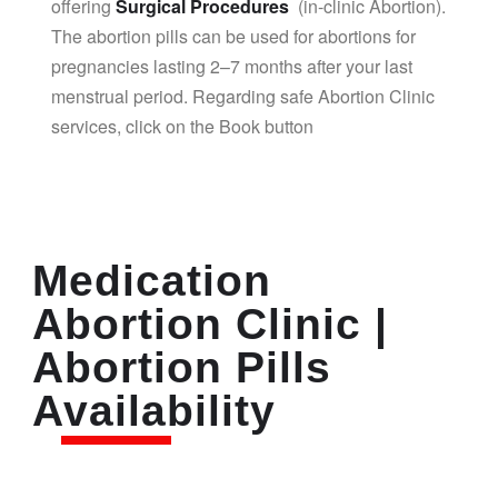
offering
Surgical Procedures
(in-clinic Abortion).
The abortion pills can be used for abortions for
pregnancies lasting 2–7 months after your last
menstrual period. Regarding safe Abortion Clinic
services, click on the Book button
Medication
Abortion Clinic |
Abortion Pills
Availability