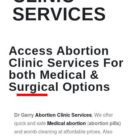
SERVICES
Access Abortion
Clinic Services For
both Medical &
Surgical Options
Dr Garry
Abortion Clinic Services
, We offer
quick and safe
Medical abortion
(
abortion pills)
and womb cleaning at affordable prices. Also