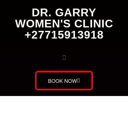
DR. GARRY
WOMEN'S CLINIC
+27715913918
BOOK NOW
Dr. Garry