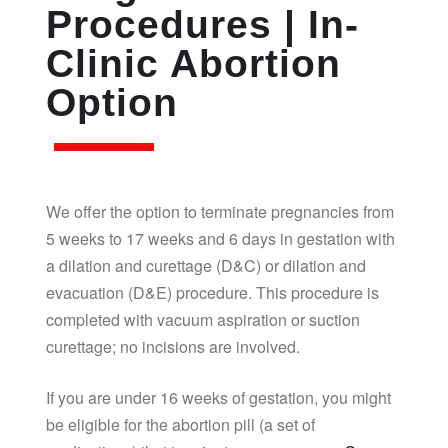
Procedures | In-
Clinic Abortion
Option
We offer the option to terminate pregnancies from
5 weeks to 17 weeks and 6 days in gestation with
a dilation and curettage (D&C) or dilation and
evacuation (D&E) procedure. This procedure is
completed with vacuum aspiration or suction
curettage; no incisions are involved.
If you are under 16 weeks of gestation, you might
be eligible for the abortion pill (a set of