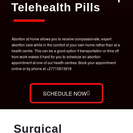
Telehealth Pills
Abortion at home allows you to receive compassionate, expert
abortion care while in the comfort of your own home rather than at a
health centre. This can be a good option if transportation or time off
from work makes it hard for you to schedule an abortion
appointment at one of our health centres. Book your appointment
online or by phone at +27715913918
SCHEDULE NOW
Surgical