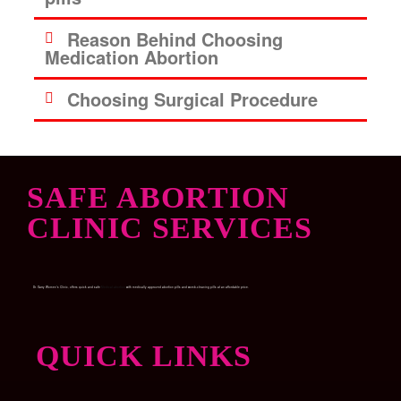
Reason Behind Choosing
Medication Abortion
Choosing Surgical Procedure
SAFE ABORTION
CLINIC SERVICES
Dr. Garry Women’s Clinic, offers quick and safe
Medical abortion
with medically approved abortion pills and womb-cleaning pills at an affordable price.
QUICK LINKS