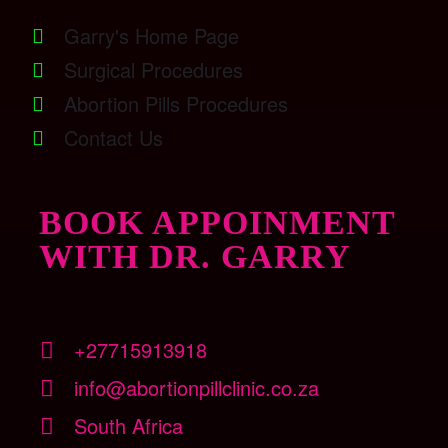
Garry's Home Page
Surgical Procedures
Abortion Pills Procedures
Contact Us
BOOK APPOINMENT
WITH DR. GARRY
+27715913918
info@abortionpillclinic.co.za
South Africa