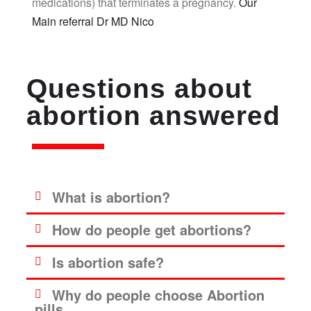
medications) that terminates a pregnancy.
Our
Main referral Dr MD Nico
Questions about
abortion answered
What is abortion?
How do people get abortions?
Is abortion safe?
Why do people choose Abortion
pills