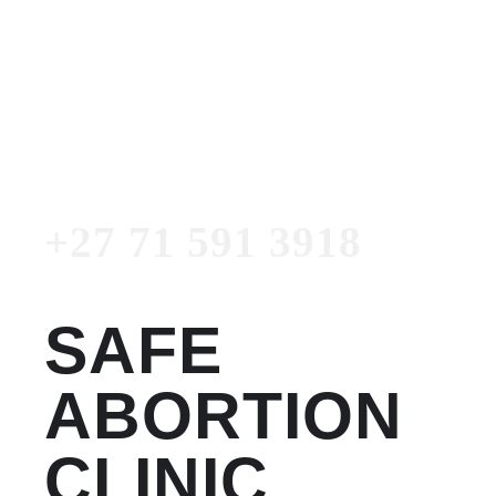
Women's Clinic
+27 71 591 3918
Emergency Number
+27 71 591 3918
SAFE
ABORTION
CLINIC