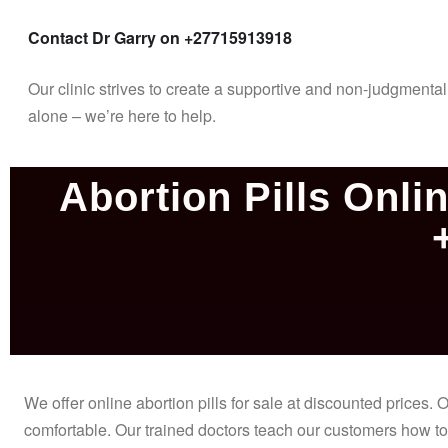
Contact Dr Garry on +27715913918
Our clinic strives to create a supportive and non-judgment
alone – we’re here to help.
Abortion Pills Onlin
We offer online abortion pills for sale at discounted prices
comfortable. Our trained doctors teach our customers how to 