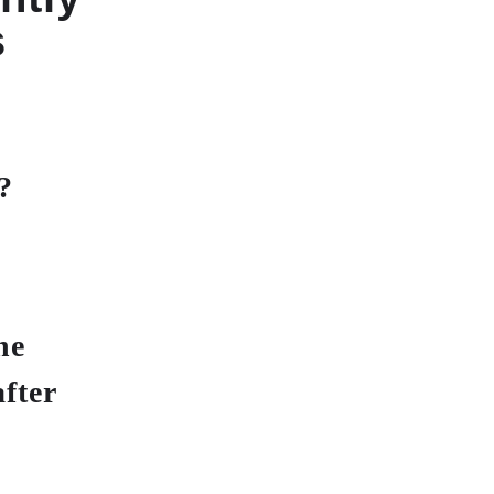
s
?
he
fter