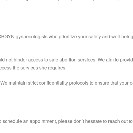
OBGYN gynaecologists who prioritize your safety and well-being
ld not hinder access to safe abortion services. We aim to provid
ccess the services she requires.
 We maintain strict confidentiality protocols to ensure that your
to schedule an appointment, please don’t hesitate to reach out t