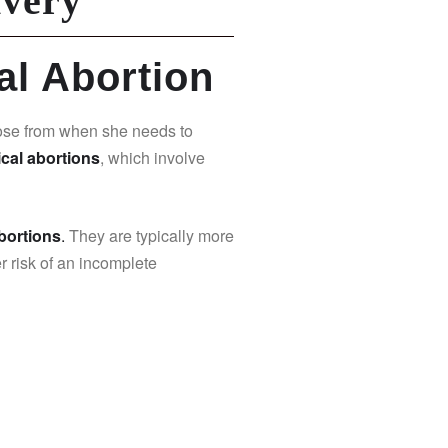
ivery
al Abortion
ose from when she needs to
cal abortions
, which involve
abortions
.
They are typically more
r risk of an incomplete