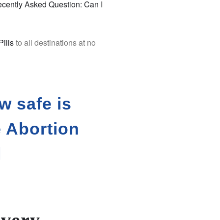
cently Asked Question: Can I
Pills
to all destinations at no
w safe is
e Abortion
l