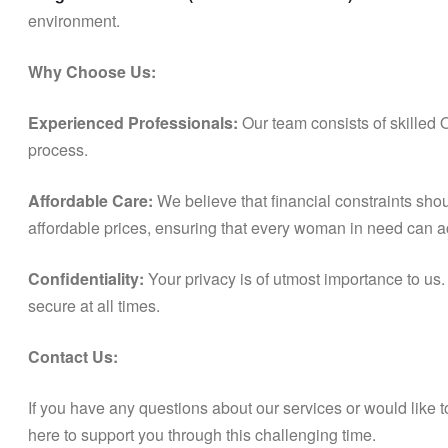
environment.
Why Choose Us:
Experienced Professionals:
Our team consists of skilled 
process.
Affordable Care:
We believe that financial constraints shou
affordable prices, ensuring that every woman in need can a
Confidentiality:
Your privacy is of utmost importance to us.
secure at all times.
Contact Us:
If you have any questions about our services or would like 
here to support you through this challenging time.