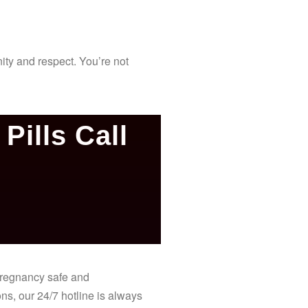
ity and respect. You’re not
Pills Call
 pregnancy safe and
ns, our 24/7 hotline is always