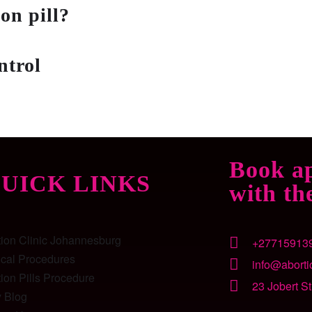
on pill?
ntrol
?
Book a
UICK LINKS
with th
tion Clinic Johannesburg
+27715913
ical Procedures
info@abortio
ion Pills Procedure
23 Jobert S
y Blog