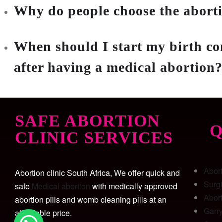
Why do people choose the aborti
When should I start my birth co
after having a medical abortion
SAFE ABORTION
Q
CLINIC SERVICES
Abor
Abortion clinic South Africa, We offer quick and
Surg
safe
Medical abortion
with medically approved
Abort
abortion pills and womb cleaning pills at an
Garr
affordable price.