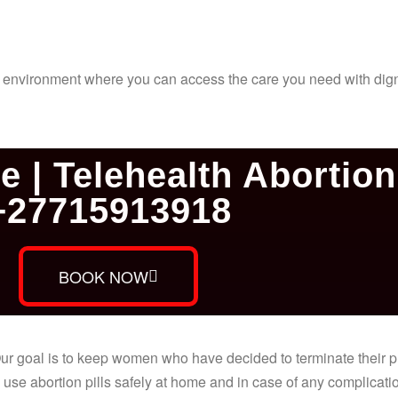
al environment where you can access the care you need with dign
e | Telehealth Abortion 
+27715913918
BOOK NOW
. Our goal is to keep women who have decided to terminate their
use abortion pills safely at home and in case of any complicatio