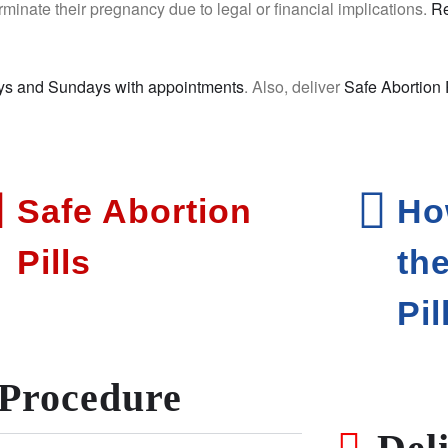
rminate their pregnancy due to legal or financial implications.
Re
ys and Sundays with appointments
. Also, deliver
Safe Abortion 
Safe Abortion
Ho
Pills
th
Pil
Procedure