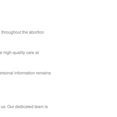
 throughout the abortion
e high-quality care at
 personal information remains
o us. Our dedicated team is