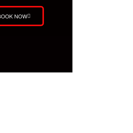
BOOK NOW