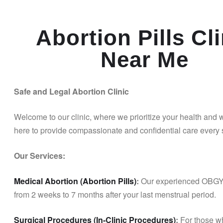
Abortion Pills Cli
Near Me
Safe and Legal Abortion Clinic
Welcome to our clinic, where we prioritize your health and
here to provide compassionate and confidential care every s
Our Services:
Medical Abortion (Abortion Pills)
:
Our experienced OBGYN 
from 2 weeks to 7 months after your last menstrual period.
Surgical Procedures (In-Clinic Procedures)
:
For those wh