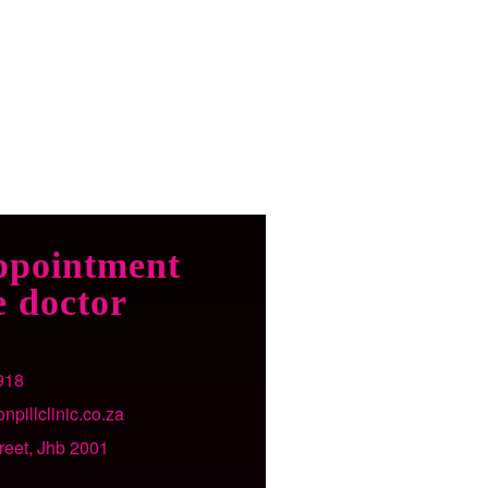
ppointment
e doctor
918
npillclinic.co.za
treet, Jhb 2001