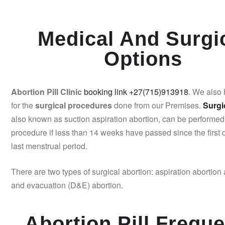
Medical And Surgi
Options
Abortion Pill Clinic
booking link +27(715)913918
. We also
for the
surgical procedures
done from our Premises.
Surgi
also known as suction aspiration abortion, can be performed
procedure if less than 14 weeks have passed since the first 
last menstrual period.
There are two types of surgical abortion: aspiration abortion 
and evacuation (D&E) abortion.
Abortion Pill Freque