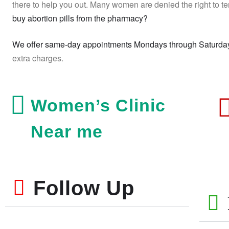
there to help you out. Many women are denied the right to te
buy abortion pills from the pharmacy?
We offer same-day appointments Mondays through Saturda
extra charges.
Women’s Clinic
Near me
Follow Up