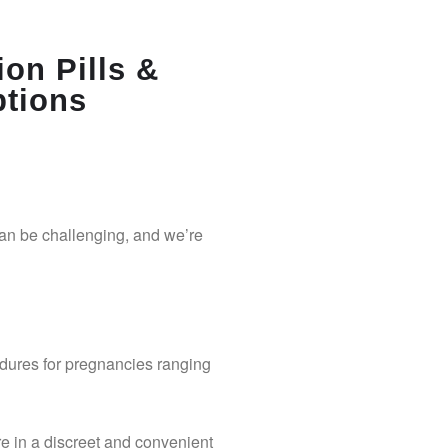
ion Pills &
ptions
can be challenging, and we’re
dures for pregnancies ranging
re in a discreet and convenient