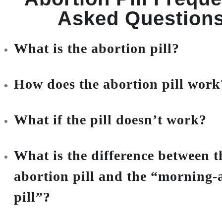
Asked Question
What is the abortion pill?
How does the abortion pill work
What if the pill doesn’t work?
What is the difference between t
abortion pill and the “morning-a
pill”?