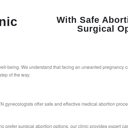
nic
With Safe Abort
Surgical O
 well-being. We understand that facing an unwanted pregnancy 
tep of the way.
gynecologists offer safe and effective medical abortion proce
o prefer surgical abortion options, our clinic provides expert ca