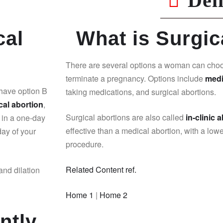
Del
cal
What is Surgic
There are several options a woman can cho
terminate a pregnancy. Options include
medi
 have option B
taking medications, and surgical abortions.
cal abortion
,
Surgical abortions are also called
in-clinic 
 in a one-day
effective than a medical abortion, with a lowe
day of your
procedure.
Related Content ref.
and dilation
Home 1
|
Home 2
ntly