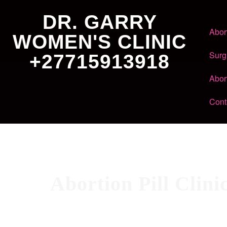
DR. GARRY
Abor
WOMEN'S CLINIC
Surg
+27715913918
Abor
Cont
Abortion Pill Clin