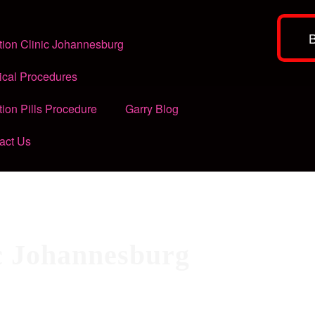
tion Clinic Johannesburg
ical Procedures
tion Pills Procedure
Garry Blog
act Us
ic Johannesburg