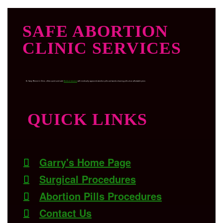
SAFE ABORTION
CLINIC SERVICES
Dr. Garry Women’s Clinic, offers quick and safe
Medical abortion
with medically approved abortion pills and womb-cleaning pills at an affordable price.
QUICK LINKS
Garry's Home Page
Surgical Procedures
Abortion Pills Procedures
Contact Us