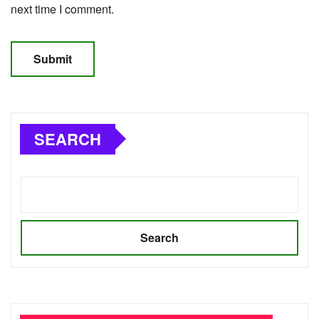
next time I comment.
SEARCH
Search