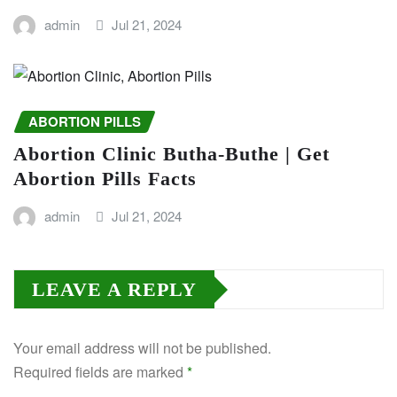
admin
Jul 21, 2024
ABORTION PILLS
Abortion Clinic Butha-Buthe | Get
Abortion Pills Facts
admin
Jul 21, 2024
LEAVE A REPLY
Your email address will not be published.
Required fields are marked
*