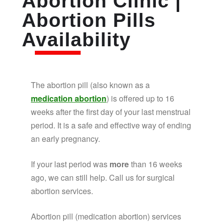
Abortion Clinic |
Abortion Pills
Availability
The abortion pill (also known as a
medication abortion
) is offered up to 16
weeks after the first day of your last menstrual
period. It is a safe and effective way of ending
an early pregnancy.
If your last period was
more
than 16 weeks
ago, we can still help. Call us for surgical
abortion services.
Abortion pill (medication abortion) services