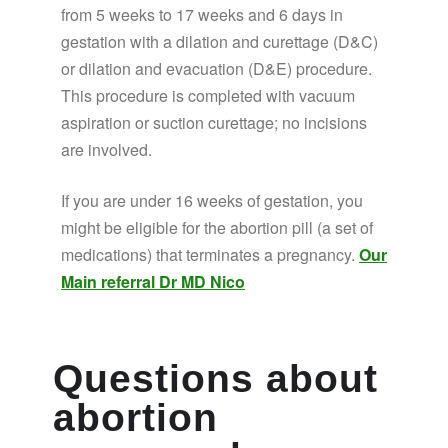
from 5 weeks to 17 weeks and 6 days in
gestation with a dilation and curettage (D&C)
or dilation and evacuation (D&E) procedure.
This procedure is completed with vacuum
aspiration or suction curettage; no incisions
are involved.
If you are under 16 weeks of gestation, you
might be eligible for the abortion pill (a set of
medications) that terminates a pregnancy.
Our
Main referral Dr MD Nico
Questions about
abortion