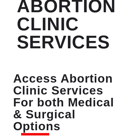
ABORTION
CLINIC
SERVICES
Access Abortion
Clinic Services
For both Medical
& Surgical
Options