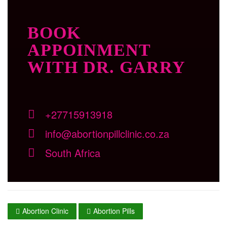
BOOK
APPOINMENT
WITH DR. GARRY
+27715913918
info@abortionpillclinic.co.za
South Africa
Abortion Clinic
Abortion Pills