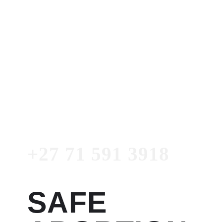
Dr. Garry
Women's Clinic
+27 71 591 3918
Emergency
Number
+27 71 591 3918
SAFE