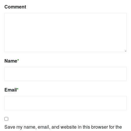
Comment
Name
*
Email
*
Save my name, email, and website in this browser for the