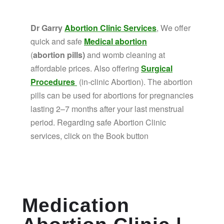
Dr Garry
Abortion Clinic Services
, We offer
quick and safe
Medical abortion
(
abortion pills)
and womb cleaning at
affordable prices. Also offering
Surgical
Procedures
(in-clinic Abortion). The abortion
pills can be used for abortions for pregnancies
lasting 2–7 months after your last menstrual
period. Regarding safe Abortion Clinic
services, click on the Book button
Medication