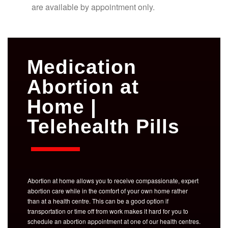
are available by appointment only.
Medication
Abortion at
Home |
Telehealth Pills
Abortion at home allows you to receive compassionate, expert
abortion care while in the comfort of your own home rather
than at a health centre. This can be a good option if
transportation or time off from work makes it hard for you to
schedule an abortion appointment at one of our health centres.