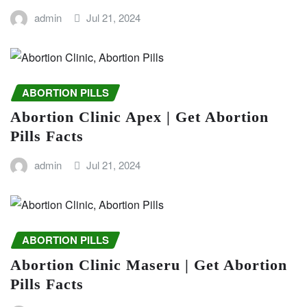
admin
Jul 21, 2024
ABORTION PILLS
Abortion Clinic Apex | Get Abortion
Pills Facts
admin
Jul 21, 2024
ABORTION PILLS
Abortion Clinic Maseru | Get Abortion
Pills Facts