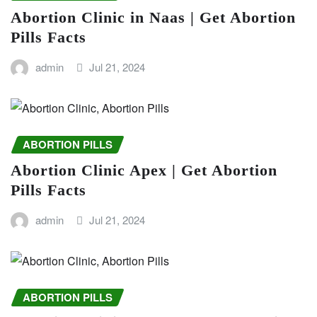
Abortion Clinic in Naas | Get Abortion
Pills Facts
admin
Jul 21, 2024
ABORTION PILLS
Abortion Clinic Apex | Get Abortion
Pills Facts
admin
Jul 21, 2024
ABORTION PILLS