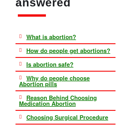
answered
What is abortion?
How do people get abortions?
Is abortion safe?
Why do people choose
Abortion pills
Reason Behind Choosing
Medication Abortion
Choosing Surgical Procedure