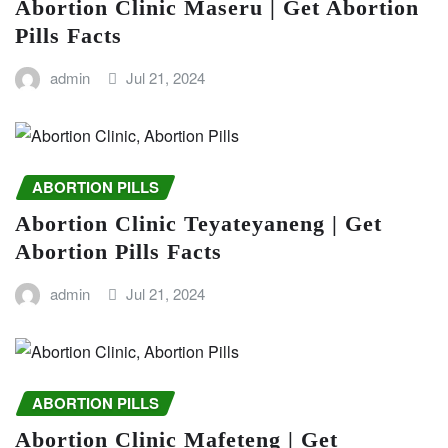
Abortion Clinic Maseru | Get Abortion
Pills Facts
admin
Jul 21, 2024
ABORTION PILLS
Abortion Clinic Teyateyaneng | Get
Abortion Pills Facts
admin
Jul 21, 2024
ABORTION PILLS
Abortion Clinic Mafeteng | Get