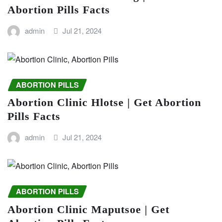
Abortion Pills Facts
admin
Jul 21, 2024
ABORTION PILLS
Abortion Clinic Hlotse | Get Abortion
Pills Facts
admin
Jul 21, 2024
ABORTION PILLS
Abortion Clinic Maputsoe | Get