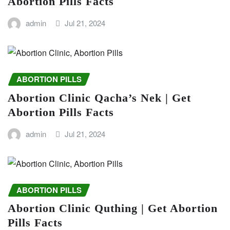
Abortion Pills Facts
admin
Jul 21, 2024
ABORTION PILLS
Abortion Clinic Qacha’s Nek | Get
Abortion Pills Facts
admin
Jul 21, 2024
ABORTION PILLS
Abortion Clinic Quthing | Get Abortion
Pills Facts