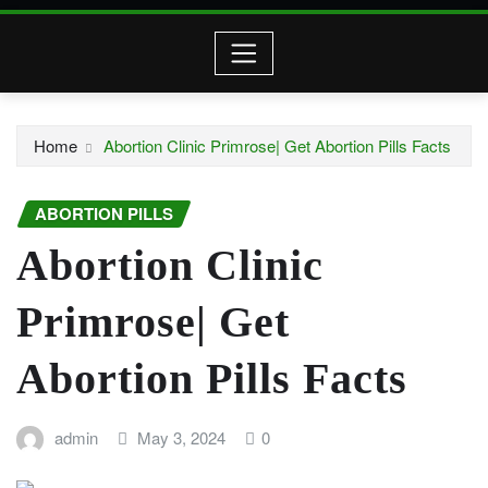
Home
Abortion Clinic Primrose| Get Abortion Pills Facts
ABORTION PILLS
Abortion Clinic
Primrose| Get
Abortion Pills Facts
admin
May 3, 2024
0