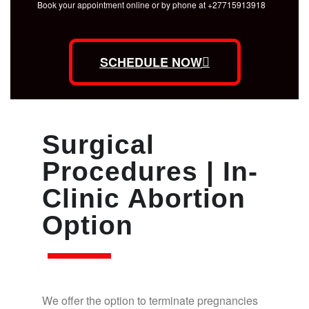
Book your appointment online or by phone at +27715913918
SCHEDULE NOW
Surgical
Procedures | In-
Clinic Abortion
Option
We offer the option to terminate pregnancies