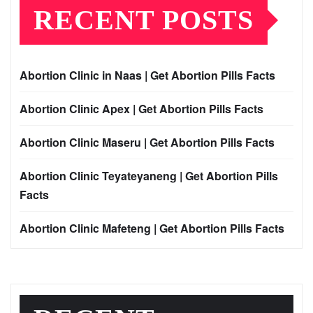
RECENT POSTS
Abortion Clinic in Naas | Get Abortion Pills Facts
Abortion Clinic Apex | Get Abortion Pills Facts
Abortion Clinic Maseru | Get Abortion Pills Facts
Abortion Clinic Teyateyaneng | Get Abortion Pills
Facts
Abortion Clinic Mafeteng | Get Abortion Pills Facts