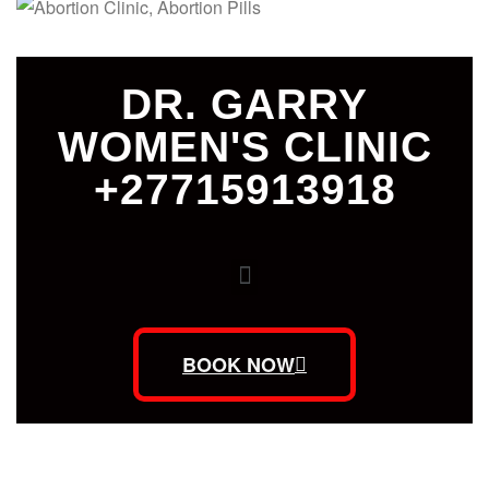
DR. GARRY
WOMEN'S CLINIC
+27715913918
BOOK NOW