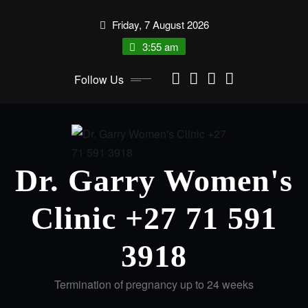
Friday, 7 August 2026
3:55 am
Follow Us
Dr. Garry Women's
Clinic +27 71 591
3918
Termination of pregnancy up to 24 weeks