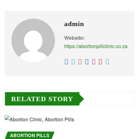
admin
Website:
https://abortionpillclinic.co.za
RELATED STORY
ABORTION PILLS