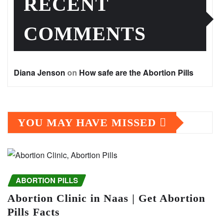
RECENT
COMMENTS
Diana Jenson
on
How safe are the Abortion Pills
YOU MAY HAVE MISSED
ABORTION PILLS
Abortion Clinic in Naas | Get Abortion
Pills Facts