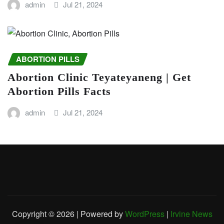
admin
Jul 21, 2024
ABORTION PILLS
Abortion Clinic Teyateyaneng | Get
Abortion Pills Facts
admin
Jul 21, 2024
Copyright © 2026 | Powered by
WordPress
|
Irvine News