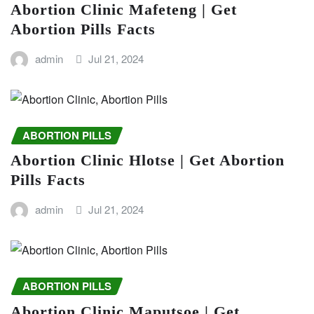
Abortion Clinic Mafeteng | Get
Abortion Pills Facts
admin
Jul 21, 2024
ABORTION PILLS
Abortion Clinic Hlotse | Get Abortion
Pills Facts
admin
Jul 21, 2024
ABORTION PILLS
Abortion Clinic Maputsoe | Get