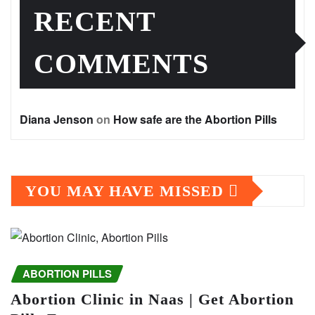
RECENT
COMMENTS
Diana Jenson
on
How safe are the Abortion Pills
YOU MAY HAVE MISSED
ABORTION PILLS
Abortion Clinic in Naas | Get Abortion