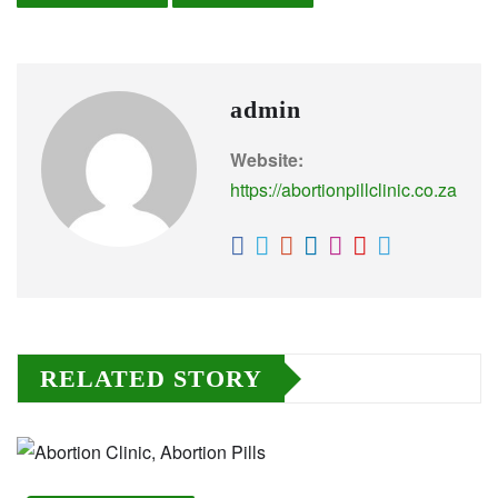
admin
Website:
https://abortionpillclinic.co.za
RELATED STORY