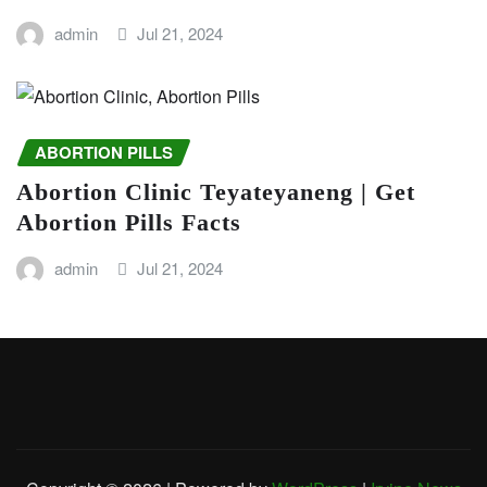
admin
Jul 21, 2024
ABORTION PILLS
Abortion Clinic Teyateyaneng | Get
Abortion Pills Facts
admin
Jul 21, 2024