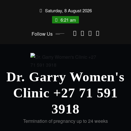
Saturday, 8 August 2026
6:21 am
Follow Us
Dr. Garry Women's
Clinic +27 71 591
3918
Termination of pregnancy up to 24 weeks