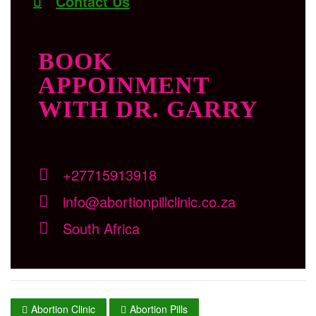
Contact Us
BOOK
APPOINMENT
WITH DR. GARRY
+27715913918
info@abortionpillclinic.co.za
South Africa
Abortion Clinic
Abortion Pills