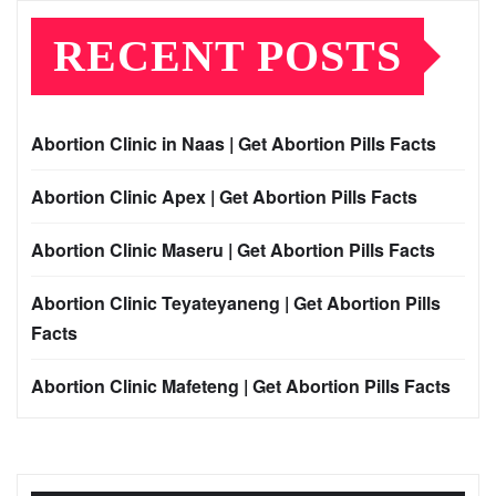
RECENT POSTS
Abortion Clinic in Naas | Get Abortion Pills Facts
Abortion Clinic Apex | Get Abortion Pills Facts
Abortion Clinic Maseru | Get Abortion Pills Facts
Abortion Clinic Teyateyaneng | Get Abortion Pills
Facts
Abortion Clinic Mafeteng | Get Abortion Pills Facts