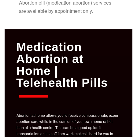
Abortion pill (medication abortion) services
are available by appointment only.
Medication
Abortion at
Home |
Telehealth Pills
Abortion at home allows you to receive compassionate, expert
abortion care while in the comfort of your own home rather
than at a health centre. This can be a good option if
transportation or time off from work makes it hard for you to