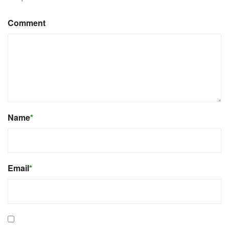
Comment
Name
*
Email
*