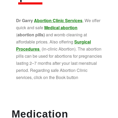
Dr Garry
Abortion Clinic Services
, We offer
quick and safe
Medical abortion
(
abortion pills)
and womb cleaning at
affordable prices. Also offering
Surgical
Procedures
(in-clinic Abortion). The abortion
pills can be used for abortions for pregnancies
lasting 2–7 months after your last menstrual
period. Regarding safe Abortion Clinic
services, click on the Book button
Medication