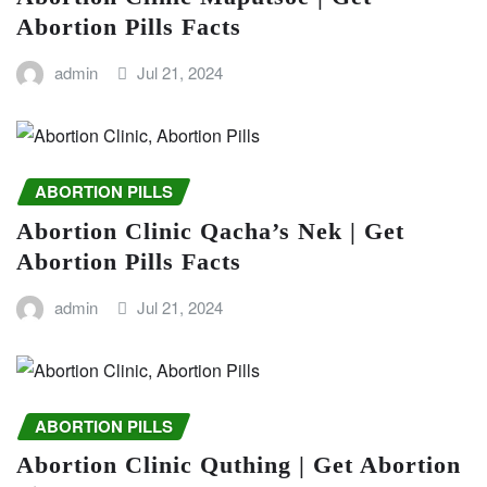
Abortion Pills Facts
admin
Jul 21, 2024
ABORTION PILLS
Abortion Clinic Qacha’s Nek | Get
Abortion Pills Facts
admin
Jul 21, 2024
ABORTION PILLS
Abortion Clinic Quthing | Get Abortion