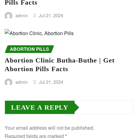
Pills Facts
admin
Jul 21, 2024
ABORTION PILLS
Abortion Clinic Butha-Buthe | Get
Abortion Pills Facts
admin
Jul 21, 2024
LEAVE A REPLY
Your email address will not be published.
Required fields are marked
*