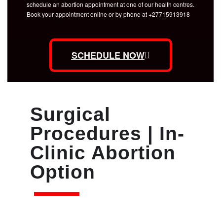
schedule an abortion appointment at one of our health centres.
Book your appointment online or by phone at +27715913918
SCHEDULE NOW
Surgical
Procedures | In-
Clinic Abortion
Option