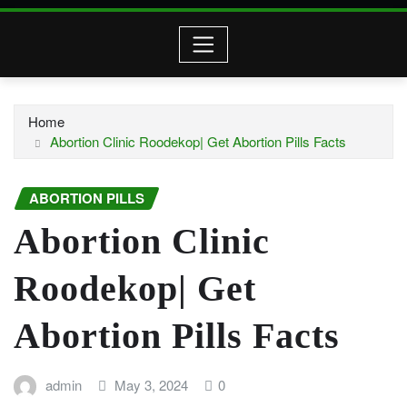
Home
Abortion Clinic Roodekop| Get Abortion Pills Facts
ABORTION PILLS
Abortion Clinic
Roodekop| Get
Abortion Pills Facts
admin
May 3, 2024
0