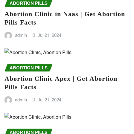
ABORTION PILLS
Abortion Clinic in Naas | Get Abortion
Pills Facts
admin
Jul 21, 2024
ABORTION PILLS
Abortion Clinic Apex | Get Abortion
Pills Facts
admin
Jul 21, 2024
ABORTION PILLS