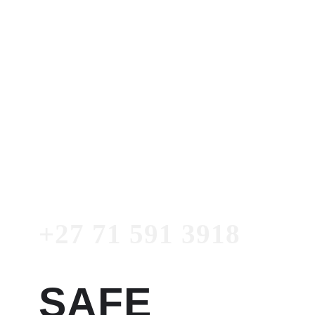
Dr. Garry
Women's Clinic
+27 71 591 3918
Emergency
Number
+27 71 591 3918
SAFE