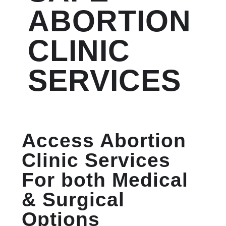
ABORTION
CLINIC
SERVICES
Access Abortion
Clinic Services
For both Medical
& Surgical
Options