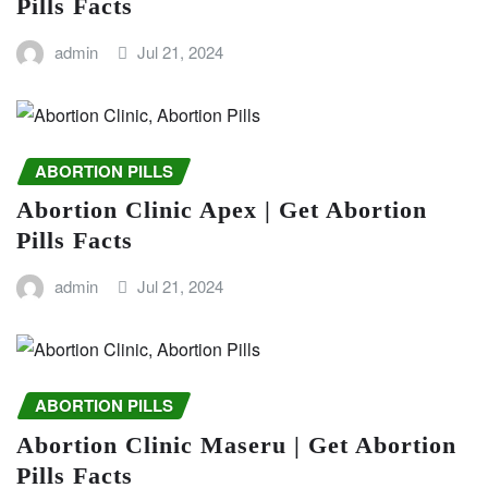
Pills Facts
admin
Jul 21, 2024
ABORTION PILLS
Abortion Clinic Apex | Get Abortion
Pills Facts
admin
Jul 21, 2024
ABORTION PILLS
Abortion Clinic Maseru | Get Abortion
Pills Facts