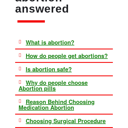
answered
What is abortion?
How do people get abortions?
Is abortion safe?
Why do people choose
Abortion pills
Reason Behind Choosing
Medication Abortion
Choosing Surgical Procedure