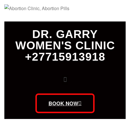
DR. GARRY
WOMEN'S CLINIC
+27715913918
BOOK NOW