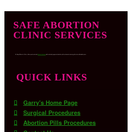
SAFE ABORTION
CLINIC SERVICES
Dr. Garry Women’s Clinic, offers quick and safe
Medical abortion
with medically approved abortion pills and womb-cleaning pills at an affordable price.
QUICK LINKS
Garry's Home Page
Surgical Procedures
Abortion Pills Procedures