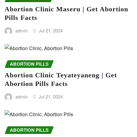
Abortion Clinic Maseru | Get Abortion
Pills Facts
admin
Jul 21, 2024
ABORTION PILLS
Abortion Clinic Teyateyaneng | Get
Abortion Pills Facts
admin
Jul 21, 2024
ABORTION PILLS