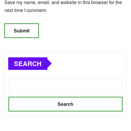
Save my name, email, and website in this browser for the
next time I comment.
SEARCH
Search