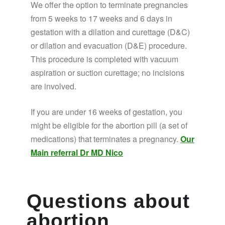
We offer the option to terminate pregnancies
from 5 weeks to 17 weeks and 6 days in
gestation with a dilation and curettage (D&C)
or dilation and evacuation (D&E) procedure.
This procedure is completed with vacuum
aspiration or suction curettage; no incisions
are involved.
If you are under 16 weeks of gestation, you
might be eligible for the abortion pill (a set of
medications) that terminates a pregnancy.
Our
Main referral Dr MD Nico
Questions about
abortion