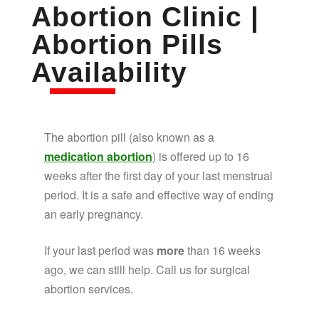
Abortion Clinic |
Abortion Pills
Availability
The abortion pill (also known as a
medication abortion
) is offered up to 16
weeks after the first day of your last menstrual
period. It is a safe and effective way of ending
an early pregnancy.
If your last period was
more
than 16 weeks
ago, we can still help. Call us for surgical
abortion services.