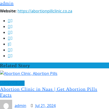
admin
Website:
https://abortionpillclinic.co.za
Related Story
Abortion Pills
Abortion Clinic in Naas | Get Abortion Pills
Facts
admin
Jul 21, 2024