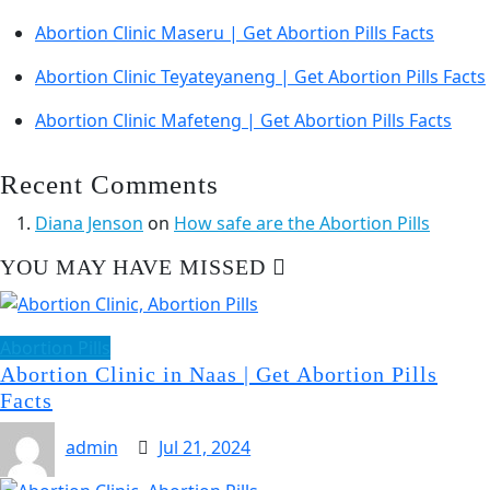
Abortion Clinic Maseru | Get Abortion Pills Facts
Abortion Clinic Teyateyaneng | Get Abortion Pills Facts
Abortion Clinic Mafeteng | Get Abortion Pills Facts
Recent Comments
Diana Jenson
on
How safe are the Abortion Pills
YOU MAY HAVE MISSED
Abortion Pills
Abortion Clinic in Naas | Get Abortion Pills
Facts
admin
Jul 21, 2024