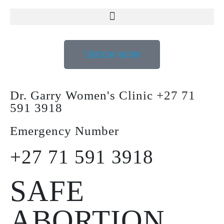
BOOK NOW
Dr. Garry Women's Clinic +27 71
591 3918
Emergency Number
+27 71 591 3918
SAFE
ABORTION