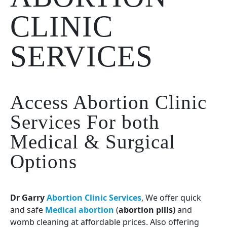
CLINIC
SERVICES
Access Abortion Clinic
Services For both
Medical & Surgical
Options
Dr Garry
Abortion Clinic Services
, We offer quick
and safe
Medical abortion
(
abortion pills)
and
womb cleaning at affordable prices. Also offering