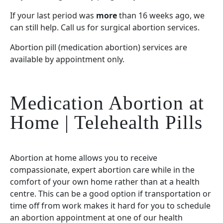
If your last period was
more
than 16 weeks ago, we
can still help. Call us for surgical abortion services.
Abortion pill (medication abortion) services are
available by appointment only.
Medication Abortion at
Home | Telehealth Pills
Abortion at home allows you to receive
compassionate, expert abortion care while in the
comfort of your own home rather than at a health
centre. This can be a good option if transportation or
time off from work makes it hard for you to schedule
an abortion appointment at one of our health