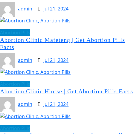
admin
Jul 21, 2024
Abortion Pills
Abortion Clinic Mafeteng | Get Abortion Pills
Facts
admin
Jul 21, 2024
Abortion Pills
Abortion Clinic Hlotse | Get Abortion Pills Facts
admin
Jul 21, 2024
Abortion Pills