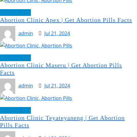
Abortion Pills
Abortion Clinic Apex | Get Abortion Pills Facts
admin
Jul 21, 2024
Abortion Pills
Abortion Clinic Maseru | Get Abortion Pills
Facts
admin
Jul 21, 2024
Abortion Pills
Abortion Clinic Teyateyaneng | Get Abortion
Pills Facts