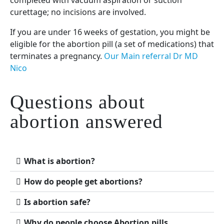
curettage; no incisions are involved.
If you are under 16 weeks of gestation, you might be
eligible for the abortion pill (a set of medications) that
terminates a pregnancy.
Our Main referral Dr MD
Nico
Questions about
abortion answered
What is abortion?
How do people get abortions?
Is abortion safe?
Why do people choose Abortion pills