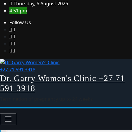
Thursday, 6 August 2026
4:51 pm
Follow Us
Dr. Garry Women's Clinic +27 71
591 3918
Termination of pregnancy up to 24 weeks