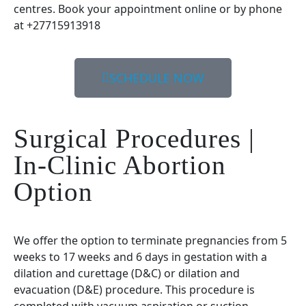
centres. Book your appointment online or by phone
at +27715913918
SCHEDULE NOW
Surgical Procedures |
In-Clinic Abortion
Option
We offer the option to terminate pregnancies from 5
weeks to 17 weeks and 6 days in gestation with a
dilation and curettage (D&C) or dilation and
evacuation (D&E) procedure. This procedure is
completed with vacuum aspiration or suction