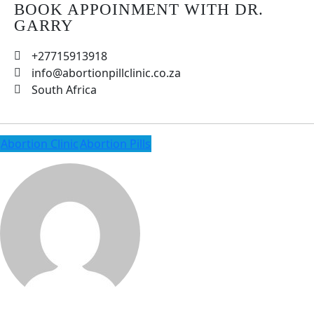
BOOK APPOINMENT WITH DR.
GARRY
+27715913918
info@abortionpillclinic.co.za
South Africa
Abortion Clinic
Abortion Pills