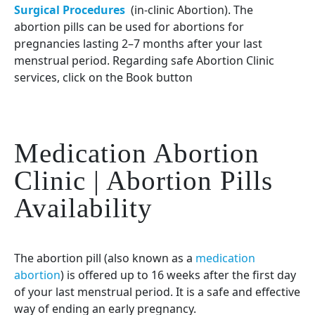
Surgical Procedures
(in-clinic Abortion). The
abortion pills can be used for abortions for
pregnancies lasting 2–7 months after your last
menstrual period. Regarding safe Abortion Clinic
services, click on the Book button
Medication Abortion
Clinic | Abortion Pills
Availability
The abortion pill (also known as a
medication
abortion
) is offered up to 16 weeks after the first day
of your last menstrual period. It is a safe and effective
way of ending an early pregnancy.