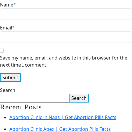
Name
*
Email
*
Save my name, email, and website in this browser for the
next time I comment.
Search
Search
Recent Posts
Abortion Clinic in Naas | Get Abortion Pills Facts
Abortion Clinic Apex | Get Abortion Pills Facts