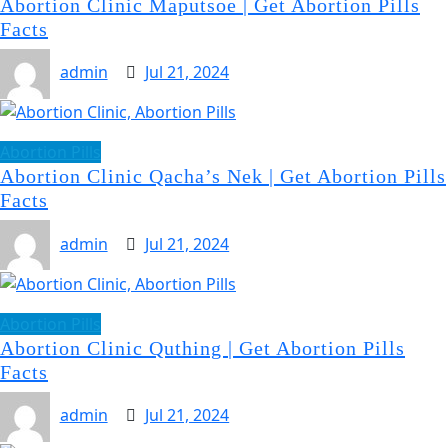
Abortion Clinic Maputsoe | Get Abortion Pills
Facts
admin
Jul 21, 2024
Abortion Pills
Abortion Clinic Qacha’s Nek | Get Abortion Pills
Facts
admin
Jul 21, 2024
Abortion Pills
Abortion Clinic Quthing | Get Abortion Pills
Facts
admin
Jul 21, 2024