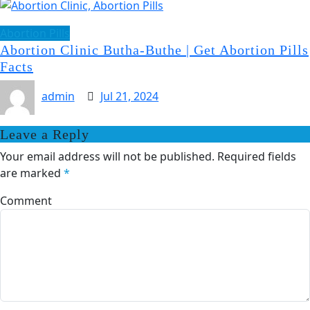
Abortion Pills
Abortion Clinic Butha-Buthe | Get Abortion Pills
Facts
admin
Jul 21, 2024
Leave a Reply
Your email address will not be published.
Required fields
are marked
*
Comment