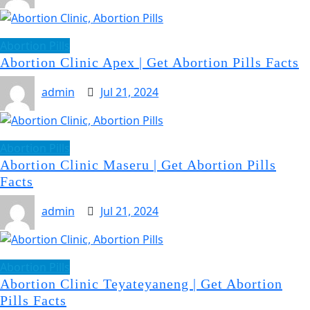
Abortion Pills
Abortion Clinic Apex | Get Abortion Pills Facts
admin
Jul 21, 2024
Abortion Pills
Abortion Clinic Maseru | Get Abortion Pills
Facts
admin
Jul 21, 2024
Abortion Pills
Abortion Clinic Teyateyaneng | Get Abortion
Pills Facts