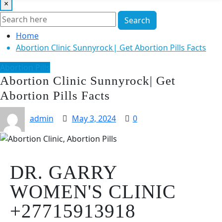
×
Search
Home
Abortion Clinic Sunnyrock| Get Abortion Pills Facts
Abortion Pills
Abortion Clinic Sunnyrock| Get
Abortion Pills Facts
admin
May 3, 2024
0
DR. GARRY
WOMEN'S CLINIC
+27715913918