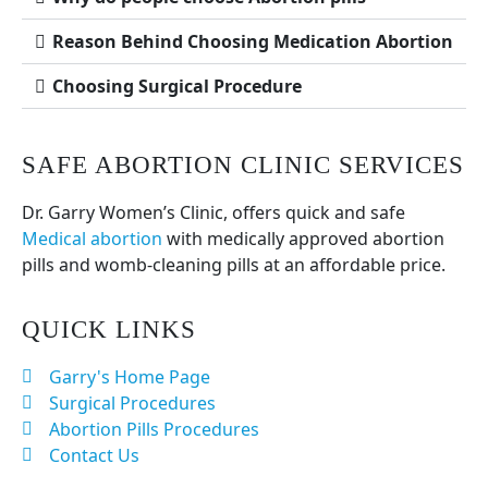
Reason Behind Choosing Medication Abortion
Choosing Surgical Procedure
SAFE ABORTION CLINIC SERVICES
Dr. Garry Women’s Clinic, offers quick and safe
Medical abortion
with medically approved abortion
pills and womb-cleaning pills at an affordable price.
QUICK LINKS
Garry's Home Page
Surgical Procedures
Abortion Pills Procedures
Contact Us