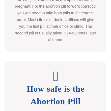
pregnant. For the abortion pill to work correctly,
you will need to take both pills in the correct
order. Most clinics or doctors offices will give
you the first pill at their office or clinic. The
second pill is usually taken it 24-36 hours later
at home.
How safe is the
Abortion Pill