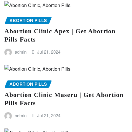
ABORTION PILLS
Abortion Clinic Apex | Get Abortion
Pills Facts
admin
Jul 21, 2024
ABORTION PILLS
Abortion Clinic Maseru | Get Abortion
Pills Facts
admin
Jul 21, 2024