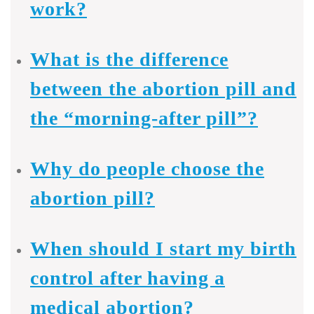
work?
What is the difference
between the abortion pill and
the “morning-after pill”?
Why do people choose the
abortion pill?
When should I start my birth
control after having a
medical abortion?