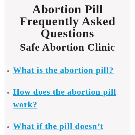
Abortion Pill
Frequently Asked
Questions
Safe Abortion Clinic
What is the abortion pill?
How does the abortion pill
work?
What if the pill doesn’t