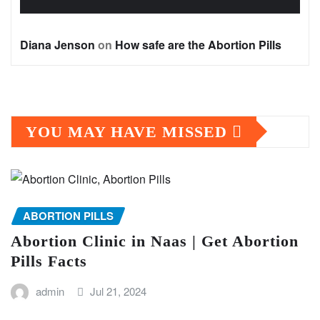
Diana Jenson
on
How safe are the Abortion Pills
YOU MAY HAVE MISSED
ABORTION PILLS
Abortion Clinic in Naas | Get Abortion
Pills Facts
admin
Jul 21, 2024