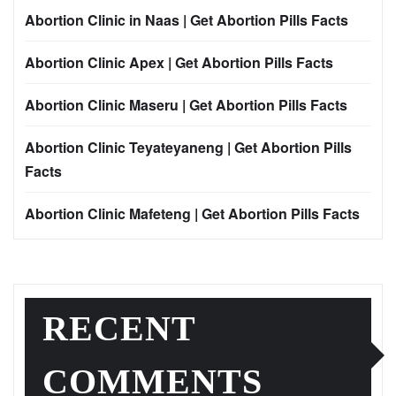
Abortion Clinic in Naas | Get Abortion Pills Facts
Abortion Clinic Apex | Get Abortion Pills Facts
Abortion Clinic Maseru | Get Abortion Pills Facts
Abortion Clinic Teyateyaneng | Get Abortion Pills
Facts
Abortion Clinic Mafeteng | Get Abortion Pills Facts
RECENT
COMMENTS