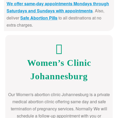
We offer same-day appointments Mondays through
Saturdays and Sundays with appointments
. Also,
deliver
Safe Abortion Pills
to all destinations at no
extra charges.
Women’s Clinic
Johannesburg
Our Women's abortion clinic Johannesburg is a private
medical abortion clinic offering same day and safe
termination of pregnancy services. Normally We will
schedule a follow-up appointment with you or