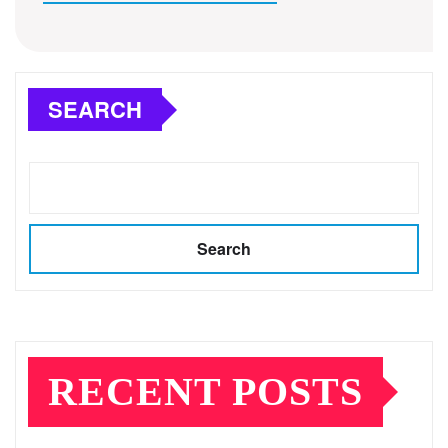
SEARCH
Search
RECENT POSTS