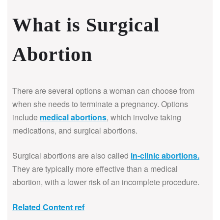
What is Surgical
Abortion
There are several options a woman can choose from
when she needs to terminate a pregnancy. Options
include
medical abortions
, which involve taking
medications, and surgical abortions.
Surgical abortions are also called
in-clinic abortions
.
They are typically more effective than a medical
abortion, with a lower risk of an incomplete procedure.
Related Content ref