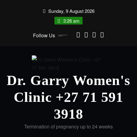
Sunday, 9 August 2026
3:26 am
Follow Us
Dr. Garry Women's
Clinic +27 71 591
3918
Termination of pregnancy up to 24 weeks