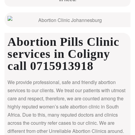
Abortion Pills Clinic
services in Coligny
call 0715913918
We provide professional, safe and friendly abortion
services to our clients. We treat our patients with utmost
care and respect, therefore, we are counted among the
highly reputed women’s safe abortion clinic in South
Africa.
Due to this, many reputed doctors and clinics
across the country refer cases to our clinic. We are
different from other Unreliable Abortion Clinics around.