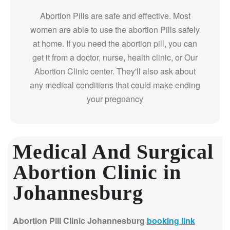
Abortion Pills are safe and effective. Most
women are able to use the abortion Pills safely
at home. If you need the abortion pill, you can
get it from a doctor, nurse, health clinic, or Our
Abortion Clinic center. They'll also ask about
any medical conditions that could make ending
your pregnancy
Medical And Surgical
Abortion Clinic in
Johannesburg
Abortion Pill Clinic Johannesburg
booking link