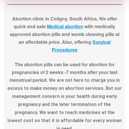
Abortion clinic in Coligny, South Africa, We offer
quick and safe
Medical abortion
with medically
approved abortion pills and womb cleaning pills at
an affordable price. Also, offering
Surgical
Procedures
The abortion pills can be used for abortion for
pregnancies of 2 weeks -7 months after your last
menstrual period.
We are not here to charge you in
excess to make money on abortion services. But our
management concern is your health during early
pregnancy and the later termination of the
pregnancy. We want to reach medicines at the
lowest cost so that it is affordable for every woman
in need.