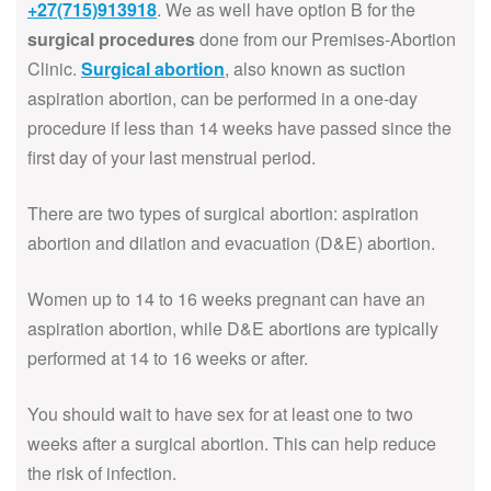
+27(715)913918
. We as well have option B for the
surgical procedures
done from our Premises-Abortion
Clinic.
Surgical abortion
, also known as suction
aspiration abortion, can be performed in a one-day
procedure if less than 14 weeks have passed since the
first day of your last menstrual period.
There are two types of surgical abortion: aspiration
abortion and dilation and evacuation (D&E) abortion.
Women up to 14 to 16 weeks pregnant can have an
aspiration abortion, while D&E abortions are typically
performed at 14 to 16 weeks or after.
You should wait to have sex for at least one to two
weeks after a surgical abortion. This can help reduce
the risk of infection.