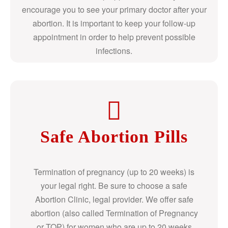
encourage you to see your primary doctor after your
abortion. It is important to keep your follow-up
appointment in order to help prevent possible
infections.
Safe Abortion Pills
Termination of pregnancy (up to 20 weeks) is
your legal right. Be sure to choose a safe
Abortion Clinic, legal provider. We offer safe
abortion (also called Termination of Pregnancy
or TOP) for women who are up to 20 weeks