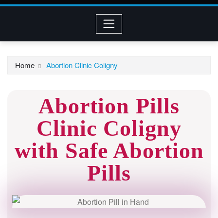
Home
Abortion Clinic Coligny
Abortion Pills
Clinic Coligny
with Safe Abortion
Pills