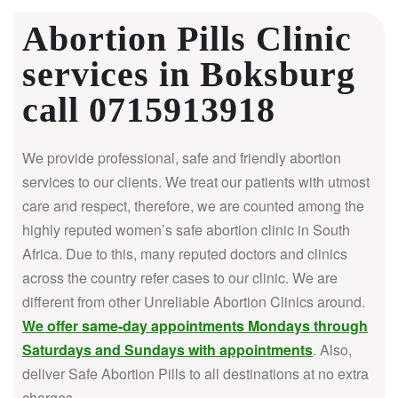
Abortion Pills Clinic
services in Boksburg
call 0715913918
We provide professional, safe and friendly abortion
services to our clients. We treat our patients with utmost
care and respect, therefore, we are counted among the
highly reputed women’s safe abortion clinic in South
Africa.
Due to this, many reputed doctors and clinics
across the country refer cases to our clinic. We are
different from other Unreliable Abortion Clinics around.
We offer same-day appointments Mondays through
Saturdays and Sundays with appointments
. Also,
deliver Safe Abortion Pills to all destinations at no extra
charges.