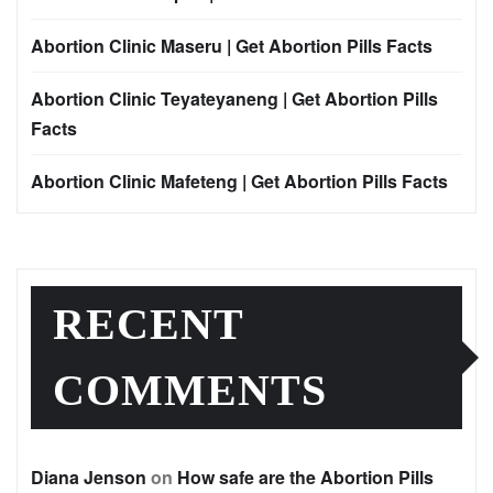
Abortion Clinic Maseru | Get Abortion Pills Facts
Abortion Clinic Teyateyaneng | Get Abortion Pills
Facts
Abortion Clinic Mafeteng | Get Abortion Pills Facts
RECENT
COMMENTS
Diana Jenson
on
How safe are the Abortion Pills