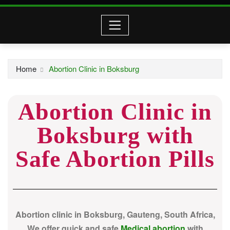
Home
Abortion Clinic in Boksburg
Abortion Clinic in
Boksburg with
Safe Abortion Pills
Abortion clinic in Boksburg, Gauteng, South Africa,
We offer quick and safe
Medical abortion
with