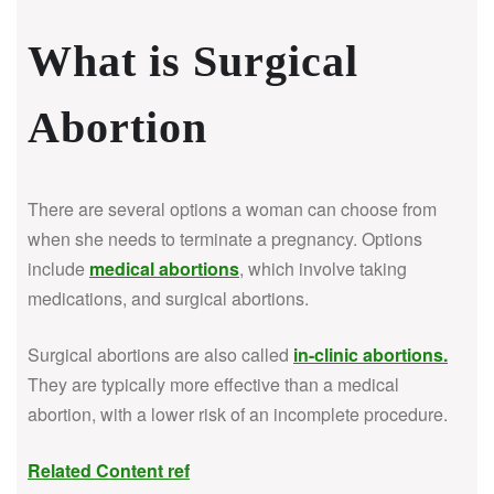
What is Surgical
Abortion
There are several options a woman can choose from
when she needs to terminate a pregnancy. Options
include
medical abortions
, which involve taking
medications, and surgical abortions.
Surgical abortions are also called
in-clinic abortions
.
They are typically more effective than a medical
abortion, with a lower risk of an incomplete procedure.
Related Content ref