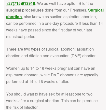
+27(715)913918
. We as well have option B for the
surgical procedures
done from our Premises.
Surgical
abortion
, also known as suction aspiration abortion,
can be performed in a one-day procedure if less than 14
weeks have passed since the first day of your last
menstrual period.
There are two types of surgical abortion: aspiration
abortion and dilation and evacuation (D&E) abortion.
Women up to 14 to 16 weeks pregnant can have an
aspiration abortion, while D&E abortions are typically
performed at 14 to 16 weeks or after.
You should wait to have sex for at least one to two
weeks after a surgical abortion. This can help reduce
the risk of infection.