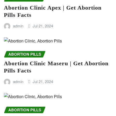
Abortion Clinic Apex | Get Abortion
Pills Facts
admin
Jul 21, 2024
ABORTION PILLS
Abortion Clinic Maseru | Get Abortion
Pills Facts
admin
Jul 21, 2024
ABORTION PILLS