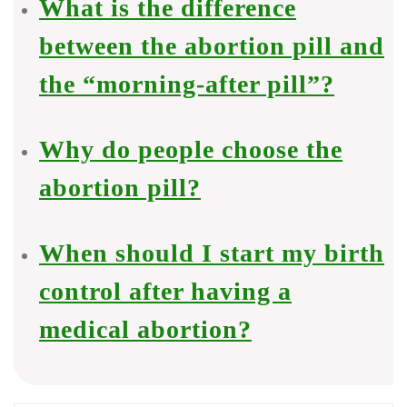
What is the difference
between the abortion pill and
the “morning-after pill”?
Why do people choose the
abortion pill?
When should I start my birth
control after having a
medical abortion?