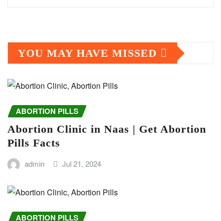
YOU MAY HAVE MISSED
ABORTION PILLS
Abortion Clinic in Naas | Get Abortion
Pills Facts
admin
Jul 21, 2024
ABORTION PILLS