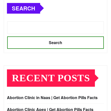
SEARCH
Search
RECENT POSTS
Abortion Clinic in Naas | Get Abortion Pills Facts
Abortion Clinic Apex | Get Abortion Pills Facts