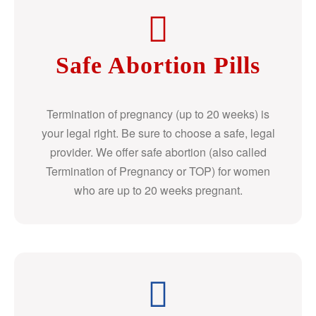
Safe Abortion Pills
Termination of pregnancy (up to 20 weeks) is
your legal right. Be sure to choose a safe, legal
provider. We offer safe abortion (also called
Termination of Pregnancy or TOP) for women
who are up to 20 weeks pregnant.