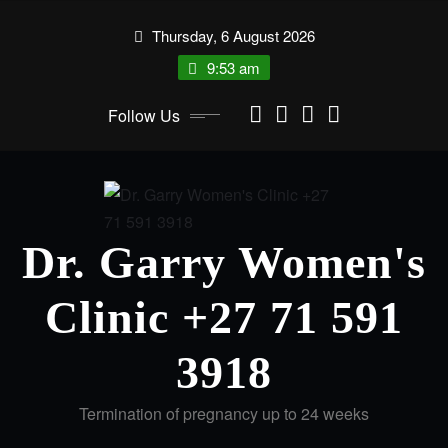
Thursday, 6 August 2026
9:53 am
Follow Us
Dr. Garry Women's
Clinic +27 71 591
3918
Termination of pregnancy up to 24 weeks