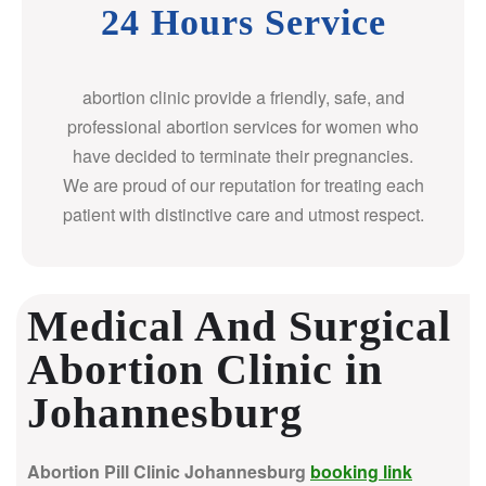
24 Hours Service
abortion clinic provide a friendly, safe, and
professional abortion services for women who
have decided to terminate their pregnancies.
We are proud of our reputation for treating each
patient with distinctive care and utmost respect.
Medical And Surgical
Abortion Clinic in
Johannesburg
Abortion Pill Clinic Johannesburg
booking link