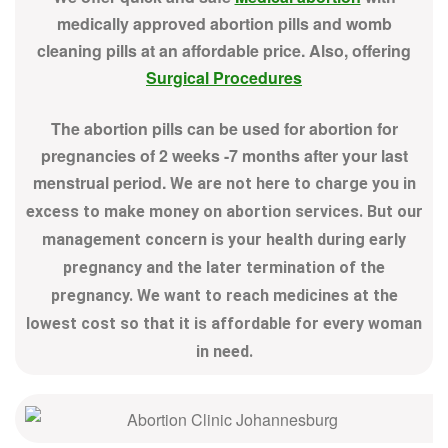
medically approved abortion pills and womb
cleaning pills at an affordable price. Also, offering
Surgical Procedures
The abortion pills can be used for abortion for
pregnancies of 2 weeks -7 months after your last
menstrual period.
We are not here to charge you in
excess to make money on abortion services. But our
management concern is your health during early
pregnancy and the later termination of the
pregnancy. We want to reach medicines at the
lowest cost so that it is affordable for every woman
in need.