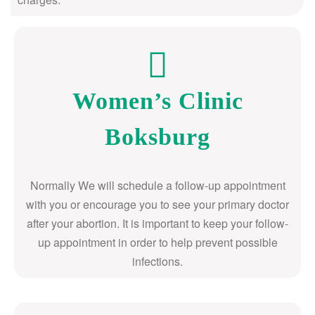
Women’s Clinic
Boksburg
Normally We will schedule a follow-up appointment
with you or encourage you to see your primary doctor
after your abortion. It is important to keep your follow-
up appointment in order to help prevent possible
infections.