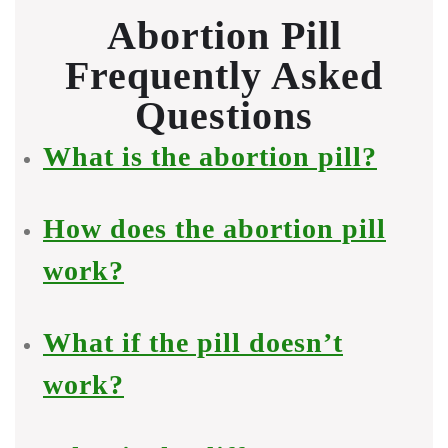
Abortion Pill
Frequently Asked
Questions
What is the abortion pill?
How does the abortion pill
work?
What if the pill doesn’t
work?