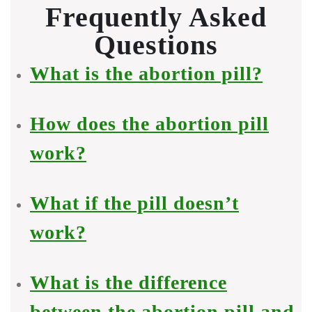
Frequently Asked
Questions
What is the abortion pill?
How does the abortion pill
work?
What if the pill doesn’t
work?
What is the difference
between the abortion pill and