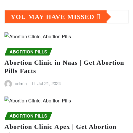
YOU MAY HAVE MISSED
ABORTION PILLS
Abortion Clinic in Naas | Get Abortion
Pills Facts
admin
Jul 21, 2024
ABORTION PILLS
Abortion Clinic Apex | Get Abortion