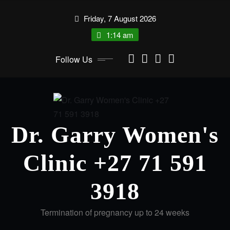
Friday, 7 August 2026
1:14 am
Follow Us
Dr. Garry Women's
Clinic +27 71 591
3918
Termination of pregnancy up to 24 weeks