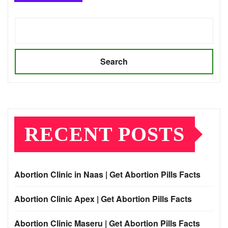
Search
RECENT POSTS
Abortion Clinic in Naas | Get Abortion Pills Facts
Abortion Clinic Apex | Get Abortion Pills Facts
Abortion Clinic Maseru | Get Abortion Pills Facts