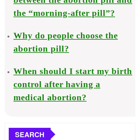
the “morning-after pill”?
Why do people choose the
abortion pill?
When should I start my birth
control after having a
medical abortion?
SEARCH