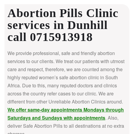
Abortion Pills Clinic
services in Dunhill
call 0715913918
We provide professional, safe and friendly abortion
services to our clients. We treat our patients with utmost
care and respect, therefore, we are counted among the
highly reputed women’s safe abortion clinic in South
Africa.
Due to this, many reputed doctors and clinics
across the country refer cases to our clinic. We are
different from other Unreliable Abortion Clinics around.
We offer same-day appointments Mondays through
Saturdays and Sundays with appointments
. Also,
deliver Safe Abortion Pills to all destinations at no extra
charges.