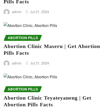
Pills Facts
admin
Jul 21, 2024
ABORTION PILLS
Abortion Clinic Maseru | Get Abortion
Pills Facts
admin
Jul 21, 2024
ABORTION PILLS
Abortion Clinic Teyateyaneng | Get
Abortion Pills Facts