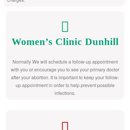
Women’s Clinic Dunhill
Normally We will schedule a follow-up appointment
with you or encourage you to see your primary doctor
after your abortion. It is important to keep your follow-
up appointment in order to help prevent possible
infections.