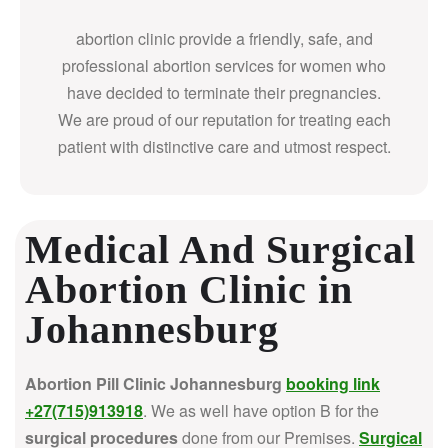
abortion clinic provide a friendly, safe, and
professional abortion services for women who
have decided to terminate their pregnancies.
We are proud of our reputation for treating each
patient with distinctive care and utmost respect.
Medical And Surgical
Abortion Clinic in
Johannesburg
Abortion Pill Clinic Johannesburg
booking link
+27(715)913918
. We as well have option B for the
surgical procedures
done from our Premises.
Surgical