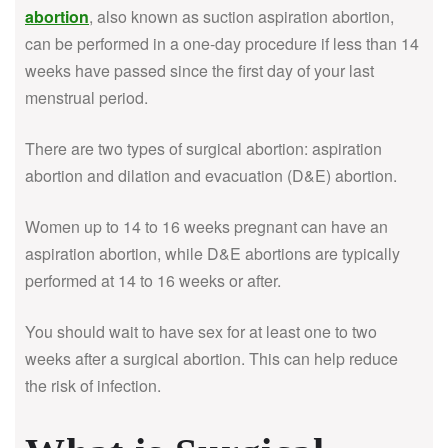
abortion
, also known as suction aspiration abortion,
can be performed in a one-day procedure if less than 14
weeks have passed since the first day of your last
menstrual period.
There are two types of surgical abortion: aspiration
abortion and dilation and evacuation (D&E) abortion.
Women up to 14 to 16 weeks pregnant can have an
aspiration abortion, while D&E abortions are typically
performed at 14 to 16 weeks or after.
You should wait to have sex for at least one to two
weeks after a surgical abortion. This can help reduce
the risk of infection.