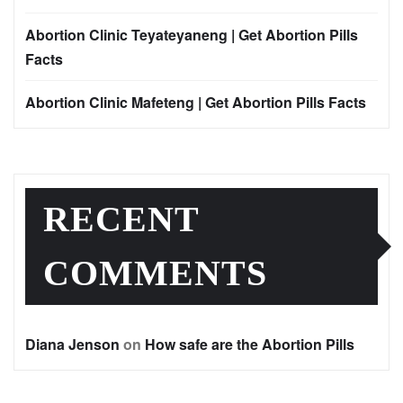
Abortion Clinic Teyateyaneng | Get Abortion Pills
Facts
Abortion Clinic Mafeteng | Get Abortion Pills Facts
RECENT
COMMENTS
Diana Jenson
on
How safe are the Abortion Pills