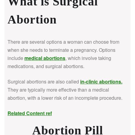
What is Surgical
Abortion
There are several options a woman can choose from
when she needs to terminate a pregnancy. Options
include
medical abortions
, which involve taking
medications, and surgical abortions.
Surgical abortions are also called
in-clinic abortions
.
They are typically more effective than a medical
abortion, with a lower risk of an incomplete procedure.
Related Content ref
Abortion Pill