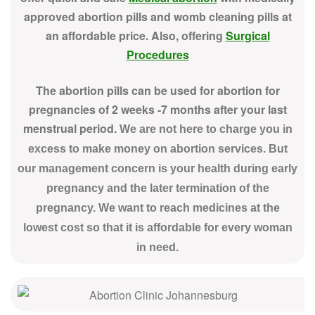
approved abortion pills and womb cleaning pills at
an affordable price. Also, offering
Surgical
Procedures
The abortion pills can be used for abortion for
pregnancies of 2 weeks -7 months after your last
menstrual period.
We are not here to charge you in
excess to make money on abortion services. But
our management concern is your health during early
pregnancy and the later termination of the
pregnancy. We want to reach medicines at the
lowest cost so that it is affordable for every woman
in need.