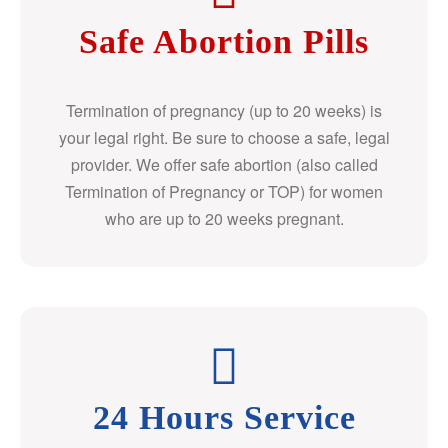
Safe Abortion Pills
Termination of pregnancy (up to 20 weeks) is
your legal right. Be sure to choose a safe, legal
provider. We offer safe abortion (also called
Termination of Pregnancy or TOP) for women
who are up to 20 weeks pregnant.
24 Hours Service