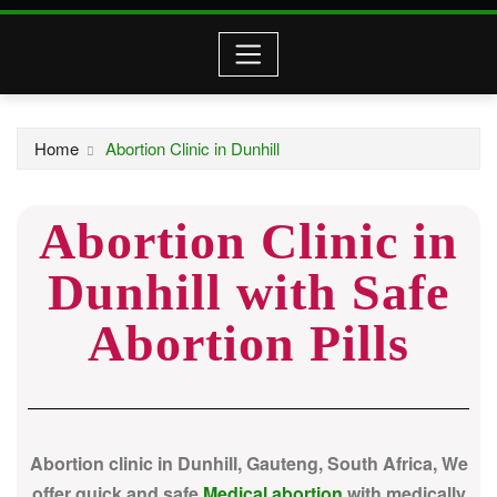
Home
Abortion Clinic in Dunhill
Abortion Clinic in
Dunhill with Safe
Abortion Pills
Abortion clinic in Dunhill, Gauteng, South Africa, We
offer quick and safe
Medical abortion
with medically