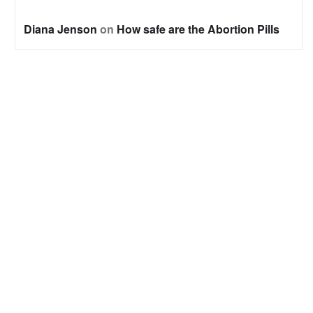
Diana Jenson
on
How safe are the Abortion Pills