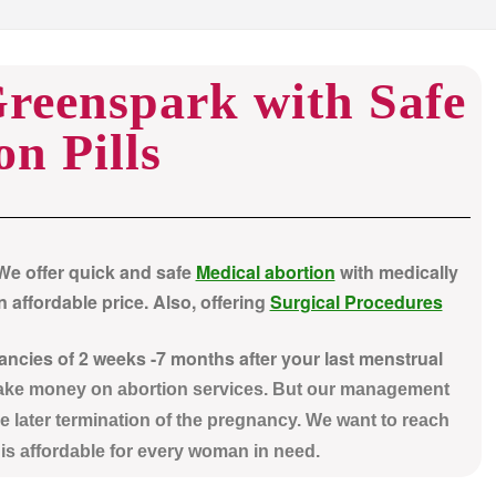
Greenspark with Safe
on Pills
 We offer quick and safe
Medical abortion
with medically
 affordable price. Also, offering
Surgical Procedures
nancies of 2 weeks -7 months after your last menstrual
make money on abortion services. But our management
e later termination of the pregnancy. We want to reach
t is affordable for every woman in need.