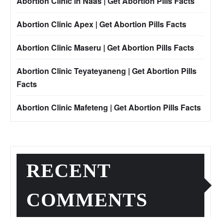
Abortion Clinic in Naas | Get Abortion Pills Facts
Abortion Clinic Apex | Get Abortion Pills Facts
Abortion Clinic Maseru | Get Abortion Pills Facts
Abortion Clinic Teyateyaneng | Get Abortion Pills
Facts
Abortion Clinic Mafeteng | Get Abortion Pills Facts
RECENT
COMMENTS