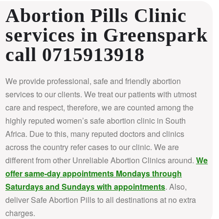
Abortion Pills Clinic
services in Greenspark
call 0715913918
We provide professional, safe and friendly abortion
services to our clients. We treat our patients with utmost
care and respect, therefore, we are counted among the
highly reputed women’s safe abortion clinic in South
Africa.
Due to this, many reputed doctors and clinics
across the country refer cases to our clinic. We are
different from other Unreliable Abortion Clinics around.
We
offer same-day appointments Mondays through
Saturdays and Sundays with appointments
. Also,
deliver Safe Abortion Pills to all destinations at no extra
charges.