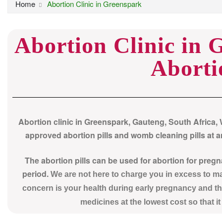
Home
Abortion Clinic in Greenspark
Abortion Clinic in 
Aborti
Abortion clinic in Greenspark, Gauteng, South Africa,
approved abortion pills and womb cleaning pills at an
The abortion pills can be used for abortion for preg
period.
We are not here to charge you in excess to 
concern is your health during early pregnancy and th
medicines at the lowest cost so that i