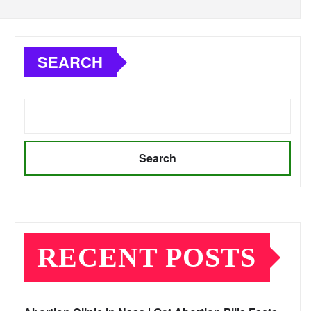
SEARCH
Search
RECENT POSTS