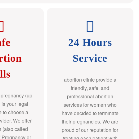
afe
24 Hours
rtion
Service
lls
abortion clinic provide a
friendly, safe, and
f pregnancy (up
professional abortion
 is your legal
services for women who
re to choose a
have decided to terminate
ovider. We offer
their pregnancies. We are
n (also called
proud of our reputation for
f Pregnancy or
treating each patient with