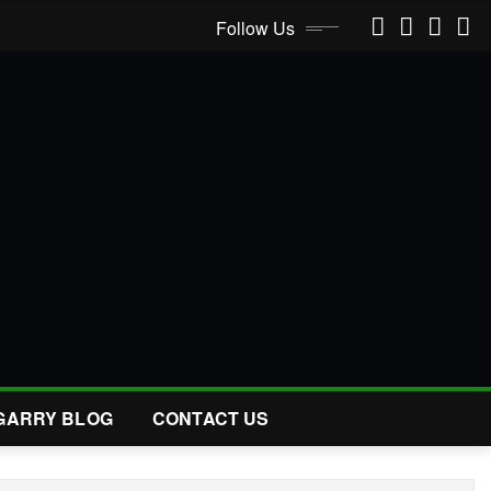
Follow Us
GARRY BLOG
CONTACT US