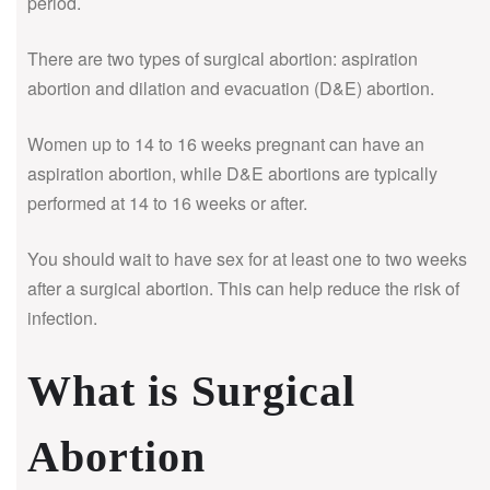
period.
There are two types of surgical abortion: aspiration
abortion and dilation and evacuation (D&E) abortion.
Women up to 14 to 16 weeks pregnant can have an
aspiration abortion, while D&E abortions are typically
performed at 14 to 16 weeks or after.
You should wait to have sex for at least one to two weeks
after a surgical abortion. This can help reduce the risk of
infection.
What is Surgical
Abortion