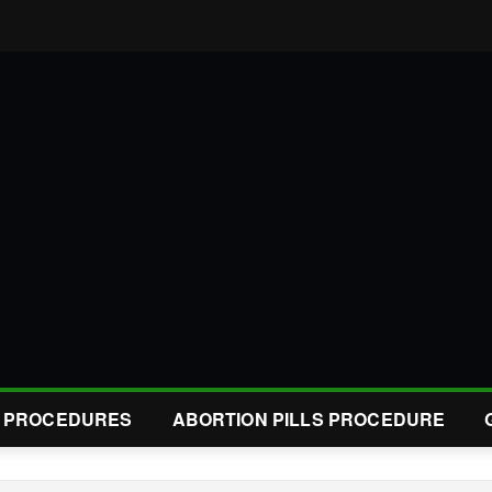
L PROCEDURES
ABORTION PILLS PROCEDURE