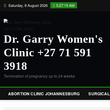
Saturday, 8 August 2026
5:27:20 AM
Dr. Garry Women's
Clinic +27 71 591
3918
Termination of pregnancy up to 24 weeks
ABORTION CLINIC JOHANNESBURG
SURGICA