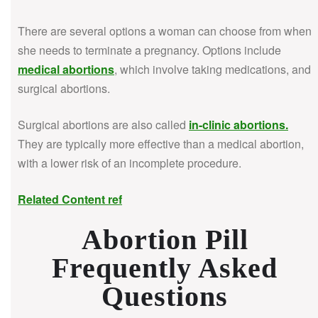
There are several options a woman can choose from when
she needs to terminate a pregnancy. Options include
medical abortions
, which involve taking medications, and
surgical abortions.
Surgical abortions are also called
in-clinic abortions
.
They are typically more effective than a medical abortion,
with a lower risk of an incomplete procedure.
Related Content ref
Abortion Pill
Frequently Asked
Questions