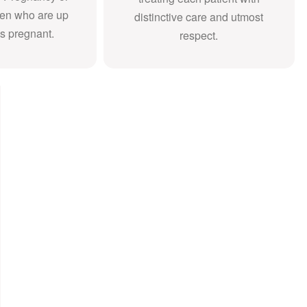
en who are up
distinctive care and utmost
s pregnant.
respect.