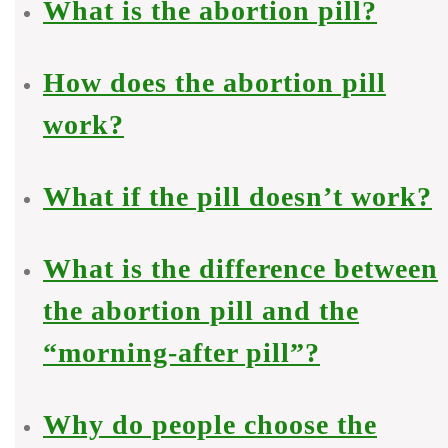
What is the abortion pill?
How does the abortion pill
work?
What if the pill doesn’t work?
What is the difference between
the abortion pill and the
“morning-after pill”?
Why do people choose the