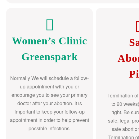
Women’s Clinic
S
Greenspark
Abo
Pi
Normally We will schedule a follow-
up appointment with you or
encourage you to see your primary
Termination o
doctor after your abortion. It is
to 20 weeks)
important to keep your follow-up
right. Be su
appointment in order to help prevent
safe, legal pr
possible infections.
safe abortio
Termination o