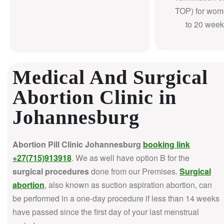
TOP) for wom
to 20 week
Medical And Surgical
Abortion Clinic in
Johannesburg
Abortion Pill Clinic Johannesburg
booking link
+27(715)913918
. We as well have option B for the
surgical procedures
done from our Premises.
Surgical
abortion
, also known as suction aspiration abortion, can
be performed in a one-day procedure if less than 14 weeks
have passed since the first day of your last menstrual