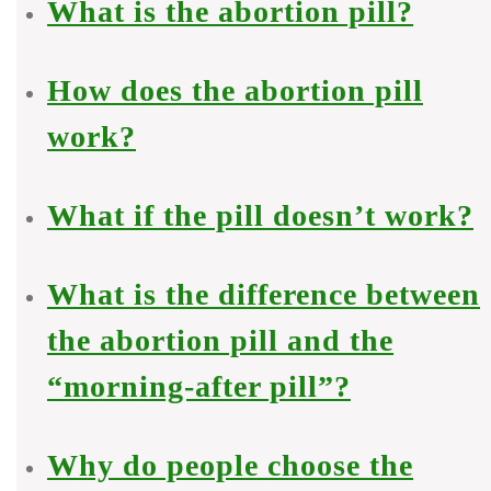
What is the abortion pill?
How does the abortion pill
work?
What if the pill doesn’t work?
What is the difference between
the abortion pill and the
“morning-after pill”?
Why do people choose the