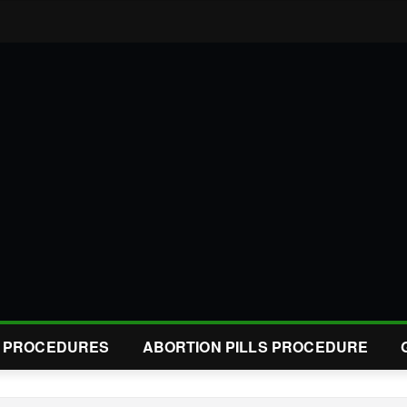
L PROCEDURES
ABORTION PILLS PROCEDURE