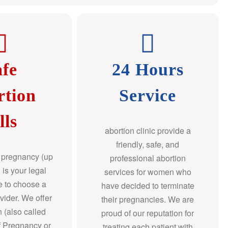
afe
24 Hours
rtion
Service
lls
abortion clinic provide a
friendly, safe, and
f pregnancy (up
professional abortion
 is your legal
services for women who
re to choose a
have decided to terminate
ovider. We offer
their pregnancies. We are
n (also called
proud of our reputation for
f Pregnancy or
treating each patient with