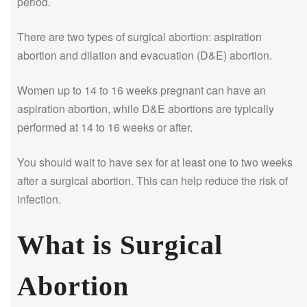
period.
There are two types of surgical abortion: aspiration
abortion and dilation and evacuation (D&E) abortion.
Women up to 14 to 16 weeks pregnant can have an
aspiration abortion, while D&E abortions are typically
performed at 14 to 16 weeks or after.
You should wait to have sex for at least one to two weeks
after a surgical abortion. This can help reduce the risk of
infection.
What is Surgical
Abortion