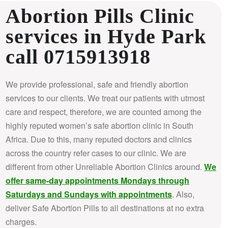
Abortion Pills Clinic
services in Hyde Park
call 0715913918
We provide professional, safe and friendly abortion
services to our clients. We treat our patients with utmost
care and respect, therefore, we are counted among the
highly reputed women’s safe abortion clinic in South
Africa.
Due to this, many reputed doctors and clinics
across the country refer cases to our clinic. We are
different from other Unreliable Abortion Clinics around.
We
offer same-day appointments Mondays through
Saturdays and Sundays with appointments
. Also,
deliver Safe Abortion Pills to all destinations at no extra
charges.