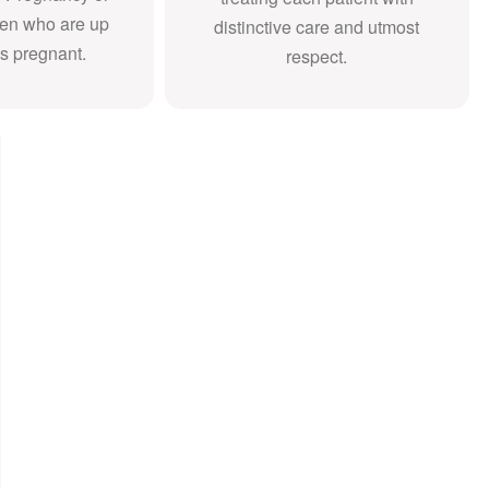
en who are up
distinctive care and utmost
s pregnant.
respect.