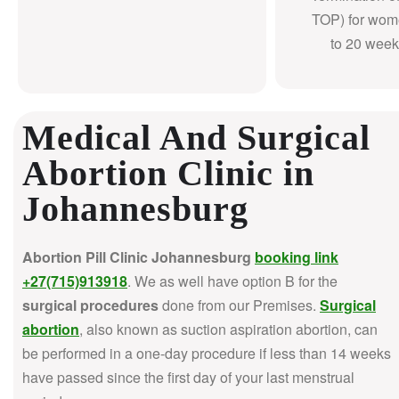
TOP) for wom
to 20 week
Medical And Surgical
Abortion Clinic in
Johannesburg
Abortion Pill Clinic Johannesburg
booking link
+27(715)913918
. We as well have option B for the
surgical procedures
done from our Premises.
Surgical
abortion
, also known as suction aspiration abortion, can
be performed in a one-day procedure if less than 14 weeks
have passed since the first day of your last menstrual