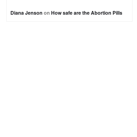
Diana Jenson
on
How safe are the Abortion Pills