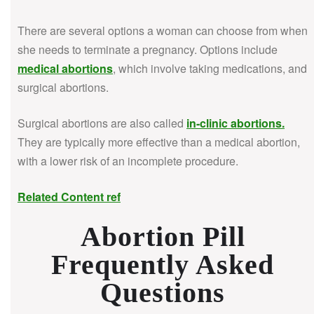
There are several options a woman can choose from when
she needs to terminate a pregnancy. Options include
medical abortions
, which involve taking medications, and
surgical abortions.
Surgical abortions are also called
in-clinic abortions
.
They are typically more effective than a medical abortion,
with a lower risk of an incomplete procedure.
Related Content ref
Abortion Pill
Frequently Asked
Questions