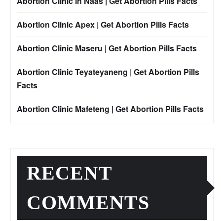
Abortion Clinic in Naas | Get Abortion Pills Facts
Abortion Clinic Apex | Get Abortion Pills Facts
Abortion Clinic Maseru | Get Abortion Pills Facts
Abortion Clinic Teyateyaneng | Get Abortion Pills
Facts
Abortion Clinic Mafeteng | Get Abortion Pills Facts
RECENT
COMMENTS