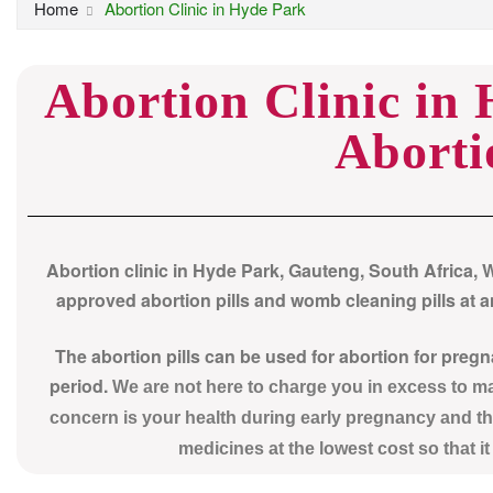
Home
Abortion Clinic in Hyde Park
Abortion Clinic in
Aborti
Abortion clinic in Hyde Park, Gauteng, South Africa, 
approved abortion pills and womb cleaning pills at an
The abortion pills can be used for abortion for preg
period.
We are not here to charge you in excess to 
concern is your health during early pregnancy and th
medicines at the lowest cost so that i