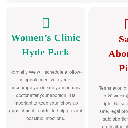
Women’s Clinic
S
Hyde Park
Abo
Pi
Normally We will schedule a follow-
up appointment with you or
encourage you to see your primary
Termination o
doctor after your abortion. It is
to 20 weeks)
important to keep your follow-up
right. Be su
appointment in order to help prevent
safe, legal pr
possible infections.
safe abortio
Termination o