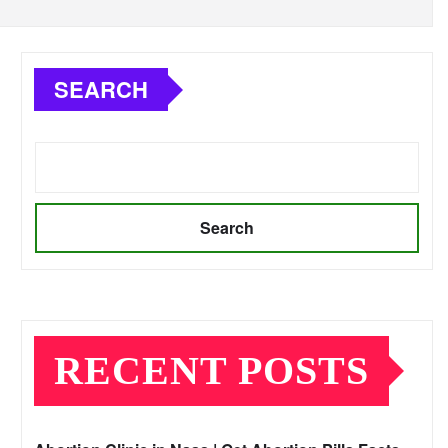
SEARCH
Search
RECENT POSTS