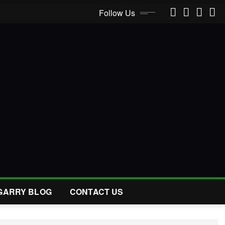
Follow Us
GARRY BLOG
CONTACT US