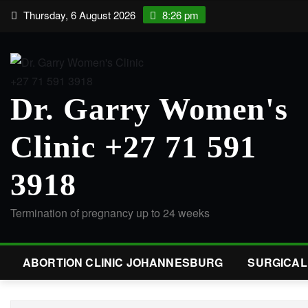
Thursday, 6 August 2026
8:26 pm
Dr. Garry Women's
Clinic +27 71 591
3918
Termination of pregnancy up to 24 weeks
ABORTION CLINIC JOHANNESBURG
SURGICA