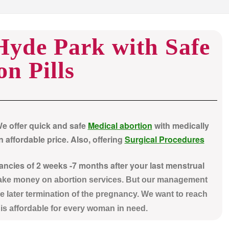
 Hyde Park with Safe
on Pills
We offer quick and safe
Medical abortion
with medically
 affordable price. Also, offering
Surgical Procedures
nancies of 2 weeks -7 months after your last menstrual
make money on abortion services. But our management
e later termination of the pregnancy. We want to reach
t is affordable for every woman in need.