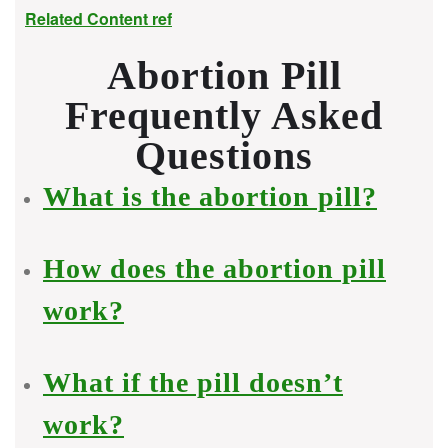
Related Content ref
Abortion Pill
Frequently Asked
Questions
What is the abortion pill?
How does the abortion pill
work?
What if the pill doesn’t
work?