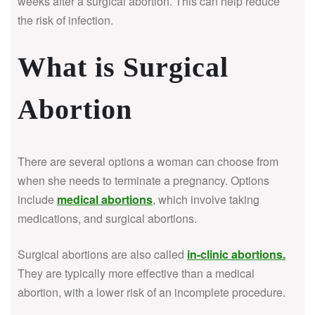
weeks after a surgical abortion. This can help reduce
the risk of infection.
What is Surgical
Abortion
There are several options a woman can choose from
when she needs to terminate a pregnancy. Options
include
medical abortions
, which involve taking
medications, and surgical abortions.
Surgical abortions are also called
in-clinic abortions
.
They are typically more effective than a medical
abortion, with a lower risk of an incomplete procedure.