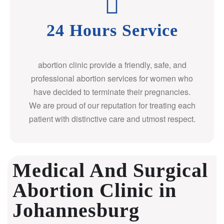
24 Hours Service
abortion clinic provide a friendly, safe, and
professional abortion services for women who
have decided to terminate their pregnancies.
We are proud of our reputation for treating each
patient with distinctive care and utmost respect.
Medical And Surgical
Abortion Clinic in
Johannesburg