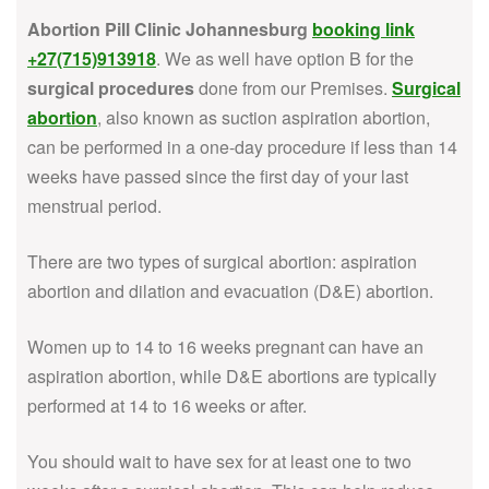
Abortion Pill Clinic Johannesburg
booking link
+27(715)913918
. We as well have option B for the
surgical procedures
done from our Premises.
Surgical
abortion
, also known as suction aspiration abortion,
can be performed in a one-day procedure if less than 14
weeks have passed since the first day of your last
menstrual period.
There are two types of surgical abortion: aspiration
abortion and dilation and evacuation (D&E) abortion.
Women up to 14 to 16 weeks pregnant can have an
aspiration abortion, while D&E abortions are typically
performed at 14 to 16 weeks or after.
You should wait to have sex for at least one to two