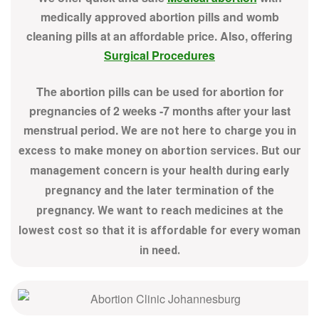
medically approved abortion pills and womb
cleaning pills at an affordable price. Also, offering
Surgical Procedures
The abortion pills can be used for abortion for
pregnancies of 2 weeks -7 months after your last
menstrual period.
We are not here to charge you in
excess to make money on abortion services. But our
management concern is your health during early
pregnancy and the later termination of the
pregnancy. We want to reach medicines at the
lowest cost so that it is affordable for every woman
in need.