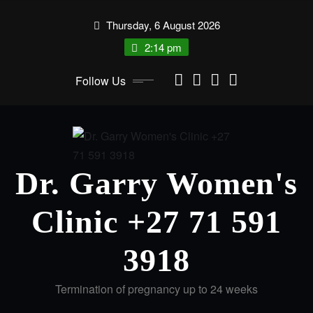
Thursday, 6 August 2026
2:14 pm
Follow Us
Dr. Garry Women's
Clinic +27 71 591
3918
Termination of pregnancy up to 24 weeks