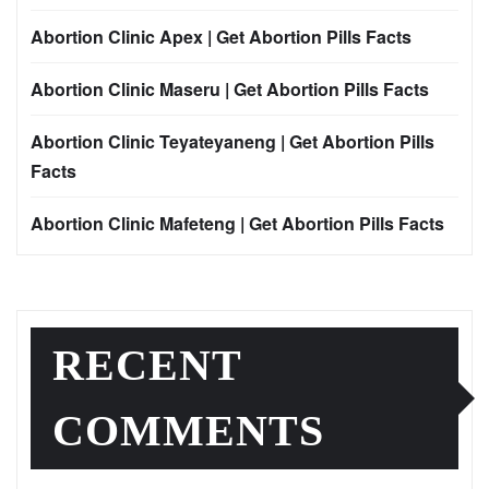
Abortion Clinic Apex | Get Abortion Pills Facts
Abortion Clinic Maseru | Get Abortion Pills Facts
Abortion Clinic Teyateyaneng | Get Abortion Pills
Facts
Abortion Clinic Mafeteng | Get Abortion Pills Facts
RECENT
COMMENTS