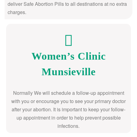
deliver Safe Abortion Pills to all destinations at no extra
charges.
Women’s Clinic
Munsieville
Normally We will schedule a follow-up appointment
with you or encourage you to see your primary doctor
after your abortion. It is important to keep your follow-
up appointment in order to help prevent possible
infections.