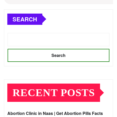
SEARCH
Search
RECENT POSTS
Abortion Clinic in Naas | Get Abortion Pills Facts