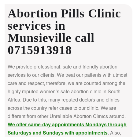
Abortion Pills Clinic
services in
Munsieville call
0715913918
We provide professional, safe and friendly abortion
services to our clients. We treat our patients with utmost
care and respect, therefore, we are counted among the
highly reputed women’s safe abortion clinic in South
Africa.
Due to this, many reputed doctors and clinics
across the country refer cases to our clinic. We are
different from other Unreliable Abortion Clinics around.
We offer same-day appointments Mondays through
Saturdays and Sundays with appointments
. Also,