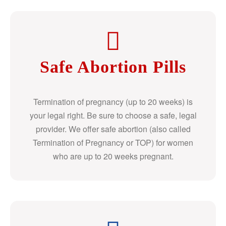
Safe Abortion Pills
Termination of pregnancy (up to 20 weeks) is
your legal right. Be sure to choose a safe, legal
provider. We offer safe abortion (also called
Termination of Pregnancy or TOP) for women
who are up to 20 weeks pregnant.