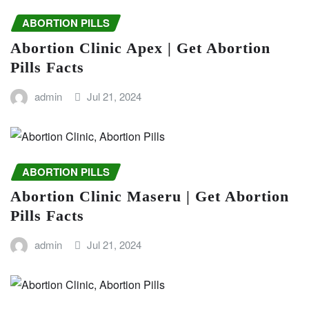
ABORTION PILLS
Abortion Clinic Apex | Get Abortion
Pills Facts
admin
Jul 21, 2024
ABORTION PILLS
Abortion Clinic Maseru | Get Abortion
Pills Facts
admin
Jul 21, 2024