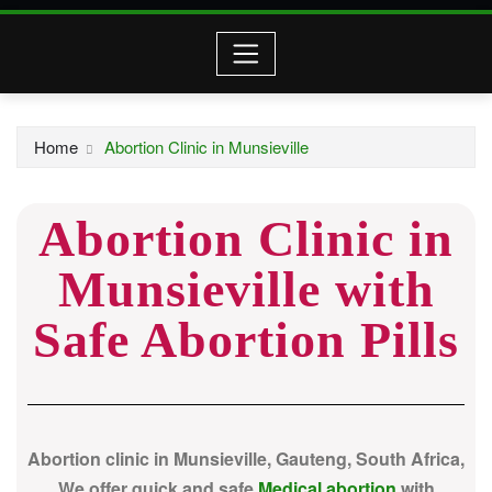
Home
Abortion Clinic in Munsieville
Abortion Clinic in
Munsieville with
Safe Abortion Pills
Abortion clinic in Munsieville, Gauteng, South Africa,
We offer quick and safe
Medical abortion
with