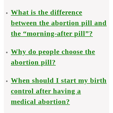
What is the difference
between the abortion pill and
the “morning-after pill”?
Why do people choose the
abortion pill?
When should I start my birth
control after having a
medical abortion?