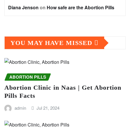
Diana Jenson
on
How safe are the Abortion Pills
YOU MAY HAVE MISSED
ABORTION PILLS
Abortion Clinic in Naas | Get Abortion
Pills Facts
admin
Jul 21, 2024