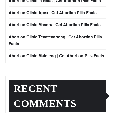
Abortion Clinic in Naas | Get Abortion Pills Facts
Abortion Clinic Apex | Get Abortion Pills Facts
Abortion Clinic Maseru | Get Abortion Pills Facts
Abortion Clinic Teyateyaneng | Get Abortion Pills
Facts
Abortion Clinic Mafeteng | Get Abortion Pills Facts
RECENT
COMMENTS