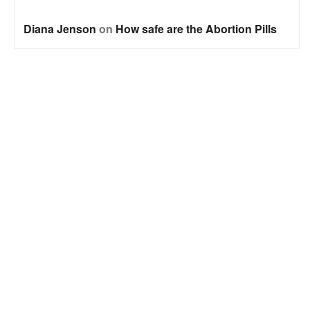
Diana Jenson
on
How safe are the Abortion Pills