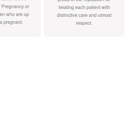
f Pregnancy or
treating each patient with
en who are up
distinctive care and utmost
s pregnant.
respect.