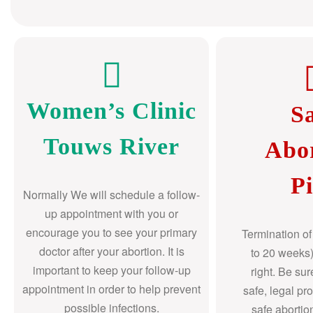
Women’s Clinic
S
Touws River
Abo
Pi
Normally We will schedule a follow-
up appointment with you or
encourage you to see your primary
Termination o
doctor after your abortion. It is
to 20 weeks)
important to keep your follow-up
right. Be su
appointment in order to help prevent
safe, legal pr
possible infections.
safe abortio