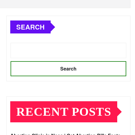
SEARCH
Search
RECENT POSTS