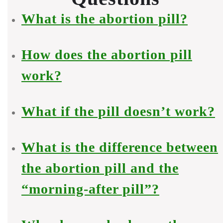
What is the abortion pill?
How does the abortion pill
work?
What if the pill doesn’t work?
What is the difference between
the abortion pill and the
“morning-after pill”?