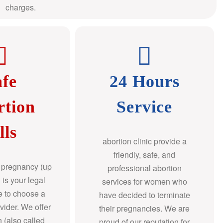
charges.
afe
24 Hours
rtion
Service
lls
abortion clinic provide a
friendly, safe, and
f pregnancy (up
professional abortion
 is your legal
services for women who
re to choose a
have decided to terminate
ovider. We offer
their pregnancies. We are
n (also called
proud of our reputation for