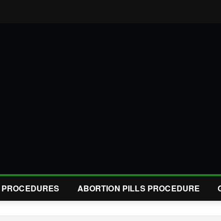
L PROCEDURES
ABORTION PILLS PROCEDURE