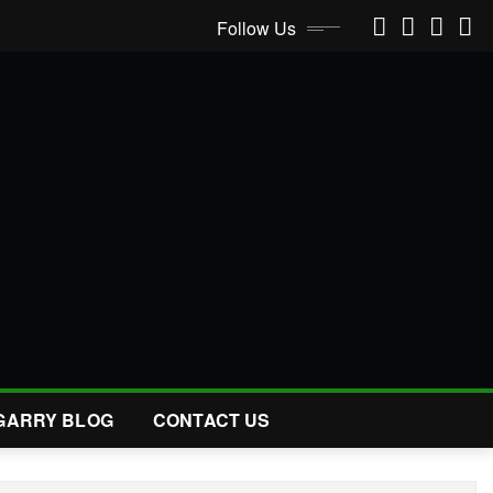
Follow Us
GARRY BLOG
CONTACT US