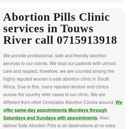
Abortion Pills Clinic
services in Touws
River call 0715913918
We provide professional, safe and friendly abortion
services to our clients. We treat our patients with utmost
care and respect, therefore, we are counted among the
highly reputed women’s safe abortion clinic in South
Africa.
Due to this, many reputed doctors and clinics
across the country refer cases to our clinic. We are
different from other Unreliable Abortion Clinics around.
We
offer same-day appointments Mondays through
Saturdays and Sundays with appointments
. Also,
deliver Safe Abortion Pills to all destinations at no extra