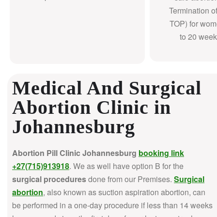
Termination o
TOP) for wom
to 20 week
Medical And Surgical
Abortion Clinic in
Johannesburg
Abortion Pill Clinic Johannesburg
booking link
+27(715)913918
. We as well have option B for the
surgical procedures
done from our Premises.
Surgical
abortion
, also known as suction aspiration abortion, can
be performed in a one-day procedure if less than 14 weeks