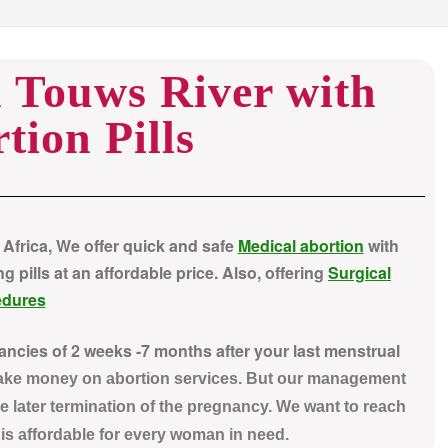
n Touws River with
tion Pills
 Africa, We offer quick and safe
Medical abortion
with
pills at an affordable price. Also, offering
Surgical
edures
nancies of 2 weeks -7 months after your last menstrual
make money on abortion services. But our management
e later termination of the pregnancy. We want to reach
t is affordable for every woman in need.