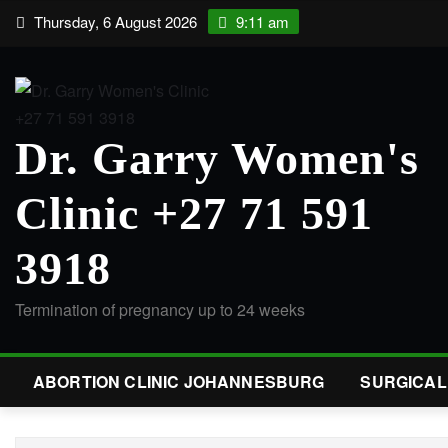
Thursday, 6 August 2026
9:11 am
Dr. Garry Women's
Clinic +27 71 591
3918
Termination of pregnancy up to 24 weeks
ABORTION CLINIC JOHANNESBURG
SURGICA