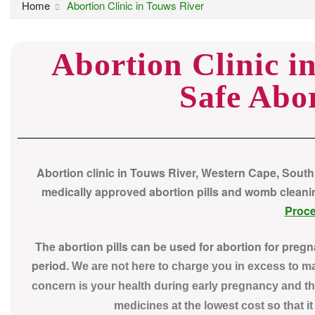
Home
Abortion Clinic in Touws River
Abortion Clinic i
Safe Abor
Abortion clinic in Touws River, Western Cape, South
medically approved abortion pills and womb cleaning 
Proc
The abortion pills can be used for abortion for preg
period.
We are not here to charge you in excess to 
concern is your health during early pregnancy and th
medicines at the lowest cost so that i