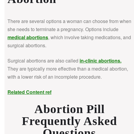
There are several options a woman can choose from when
she needs to terminate a pregnancy. Options include
medical abortions
, which involve taking medications, and
surgical abortions.
Surgical abortions are also called
in-clinic abortions
.
They are typically more effective than a medical abortion,
with a lower risk of an incomplete procedure.
Related Content ref
Abortion Pill
Frequently Asked
Questions