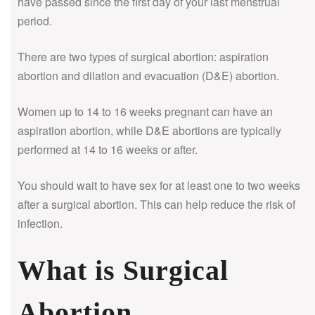
have passed since the first day of your last menstrual
period.
There are two types of surgical abortion: aspiration
abortion and dilation and evacuation (D&E) abortion.
Women up to 14 to 16 weeks pregnant can have an
aspiration abortion, while D&E abortions are typically
performed at 14 to 16 weeks or after.
You should wait to have sex for at least one to two weeks
after a surgical abortion. This can help reduce the risk of
infection.
What is Surgical
Abortion