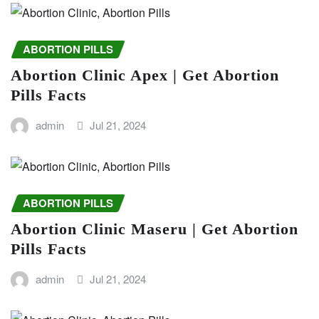
ABORTION PILLS
Abortion Clinic Apex | Get Abortion
Pills Facts
admin
Jul 21, 2024
ABORTION PILLS
Abortion Clinic Maseru | Get Abortion
Pills Facts
admin
Jul 21, 2024