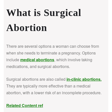
What is Surgical
Abortion
There are several options a woman can choose from
when she needs to terminate a pregnancy. Options
include
medical abortions
, which involve taking
medications, and surgical abortions.
Surgical abortions are also called
in-clinic abortions
.
They are typically more effective than a medical
abortion, with a lower risk of an incomplete procedure.
Related Content ref