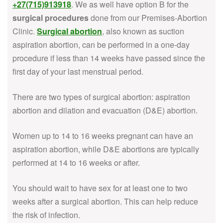
+27(715)913918
. We as well have option B for the
surgical procedures
done from our Premises-Abortion
Clinic.
Surgical abortion
, also known as suction
aspiration abortion, can be performed in a one-day
procedure if less than 14 weeks have passed since the
first day of your last menstrual period.
There are two types of surgical abortion: aspiration
abortion and dilation and evacuation (D&E) abortion.
Women up to 14 to 16 weeks pregnant can have an
aspiration abortion, while D&E abortions are typically
performed at 14 to 16 weeks or after.
You should wait to have sex for at least one to two
weeks after a surgical abortion. This can help reduce
the risk of infection.