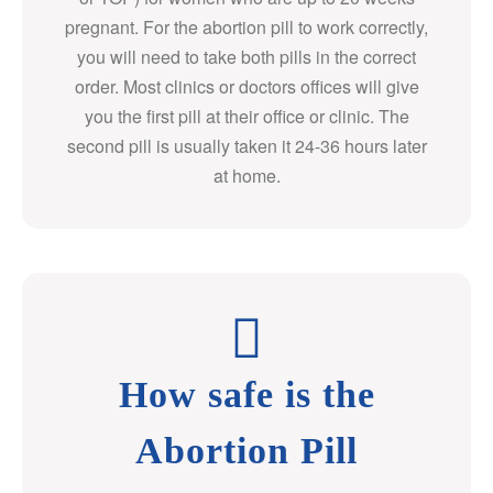
pregnant. For the abortion pill to work correctly,
you will need to take both pills in the correct
order. Most clinics or doctors offices will give
you the first pill at their office or clinic. The
second pill is usually taken it 24-36 hours later
at home.
How safe is the
Abortion Pill