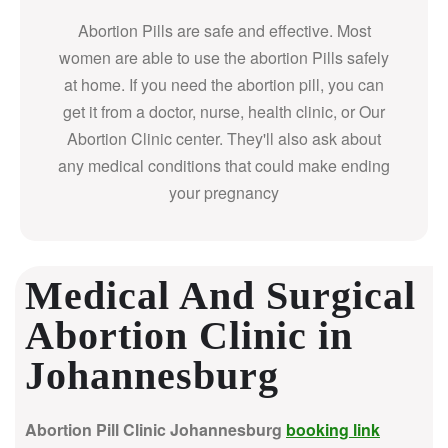
Abortion Pills are safe and effective. Most
women are able to use the abortion Pills safely
at home. If you need the abortion pill, you can
get it from a doctor, nurse, health clinic, or Our
Abortion Clinic center. They'll also ask about
any medical conditions that could make ending
your pregnancy
Medical And Surgical
Abortion Clinic in
Johannesburg
Abortion Pill Clinic Johannesburg
booking link