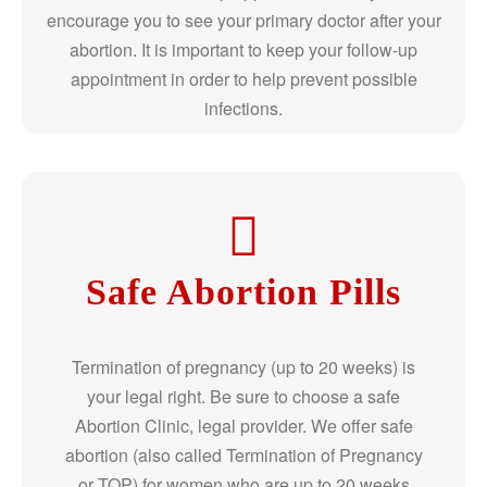
encourage you to see your primary doctor after your
abortion. It is important to keep your follow-up
appointment in order to help prevent possible
infections.
Safe Abortion Pills
Termination of pregnancy (up to 20 weeks) is
your legal right. Be sure to choose a safe
Abortion Clinic, legal provider. We offer safe
abortion (also called Termination of Pregnancy
or TOP) for women who are up to 20 weeks