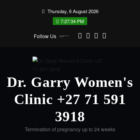
Thursday, 6 August 2026
7:27:34 PM
Follow Us
Dr. Garry Women's
Clinic +27 71 591
3918
Termination of pregnancy up to 24 weeks