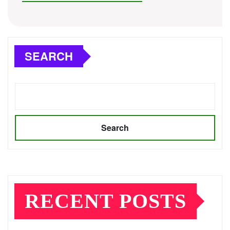
SEARCH
Search
RECENT POSTS