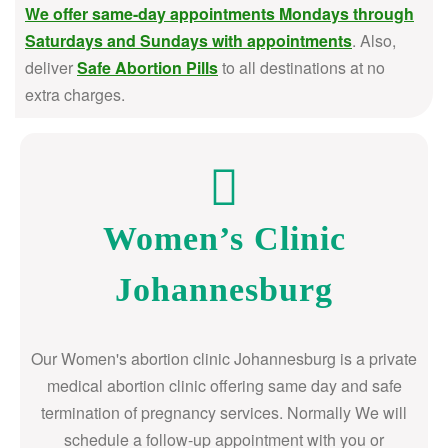
We offer same-day appointments Mondays through
Saturdays and Sundays with appointments
. Also,
deliver
Safe Abortion Pills
to all destinations at no
extra charges.
Women’s Clinic
Johannesburg
Our Women's abortion clinic Johannesburg is a private
medical abortion clinic offering same day and safe
termination of pregnancy services. Normally We will
schedule a follow-up appointment with you or