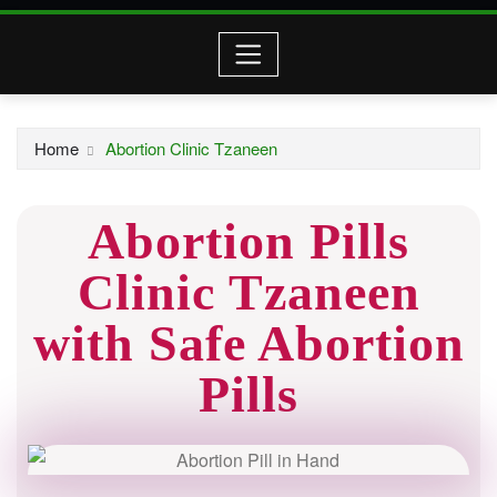
Home
Abortion Clinic Tzaneen
Abortion Pills
Clinic Tzaneen
with Safe Abortion
Pills