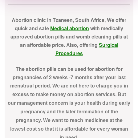
Abortion clinic in Tzaneen, South Africa, We offer
quick and safe
Medical abortion
with medically
approved abortion pills and womb cleaning pills at
an affordable price. Also, offering
Surgical
Procedures
The abortion pills can be used for abortion for
pregnancies of 2 weeks -7 months after your last
menstrual period.
We are not here to charge you in
excess to make money on abortion services. But
our management concern is your health during early
pregnancy and the later termination of the
pregnancy. We want to reach medicines at the
lowest cost so that it is affordable for every woman
in need.