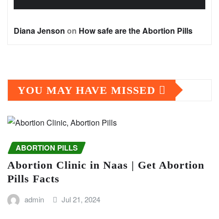
Diana Jenson
on
How safe are the Abortion Pills
YOU MAY HAVE MISSED
ABORTION PILLS
Abortion Clinic in Naas | Get Abortion
Pills Facts
admin
Jul 21, 2024