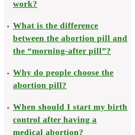
work?
What is the difference
between the abortion pill and
the “morning-after pill”?
Why do people choose the
abortion pill?
When should I start my birth
control after having a
medical abortion?