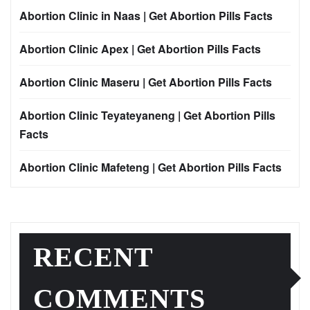
Abortion Clinic in Naas | Get Abortion Pills Facts
Abortion Clinic Apex | Get Abortion Pills Facts
Abortion Clinic Maseru | Get Abortion Pills Facts
Abortion Clinic Teyateyaneng | Get Abortion Pills
Facts
Abortion Clinic Mafeteng | Get Abortion Pills Facts
RECENT
COMMENTS