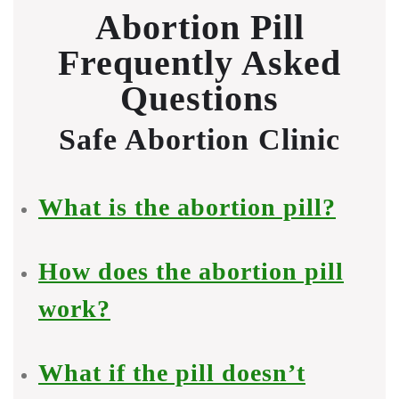
Abortion Pill
Frequently Asked
Questions
Safe Abortion Clinic
What is the abortion pill?
How does the abortion pill
work?
What if the pill doesn’t