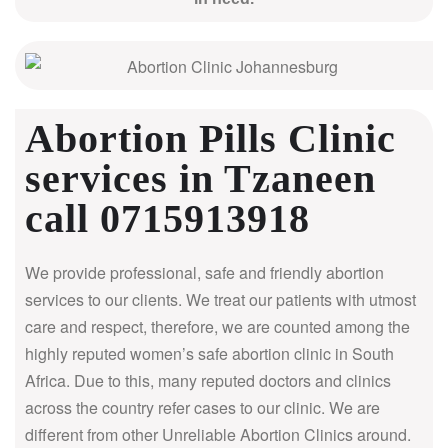
Abortion Pills Clinic
services in Tzaneen
call 0715913918
We provide professional, safe and friendly abortion
services to our clients. We treat our patients with utmost
care and respect, therefore, we are counted among the
highly reputed women’s safe abortion clinic in South
Africa.
Due to this, many reputed doctors and clinics
across the country refer cases to our clinic. We are
different from other Unreliable Abortion Clinics around.