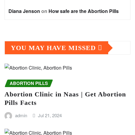
Diana Jenson
on
How safe are the Abortion Pills
YOU MAY HAVE MISSED
ABORTION PILLS
Abortion Clinic in Naas | Get Abortion
Pills Facts
admin
Jul 21, 2024