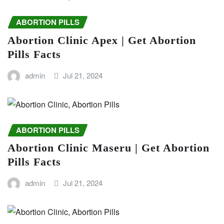
ABORTION PILLS
Abortion Clinic Apex | Get Abortion
Pills Facts
admin
Jul 21, 2024
ABORTION PILLS
Abortion Clinic Maseru | Get Abortion
Pills Facts
admin
Jul 21, 2024