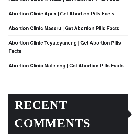
Abortion Clinic Apex | Get Abortion Pills Facts
Abortion Clinic Maseru | Get Abortion Pills Facts
Abortion Clinic Teyateyaneng | Get Abortion Pills
Facts
Abortion Clinic Mafeteng | Get Abortion Pills Facts
RECENT
COMMENTS