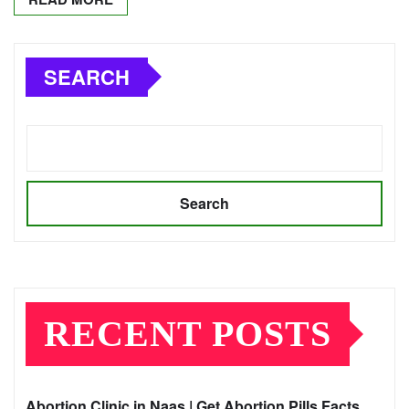
SEARCH
Search
RECENT POSTS
Abortion Clinic in Naas | Get Abortion Pills Facts