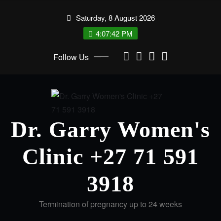
Skip
Saturday, 8 August 2026
to
content
4:07:42 PM
Follow Us
Dr. Garry Women's
Clinic +27 71 591
3918
Termination of pregnancy up to 24 weeks