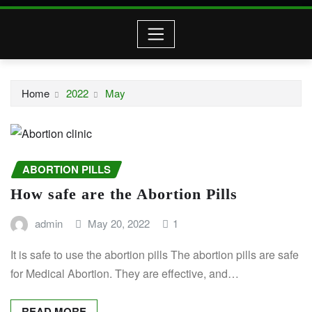
Home
2022
May
ABORTION PILLS
How safe are the Abortion Pills
admin
May 20, 2022
1
It is safe to use the abortion pills The abortion pills are safe
for Medical Abortion. They are effective, and…
READ MORE