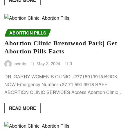
ABORTION PILLS
Abortion Clinic Brentwood Park| Get
Abortion Pills Facts
admin
May 3, 2024
0
DR. GARRY WOMEN’S CLINIC +27715913918 BOOK
NOW Emergency Number +27 71 591 3918 SAFE
ABORTION CLINIC SERVICES Access Abortion Clinic…
READ MORE