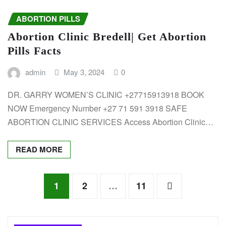
ABORTION PILLS
Abortion Clinic Bredell| Get Abortion
Pills Facts
admin
May 3, 2024
0
DR. GARRY WOMEN’S CLINIC +27715913918 BOOK
NOW Emergency Number +27 71 591 3918 SAFE
ABORTION CLINIC SERVICES Access Abortion Clinic…
READ MORE
Posts
1
2
…
11
pagination