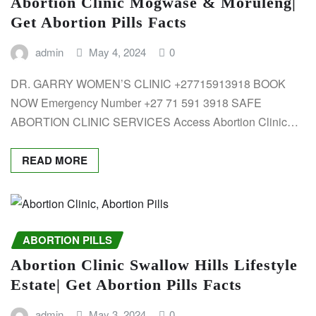
Abortion Clinic Mogwase & Moruleng|
Get Abortion Pills Facts
admin
May 4, 2024
0
DR. GARRY WOMEN’S CLINIC +27715913918 BOOK
NOW Emergency Number +27 71 591 3918 SAFE
ABORTION CLINIC SERVICES Access Abortion Clinic…
READ MORE
ABORTION PILLS
Abortion Clinic Swallow Hills Lifestyle
Estate| Get Abortion Pills Facts
admin
May 3, 2024
0