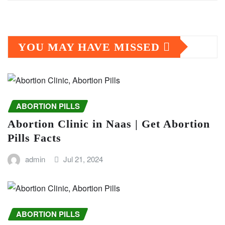
YOU MAY HAVE MISSED
ABORTION PILLS
Abortion Clinic in Naas | Get Abortion
Pills Facts
admin
Jul 21, 2024
ABORTION PILLS