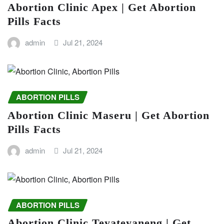
Abortion Clinic Apex | Get Abortion
Pills Facts
admin
Jul 21, 2024
ABORTION PILLS
Abortion Clinic Maseru | Get Abortion
Pills Facts
admin
Jul 21, 2024
ABORTION PILLS
Abortion Clinic Teyateyaneng | Get