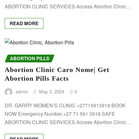
ABORTION CLINIC SERVICES Access Abortion Clinic…
READ MORE
ABORTION PILLS
Abortion Clinic Caro Nome| Get
Abortion Pills Facts
admin
May 3, 2024
0
DR. GARRY WOMEN’S CLINIC +27715913918 BOOK
NOW Emergency Number +27 71 591 3918 SAFE
ABORTION CLINIC SERVICES Access Abortion Clinic…
READ MORE