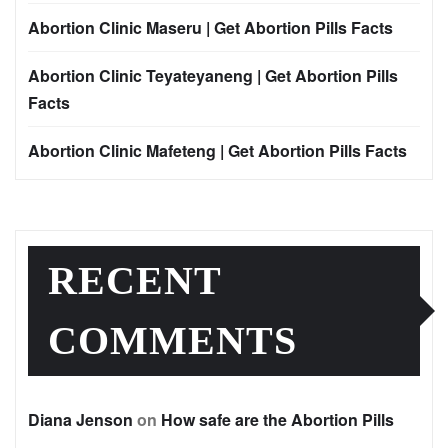
Abortion Clinic Maseru | Get Abortion Pills Facts
Abortion Clinic Teyateyaneng | Get Abortion Pills
Facts
Abortion Clinic Mafeteng | Get Abortion Pills Facts
RECENT
COMMENTS
Diana Jenson
on
How safe are the Abortion Pills