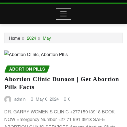
Home
2024
May
ABORTION PILLS
Abortion Clinic Dunoon | Get Abortion
Pills Facts
admin
May 6, 2024
0
DR. GARRY WOMEN’S CLINIC +27715913918 BOOK
NOW Emergency Number +27 71 591 3918 SAFE
ABORTION CLINIC SERVICES Access Abortion Clinic…