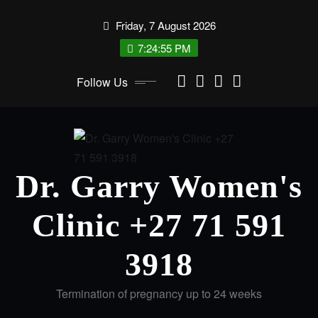
Skip
Friday, 7 August 2026
to
content
7:24:56 PM
Follow Us
Dr. Garry Women's
Clinic +27 71 591
3918
Termination of pregnancy up to 24 weeks