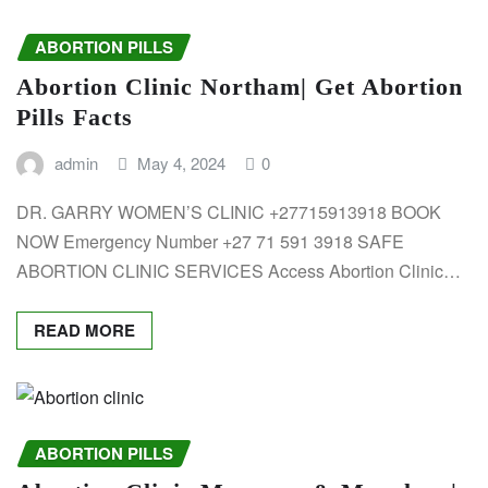
ABORTION PILLS
Abortion Clinic Northam| Get Abortion
Pills Facts
admin
May 4, 2024
0
DR. GARRY WOMEN’S CLINIC +27715913918 BOOK
NOW Emergency Number +27 71 591 3918 SAFE
ABORTION CLINIC SERVICES Access Abortion Clinic…
READ MORE
ABORTION PILLS