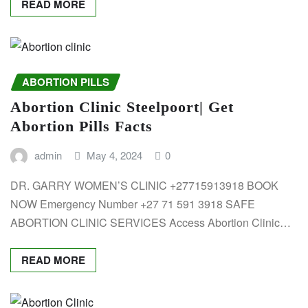
READ MORE
ABORTION PILLS
Abortion Clinic Steelpoort| Get
Abortion Pills Facts
admin
May 4, 2024
0
DR. GARRY WOMEN’S CLINIC +27715913918 BOOK
NOW Emergency Number +27 71 591 3918 SAFE
ABORTION CLINIC SERVICES Access Abortion Clinic…
READ MORE