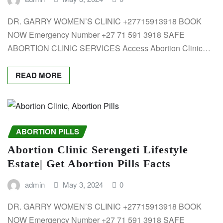
DR. GARRY WOMEN’S CLINIC +27715913918 BOOK
NOW Emergency Number +27 71 591 3918 SAFE
ABORTION CLINIC SERVICES Access Abortion Clinic…
READ MORE
ABORTION PILLS
Abortion Clinic Serengeti Lifestyle
Estate| Get Abortion Pills Facts
admin
May 3, 2024
0
DR. GARRY WOMEN’S CLINIC +27715913918 BOOK
NOW Emergency Number +27 71 591 3918 SAFE