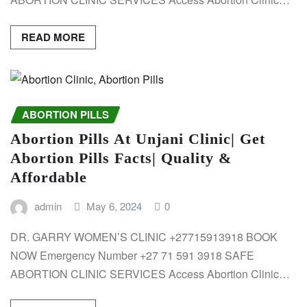
READ MORE
ABORTION PILLS
Abortion Pills At Unjani Clinic| Get
Abortion Pills Facts| Quality &
Affordable
admin
May 6, 2024
0
DR. GARRY WOMEN’S CLINIC +27715913918 BOOK
NOW Emergency Number +27 71 591 3918 SAFE
ABORTION CLINIC SERVICES Access Abortion Clinic…