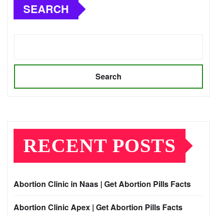
SEARCH
Search
RECENT POSTS
Abortion Clinic in Naas | Get Abortion Pills Facts
Abortion Clinic Apex | Get Abortion Pills Facts